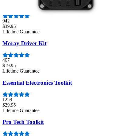
Mako Driver Kit - 64 Precision Bits
942
$39.95
Lifetime Guarantee
Moray Driver Kit
407
$19.95
Lifetime Guarantee
Essential Electronics Toolkit
1259
$29.95
Lifetime Guarantee
Pro Tech Toolkit