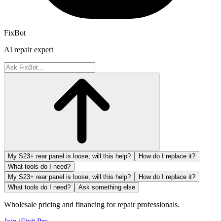
FixBot
AI repair expert
My S23+ rear panel is loose, will this help?
How do I replace it?
What tools do I need?
My S23+ rear panel is loose, will this help?
How do I replace it?
What tools do I need?
Ask something else
Wholesale pricing and financing for repair professionals.