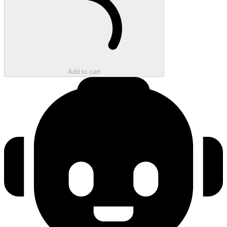
Add to cart