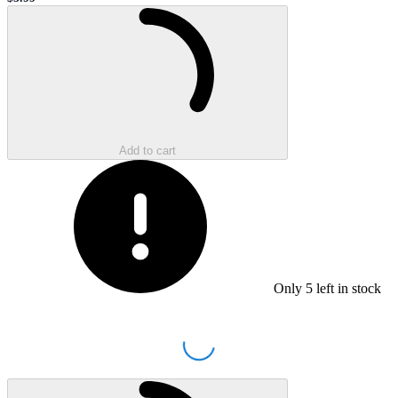
Sale price
Loading...
Add to cart
Only
5
left in stock
Loading...
Loading...