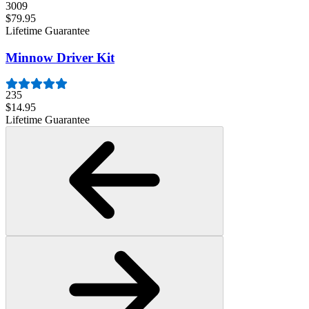
3009
$79.95
Lifetime Guarantee
Minnow Driver Kit
235
$14.95
Lifetime Guarantee