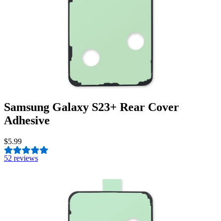
Samsung Galaxy S23+ Rear Cover
Adhesive
$5.99
5
2 reviews