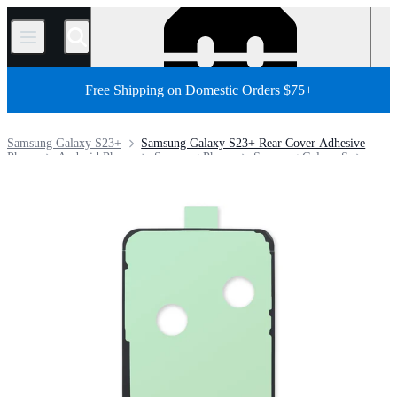
/
Free Shipping on Domestic Orders $75+
Samsung Galaxy S23+
Samsung Galaxy S23+ Rear Cover Adhesive
Phone
Android Phone
Samsung Phone
Samsung Galaxy S
Store
Parts