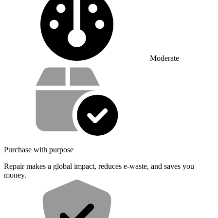
Moderate
Service value proposition
Purchase with purpose
Repair makes a global impact, reduces e-waste, and saves you
money.