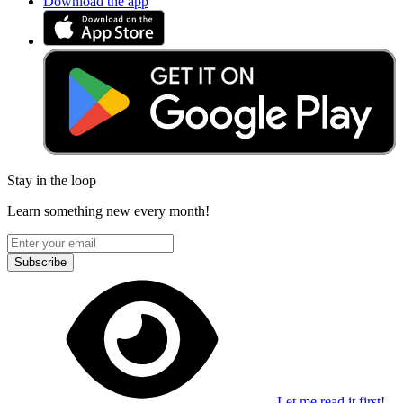
Download the app
Stay in the loop
Learn something new every month!
Subscribe
Let me read it first!