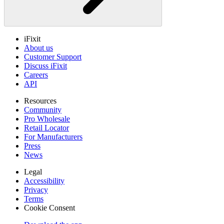
iFixit
About us
Customer Support
Discuss iFixit
Careers
API
Resources
Community
Pro Wholesale
Retail Locator
For Manufacturers
Press
News
Legal
Accessibility
Privacy
Terms
Cookie Consent