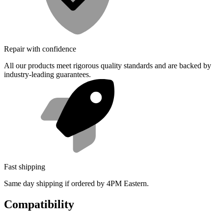
Repair with confidence
All our products meet rigorous quality standards and are backed by
industry-leading guarantees.
Fast shipping
Same day shipping if ordered by 4PM Eastern.
Compatibility