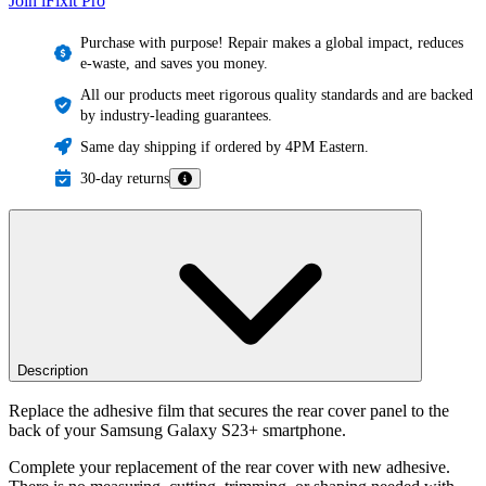
Join iFixit
Pro
Purchase with purpose! Repair makes a global impact, reduces
e-waste, and saves you money.
All our products meet rigorous quality standards and are backed
by industry-leading guarantees.
Same day shipping if ordered by 4PM Eastern.
30-day returns
Description
Replace the adhesive film that secures the rear cover panel to the
back of your Samsung Galaxy S23+ smartphone.
Complete your replacement of the rear cover with new adhesive.