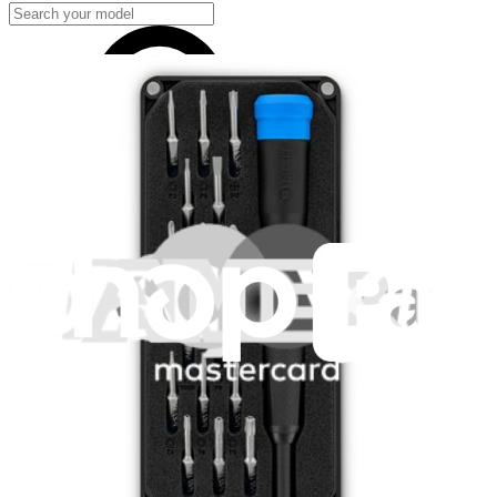
Samsung Galaxy S23+
SM-S9160 (China)
SM-S916B (Europe/International)
SM-S916B/DS (Dual-SIM Europe/International)
Show 6 more
Hide 6 models
Featured Products