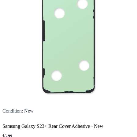
Condition
:
New
Samsung Galaxy S23+ Rear Cover Adhesive
-
New
$5.99