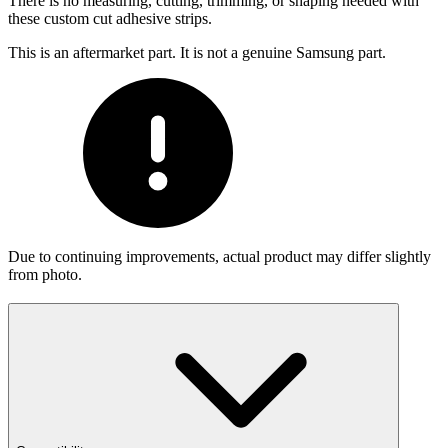
There is no measuring, cutting, trimming, or shaping needed with
these custom cut adhesive strips.
This is an aftermarket part. It is not a genuine Samsung part.
Due to continuing improvements, actual product may differ slightly
from photo.