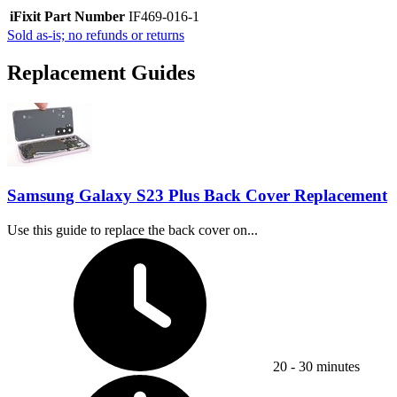
iFixit Part Number
IF469-016-1
Sold as-is; no refunds or returns
Replacement Guides
Samsung Galaxy S23 Plus Back Cover Replacement
Use this guide to replace the back cover on...
Time Required:
20 - 30 minutes
Difficulty: