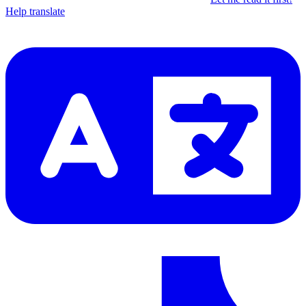
Help translate