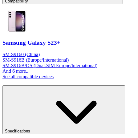
Compatibility
Samsung Galaxy S23+
SM-S9160 (China)
SM-S916B (Europe/International)
SM-S916B/DS (Dual-SIM Europe/International)
And 6 more...
See all compatible devices
Specifications