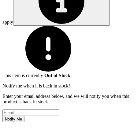
apply
This item is currently
Out of Stock
.
Notify me when it is back in stock!
Enter your email address below, and we will notify you when this
product is back in stock.
Email address
Notify Me