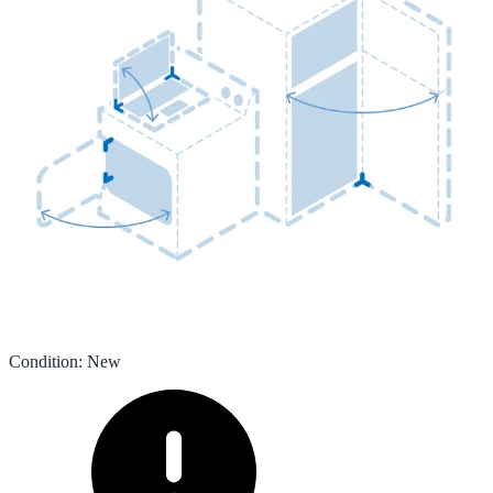
Condition
:
New