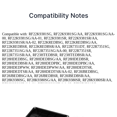
Compatibility Notes
Compatible with: RF22K9381SG, RF22K9381SG/AA, RF22K9381SG/AA-
00, RF22K9381SG/AA-01, RF22K9381SR, RF22K9381SR/AA,
RF22K9381SR/AA-02, RF22KREDBSG, RF22KREDBSG/AA,
RF22KREDBSR, RF22KREDBSR/AA, RF22R7351DT, RF22R7351SG,
RF22R7351SG/AA, RF22R7351SG/AA-00, RF22R7351SR,
RF22R7351SR/AA, RF23HTEDBSR, RF23HTEDBSR/AA,
RF28HDEDBSG, RF28HDEDBSG/AA, RF28HDEDBSR,
RF28HDEDBSR/AA, RF28HDEDPBC, RF28HDEDPBC/AA,
RF28HDEDPWW, RF28HDEDPWW/AA, RF28HDEDTSR,
RF28HDEDTSR/AA, RF28HDEDTSR/AA-02, RF28JBEDBSG,
RF28JBEDBSG/AA, RF28JBEDBSR, RF28JBEDBSR/AA,
RF28K9380SG, RF28K9380SG/AA, RF28K9380SR, RF28K9380SR/AA,
RF28K9380SR/AA-01, RF28K9380SR/AA-02, RF28R6301SG,
RF28R6301SG/AA, RF28R6301SR, RF28R6301SR/AA, RF28R7351DT,
RF28R7351SG, RF28R7351SG/AA, RF28R7351SR, RF30HBEDBSR,
RF30HBEDBSR/AA, RF30HDEDTSR, RF30HDEDTSR/AA,
RF30HDEDTSR/AA-04, RF30HDEDTSR/AA-05, RF30HDEDTSR/AA-
06