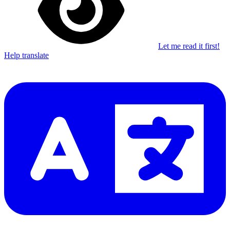
Let me read it first!
Help translate