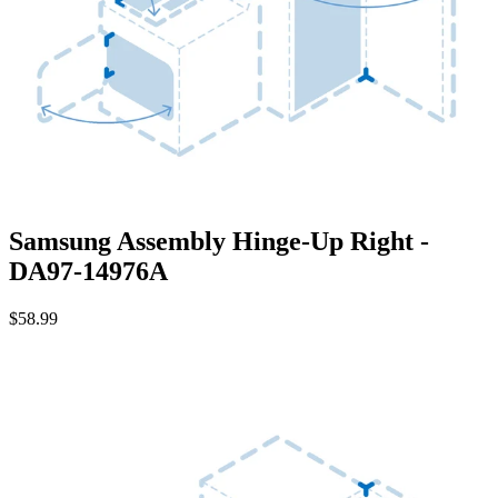
Samsung Assembly Hinge-Up Right -
DA97-14976A
$58.99