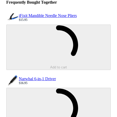
Frequently Bought Together
iFixit Mandible Needle Nose Pliers
$15.95
Sale price
Loading...
Add to cart
Narwhal 6-in-1 Driver
$16.95
Sale price
Loading...