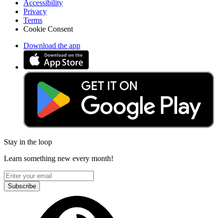
Accessibility
Privacy
Terms
Cookie Consent
Download the app
Stay in the loop
Learn something new every month!
Subscribe