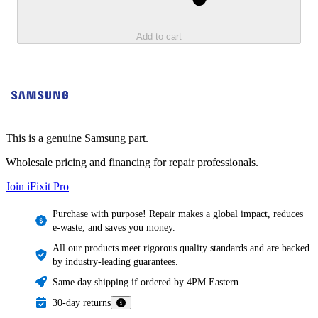
Add to cart
This is a genuine Samsung part.
Wholesale pricing and financing for repair professionals.
Join iFixit
Pro
Purchase with purpose! Repair makes a global impact, reduces
e-waste, and saves you money.
All our products meet rigorous quality standards and are backed
by industry-leading guarantees.
Same day shipping if ordered by 4PM Eastern.
30-day returns