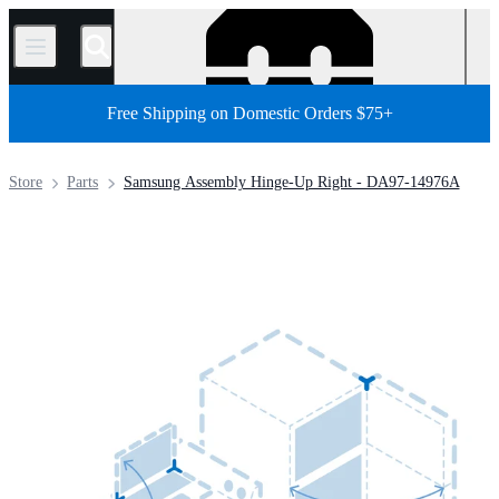
/
Free Shipping on Domestic Orders $75+
Store
Parts
Samsung Assembly Hinge-Up Right - DA97-14976A