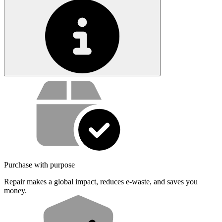
Service value proposition
Purchase with purpose
Repair makes a global impact, reduces e-waste, and saves you
money.