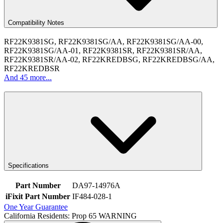
Compatibility Notes
RF22K9381SG, RF22K9381SG/AA, RF22K9381SG/AA-00,
RF22K9381SG/AA-01, RF22K9381SR, RF22K9381SR/AA,
RF22K9381SR/AA-02, RF22KREDBSG, RF22KREDBSG/AA,
RF22KREDBSR
And 45 more...
Specifications
Part Number
DA97-14976A
iFixit Part Number
IF484-028-1
One Year Guarantee
California Residents: Prop 65 WARNING