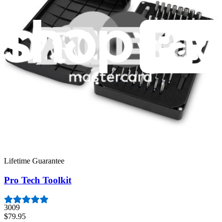
Featured Products
Moray Driver Kit
407
$19.95
Lifetime Guarantee
Essential Electronics Toolkit
1260
$29.95
Lifetime Guarantee
Pro Tech Toolkit
3009
$79.95