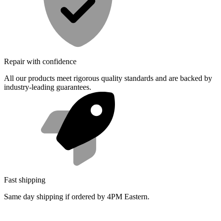
Repair with confidence
All our products meet rigorous quality standards and are backed by
industry-leading guarantees.
Fast shipping
Same day shipping if ordered by 4PM Eastern.