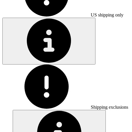
US shipping only
Shipping exclusions