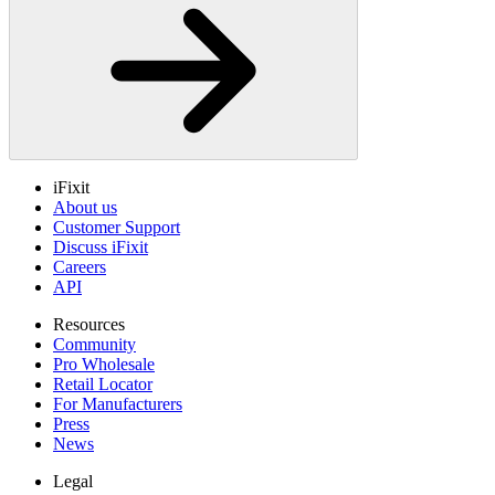
iFixit
About us
Customer Support
Discuss iFixit
Careers
API
Resources
Community
Pro Wholesale
Retail Locator
For Manufacturers
Press
News
Legal