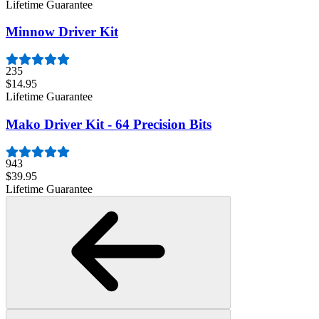
Lifetime Guarantee
Minnow Driver Kit
235
$14.95
Lifetime Guarantee
Mako Driver Kit - 64 Precision Bits
943
$39.95
Lifetime Guarantee