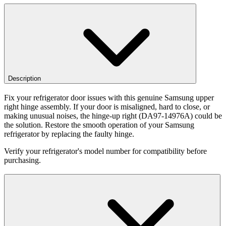
Description
Fix your refrigerator door issues with this genuine Samsung upper
right hinge assembly. If your door is misaligned, hard to close, or
making unusual noises, the hinge-up right (DA97-14976A) could be
the solution. Restore the smooth operation of your Samsung
refrigerator by replacing the faulty hinge.
Verify your refrigerator's model number for compatibility before
purchasing.