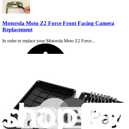
Motorola Moto Z2 Force Front Facing Camera
Replacement
In order to replace your Motorola Moto Z2 Force...
Time Required:
50 minutes - 1 hour
Difficulty: