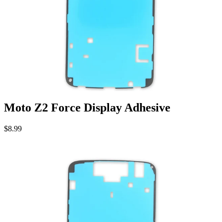
Moto Z2 Force Display Adhesive
$8.99