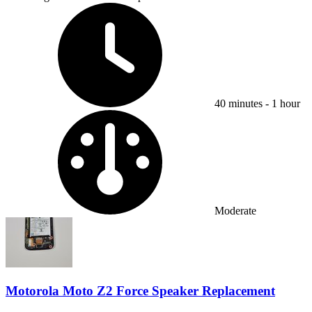
Time Required:
40 minutes - 1 hour
Difficulty:
Moderate
Motorola Moto Z2 Force Speaker Replacement