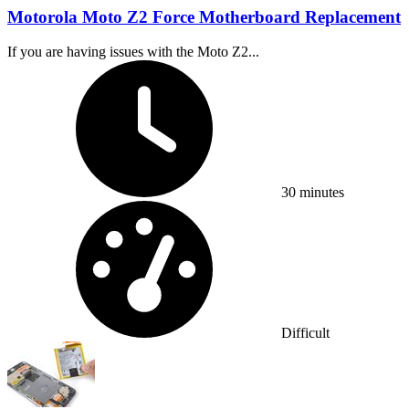
Motorola Moto Z2 Force Motherboard Replacement
If you are having issues with the Moto Z2...
Time Required:
30 minutes
Difficulty:
Difficult