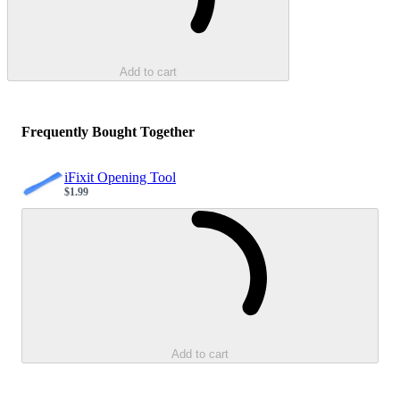
Add to cart
Frequently Bought Together
iFixit Opening Tool
$1.99
Sale price
Loading...
Add to cart