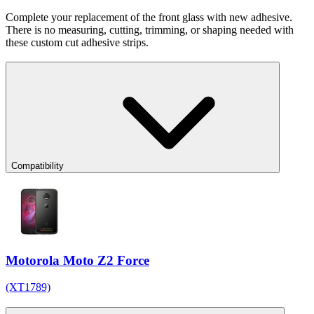
Complete your replacement of the front glass with new adhesive.
There is no measuring, cutting, trimming, or shaping needed with
these custom cut adhesive strips.
Compatibility
Motorola Moto Z2 Force
(XT1789)