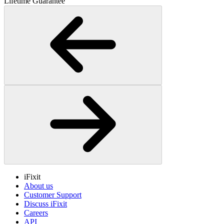
Lifetime Guarantee
iFixit
About us
Customer Support
Discuss iFixit
Careers
API