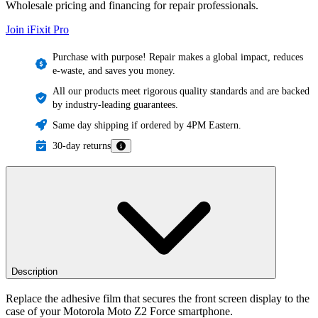
Wholesale pricing and financing for repair professionals.
Join iFixit
Pro
Purchase with purpose! Repair makes a global impact, reduces
e-waste, and saves you money.
All our products meet rigorous quality standards and are backed
by industry-leading guarantees.
Same day shipping if ordered by 4PM Eastern.
30-day returns
Description
Replace the adhesive film that secures the front screen display to the
case of your Motorola Moto Z2 Force smartphone.