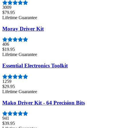
3009
$79.95
Lifetime Guarantee
Moray Driver Kit
406
$19.95
Lifetime Guarantee
Essential Electronics Toolkit
1259
$29.95
Lifetime Guarantee
Mako Driver Kit - 64 Precision Bits
941
$39.95