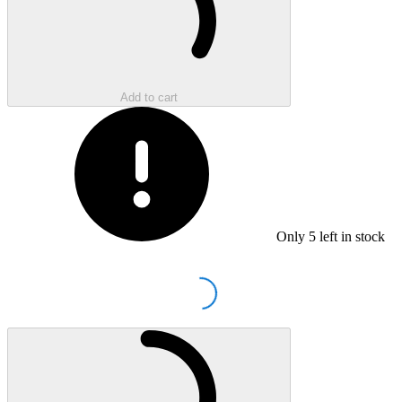
Add to cart
Only
5
left in stock
Loading...
Loading...