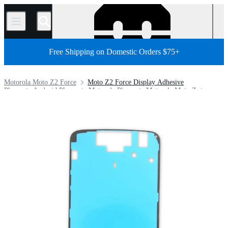
/
Free Shipping on Domestic Orders $75+
Motorola Moto Z2 Force
Moto Z2 Force Display Adhesive
Phone
Android Phone
Motorola Phone
Motorola Moto Z
Store
Parts