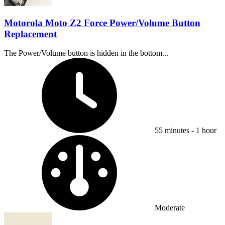
Motorola Moto Z2 Force Power/Volume Button
Replacement
The Power/Volume button is hidden in the bottom...
Time Required:
55 minutes - 1 hour
Difficulty:
Moderate