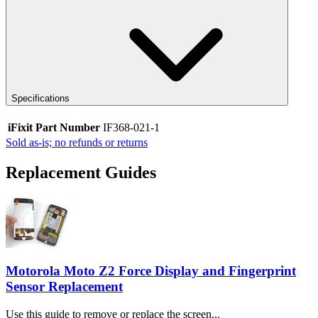
Specifications
iFixit Part Number
IF368-021-1
Sold as-is; no refunds or returns
Replacement Guides
Motorola Moto Z2 Force Display and Fingerprint
Sensor Replacement
Use this guide to remove or replace the screen...