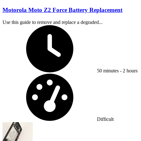
Motorola Moto Z2 Force Battery Replacement
Use this guide to remove and replace a degraded...
Time Required:
50 minutes - 2 hours
Difficulty:
Difficult