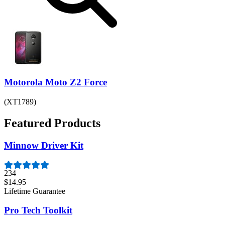
Motorola Moto Z2 Force
(XT1789)
Featured Products
Minnow Driver Kit
234
$14.95
Lifetime Guarantee
Pro Tech Toolkit