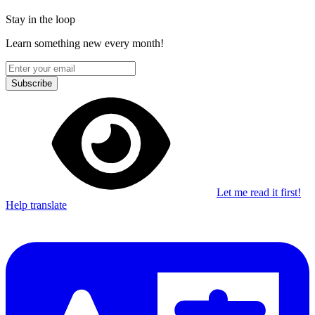
Stay in the loop
Learn something new every month!
Subscribe
Let me read it first!
Help translate