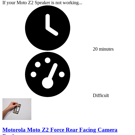
If your Moto Z2 Speaker is not working...
Time Required:
20 minutes
Difficulty:
Difficult
Motorola Moto Z2 Force Rear Facing Camera