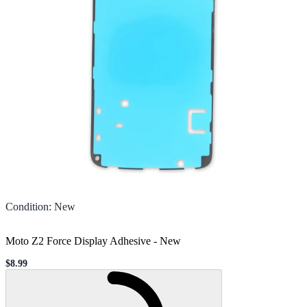
Condition
:
New
Moto Z2 Force Display Adhesive
-
New
$8.99
Sale price
Loading...