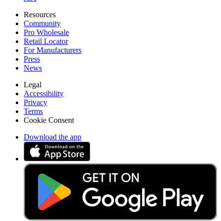
Resources
Community
Pro Wholesale
Retail Locator
For Manufacturers
Press
News
Legal
Accessibility
Privacy
Terms
Cookie Consent
Download the app