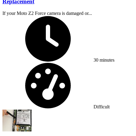
Replacement
If your Moto Z2 Force camera is damaged or...
Time Required:
30 minutes
Difficulty:
Difficult