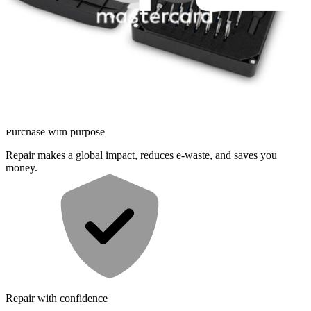
Difficult
Service value proposition
Purchase with purpose
Repair makes a global impact, reduces e-waste, and saves you
money.
Repair with confidence