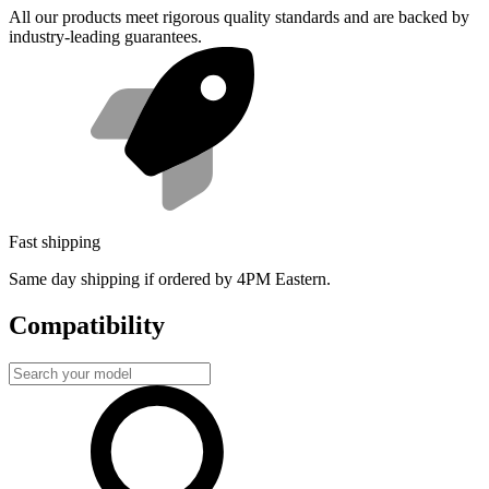
All our products meet rigorous quality standards and are backed by
industry-leading guarantees.
Fast shipping
Same day shipping if ordered by 4PM Eastern.
Compatibility