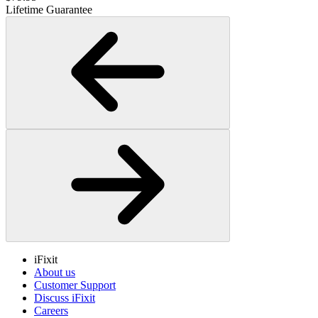
Lifetime Guarantee
iFixit
About us
Customer Support
Discuss iFixit
Careers