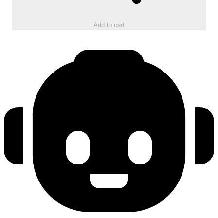
Add to cart