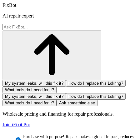
FixBot
AI repair expert
My system leaks, will this fix it?
How do I replace this Lokring?
What tools do I need for it?
My system leaks, will this fix it?
How do I replace this Lokring?
What tools do I need for it?
Ask something else
Wholesale pricing and financing for repair professionals.
Join iFixit
Pro
Purchase with purpose! Repair makes a global impact, reduces