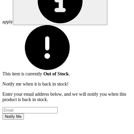
apply
This item is currently
Out of Stock
.
Notify me when it is back in stock!
Enter your email address below, and we will notify you when this
product is back in stock.
Email address
Notify Me