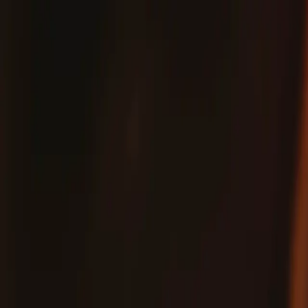
Fix
Your
Community
Store
Stuff
/
Store
Parts
Phone
Apple iPhone
iPhone XS
iPhone XS Scree