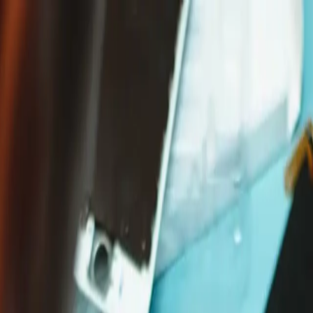
Free Shipping on Domestic Orders $75+
n