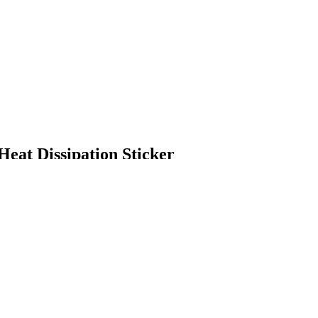
eat Dissipation Sticker