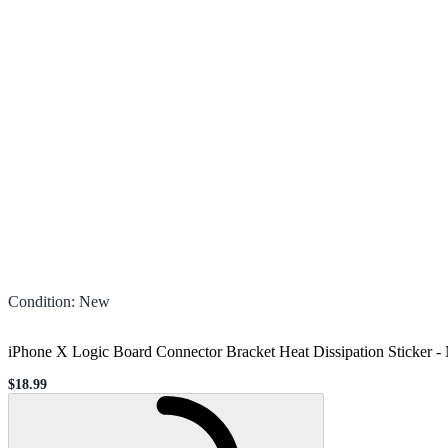
Condition
:
New
iPhone X Logic Board Connector Bracket Heat Dissipation Sticker
-
$18.99
Sale price
Loading...