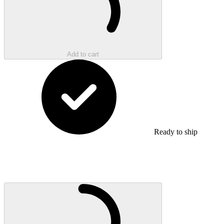
Add to cart
Ready to ship
Loading...