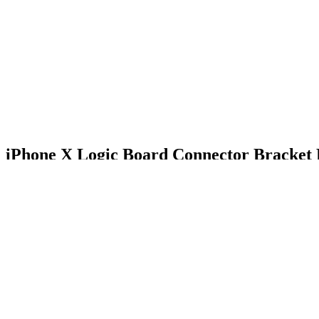
iPhone X Logic Board Connector Bracket H
$18.99