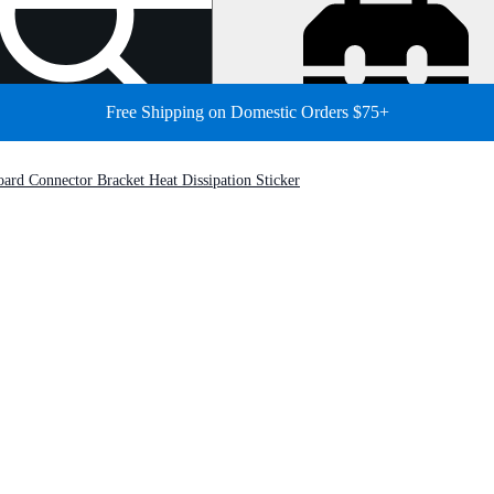
Free Shipping on Domestic Orders $75+
ard Connector Bracket Heat Dissipation Sticker