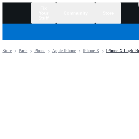
Fix
Your
Community
Store
Stuff
/
Store
Parts
Phone
Apple iPhone
iPhone X
iPhone X Logic Bo