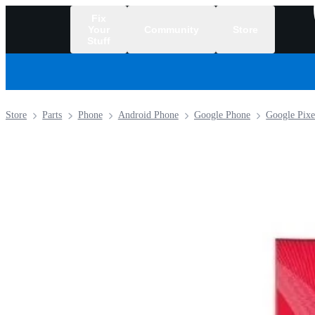
Fix
Your
Community
Store
Stuff
/
Store
Parts
Phone
Android Phone
Google Phone
Google Pixe