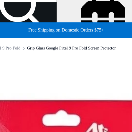
Free Shipping on Domestic Orders $75+
l 9 Pro Fold
Grip Glass Google Pixel 9 Pro Fold Screen Protector