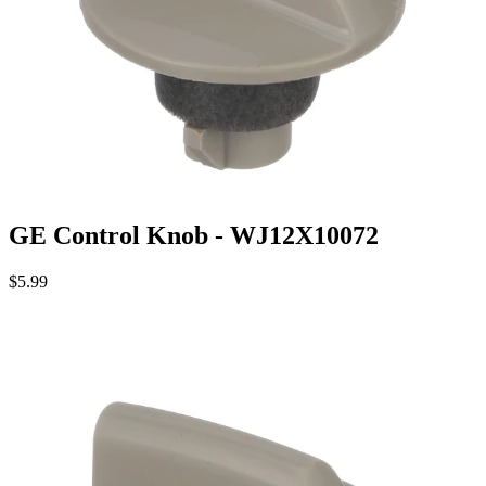
GE Control Knob - WJ12X10072
$5.99