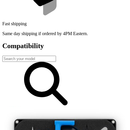
Fast shipping
Same day shipping if ordered by 4PM Eastern.
Compatibility