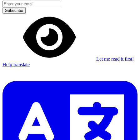
Subscribe
Let me read it first!
Help translate