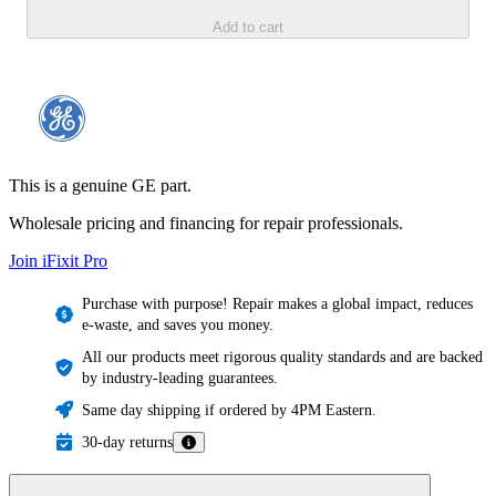
Add to cart
This is a genuine GE part.
Wholesale pricing and financing for repair professionals.
Join iFixit
Pro
Purchase with purpose! Repair makes a global impact, reduces
e-waste, and saves you money.
All our products meet rigorous quality standards and are backed
by industry-leading guarantees.
Same day shipping if ordered by 4PM Eastern.
30-day returns