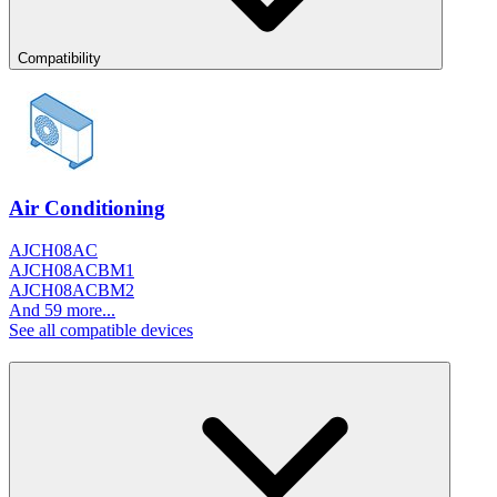
Compatibility
Air Conditioning
AJCH08AC
AJCH08ACBM1
AJCH08ACBM2
And 59 more...
See all compatible devices