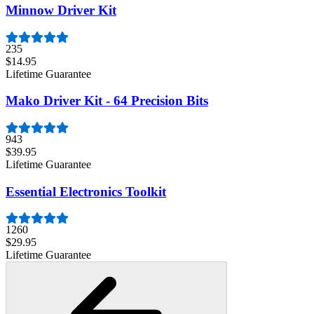
Minnow Driver Kit
235
$14.95
Lifetime Guarantee
Mako Driver Kit - 64 Precision Bits
943
$39.95
Lifetime Guarantee
Essential Electronics Toolkit
1260
$29.95
Lifetime Guarantee