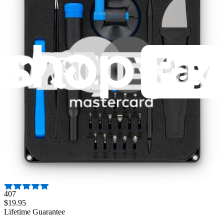
Air Conditioning
AJCH08AC
AJCH08ACBM1
AJCH08ACBM2
Show 59 more
Hide 59 models
Featured Products
Pro Tech Toolkit
3009
$79.95
Lifetime Guarantee
Moray Driver Kit
407
$19.95
Lifetime Guarantee