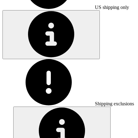
US shipping only
Shipping exclusions