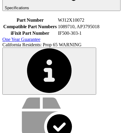
Specifications
Part Number
WJ12X10072
Compatible Part Numbers
1089710, AP3795018
iFixit Part Number
IF500-303-1
One Year Guarantee
California Residents: Prop 65 WARNING
Service value proposition