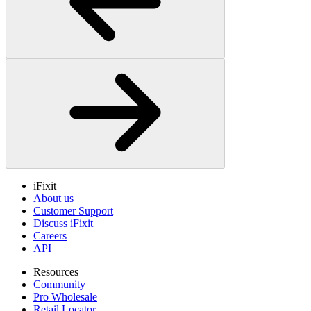
iFixit
About us
Customer Support
Discuss iFixit
Careers
API
Resources
Community
Pro Wholesale
Retail Locator