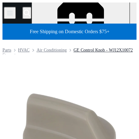
/
Free Shipping on Domestic Orders $75+
Parts
HVAC
Air Conditioning
GE Control Knob - WJ12X10072
Store