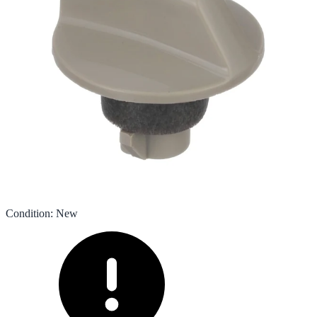
Condition
:
New