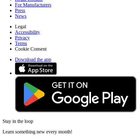
For Manufacturers
Press
News
Legal
Accessibility
Privacy
Terms
Cookie Consent
Download the app
Stay in the loop
Learn something new every month!