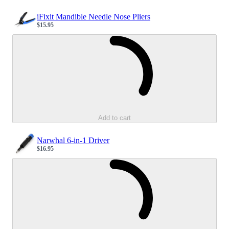
iFixit Mandible Needle Nose Pliers
$15.95
Sale price
Loading...
Add to cart
Narwhal 6-in-1 Driver
$16.95
Sale price
Loading...