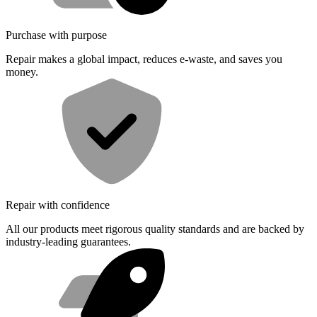
Purchase with purpose
Repair makes a global impact, reduces e-waste, and saves you
money.
Repair with confidence
All our products meet rigorous quality standards and are backed by
industry-leading guarantees.