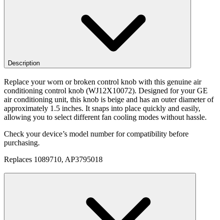
Description
Replace your worn or broken control knob with this genuine air
conditioning control knob (WJ12X10072). Designed for your GE
air conditioning unit, this knob is beige and has an outer diameter of
approximately 1.5 inches. It snaps into place quickly and easily,
allowing you to select different fan cooling modes without hassle.
Check your device’s model number for compatibility before
purchasing.
Replaces 1089710, AP3795018