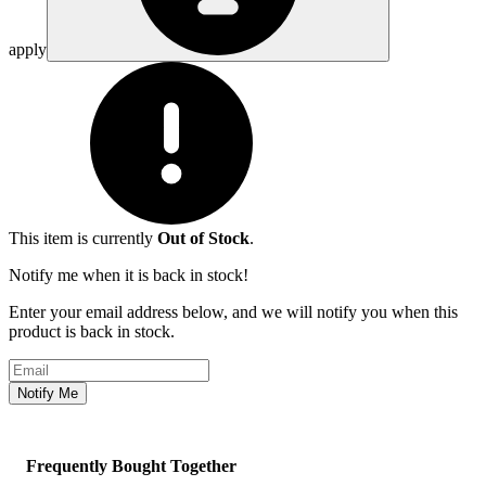
apply
This item is currently
Out of Stock
.
Notify me when it is back in stock!
Enter your email address below, and we will notify you when this
product is back in stock.
Email address
Notify Me
Frequently Bought Together