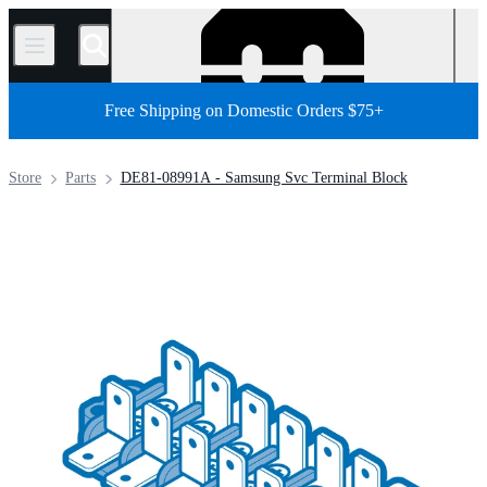
/
Free Shipping on Domestic Orders $75+
Store
Parts
DE81-08991A - Samsung Svc Terminal Block