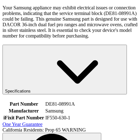
Your Samsung appliance may exhibit electrical issues or connection
problems, indicating that the service terminal block (DE81-08991A)
could be failing. This genuine Samsung part is designed for use with
DACOR 36-inch dual fuel pro ranges and microwave ovens, crafted
in silver stainless steel. It is essential to check your device's model
number for compatibility before purchasing.
Specifications
Part Number
DE81-08991A
Manufacturer
Samsung
iFixit Part Number
IF550-630-1
One Year Guarantee
California Residents: Prop 65 WARNING