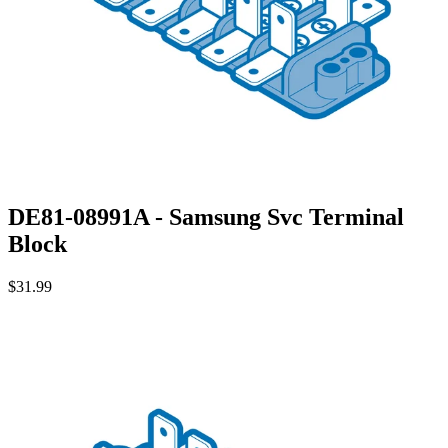
DE81-08991A - Samsung Svc Terminal
Block
$31.99