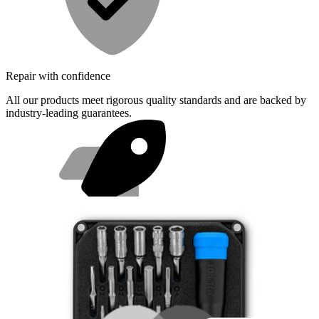
Repair with confidence
All our products meet rigorous quality standards and are backed by
industry-leading guarantees.
Fast shipping
Same day shipping if ordered by 4PM Eastern.
Featured Products