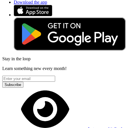
Download the app
Stay in the loop
Learn something new every month!
Subscribe