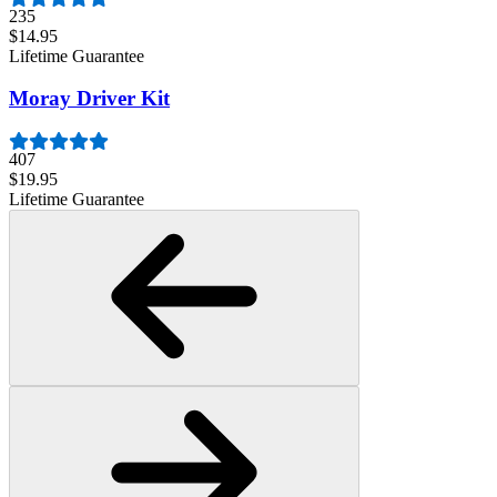
235
$14.95
Lifetime Guarantee
Moray Driver Kit
407
$19.95
Lifetime Guarantee