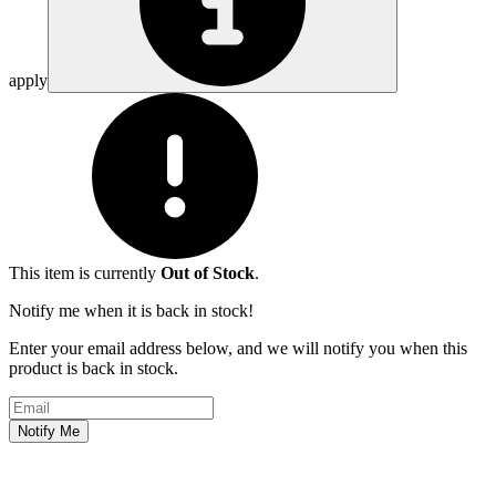
apply
This item is currently
Out of Stock
.
Notify me when it is back in stock!
Enter your email address below, and we will notify you when this
product is back in stock.
Email address
Notify Me