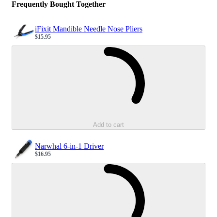
Frequently Bought Together
iFixit Mandible Needle Nose Pliers
$15.95
Sale price
Loading...
Add to cart
Narwhal 6-in-1 Driver
$16.95
Sale price
Loading...