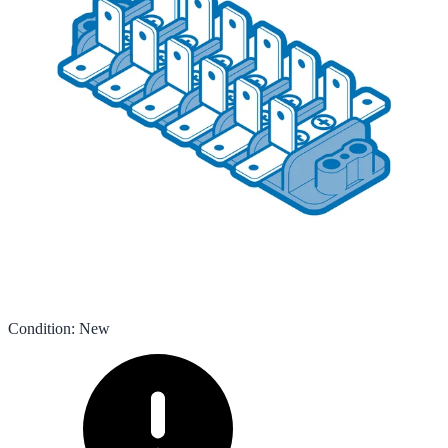
Condition
:
New