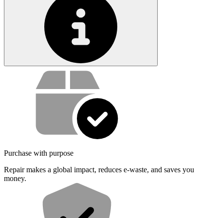
Service value proposition
Purchase with purpose
Repair makes a global impact, reduces e-waste, and saves you
money.