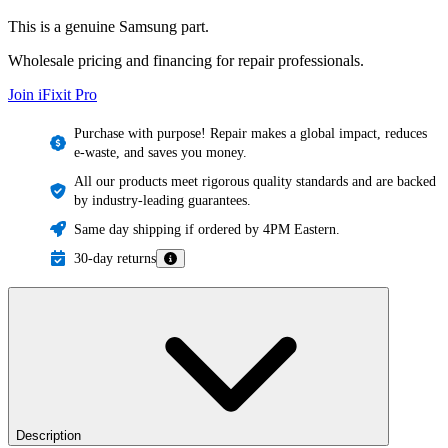
This is a genuine Samsung part.
Wholesale pricing and financing for repair professionals.
Join iFixit
Pro
Purchase with purpose! Repair makes a global impact, reduces
e-waste, and saves you money.
All our products meet rigorous quality standards and are backed
by industry-leading guarantees.
Same day shipping if ordered by 4PM Eastern.
30-day returns
Description