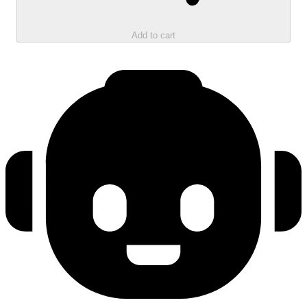
Add to cart