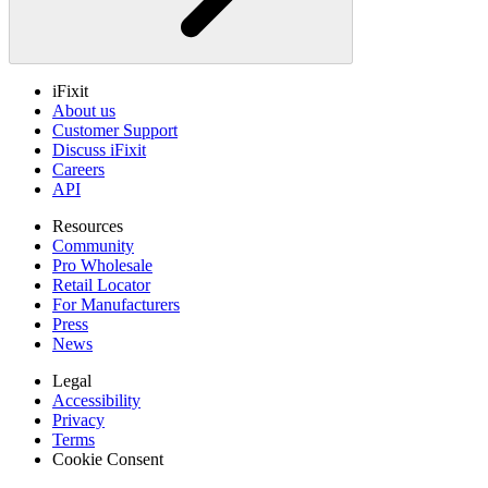
iFixit
About us
Customer Support
Discuss iFixit
Careers
API
Resources
Community
Pro Wholesale
Retail Locator
For Manufacturers
Press
News
Legal
Accessibility
Privacy
Terms
Cookie Consent