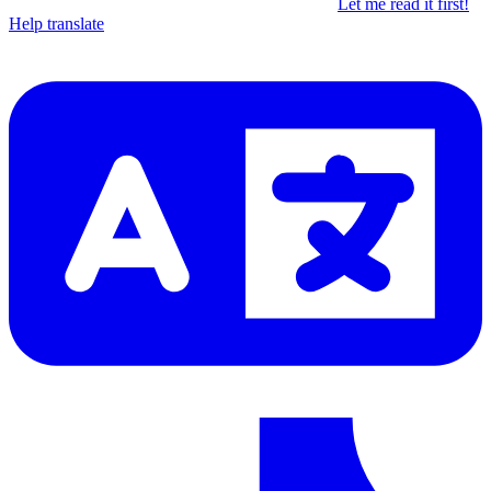
Let me read it first!
Help translate