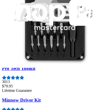
Essential Electronics Toolkit
1263
$29.95
Lifetime Guarantee
Mako Driver Kit - 64 Precision Bits
945
$39.95
Lifetime Guarantee
Pro Tech Toolkit
3013
$79.95
Lifetime Guarantee
Minnow Driver Kit