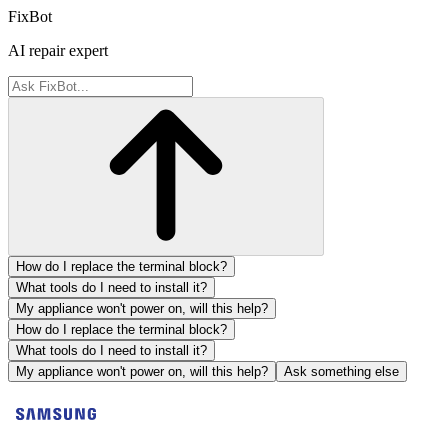
FixBot
AI repair expert
How do I replace the terminal block?
What tools do I need to install it?
My appliance won't power on, will this help?
How do I replace the terminal block?
What tools do I need to install it?
My appliance won't power on, will this help?
Ask something else