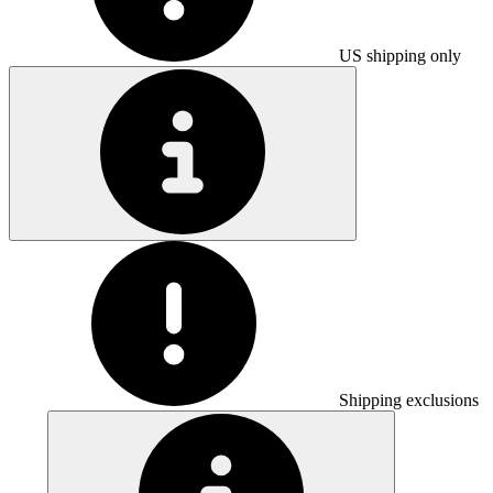
US shipping only
Shipping exclusions