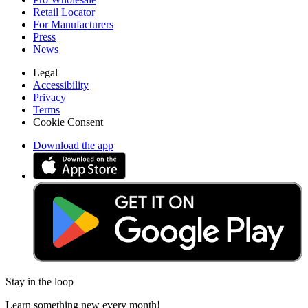
Retail Locator
For Manufacturers
Press
News
Legal
Accessibility
Privacy
Terms
Cookie Consent
Download the app
Stay in the loop
Learn something new every month!