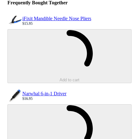
Frequently Bought Together
iFixit Mandible Needle Nose Pliers
$15.95
Sale price
Loading...
Add to cart
Narwhal 6-in-1 Driver
$16.95
Sale price
Loading...