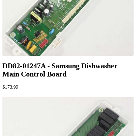
DD82-01247A - Samsung Dishwasher
Main Control Board
$173.99