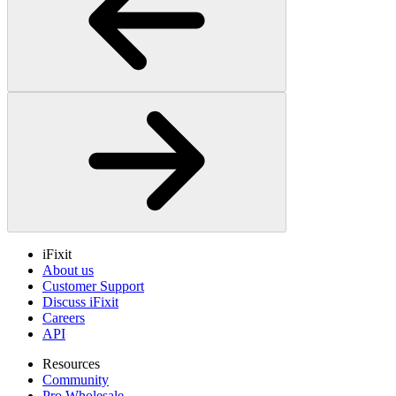
iFixit
About us
Customer Support
Discuss iFixit
Careers
API
Resources
Community
Pro Wholesale