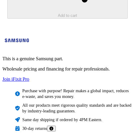
Add to cart
This is a genuine Samsung part.
Wholesale pricing and financing for repair professionals.
Join iFixit
Pro
Purchase with purpose! Repair makes a global impact, reduces
e-waste, and saves you money.
All our products meet rigorous quality standards and are backed
by industry-leading guarantees.
Same day shipping if ordered by 4PM Eastern.
30-day returns