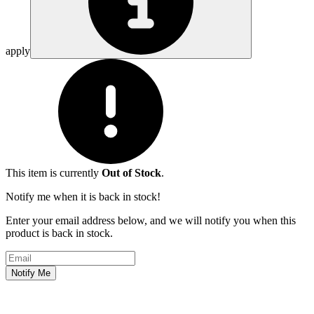
apply
This item is currently
Out of Stock
.
Notify me when it is back in stock!
Enter your email address below, and we will notify you when this
product is back in stock.
Email address
Notify Me