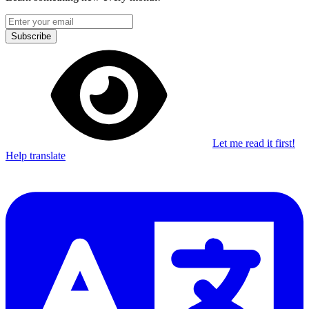
Subscribe
Let me read it first!
Help translate