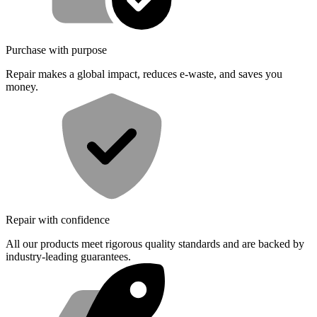
Purchase with purpose
Repair makes a global impact, reduces e-waste, and saves you
money.
Repair with confidence
All our products meet rigorous quality standards and are backed by
industry-leading guarantees.