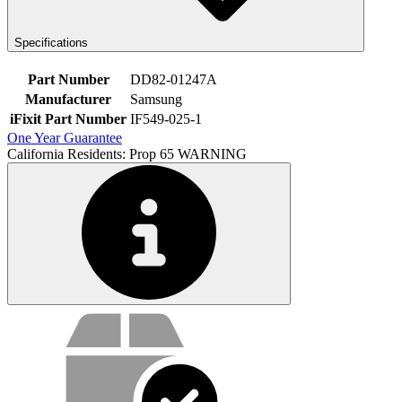
Specifications
Part Number
DD82-01247A
Manufacturer
Samsung
iFixit Part Number
IF549-025-1
One Year Guarantee
California Residents: Prop 65 WARNING
Service value proposition