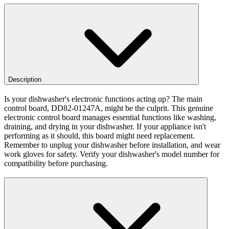
Description
Is your dishwasher's electronic functions acting up? The main
control board, DD82-01247A, might be the culprit. This genuine
electronic control board manages essential functions like washing,
draining, and drying in your dishwasher. If your appliance isn't
performing as it should, this board might need replacement.
Remember to unplug your dishwasher before installation, and wear
work gloves for safety. Verify your dishwasher's model number for
compatibility before purchasing.