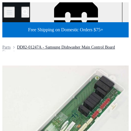
/
Free Shipping on Domestic Orders $75+
Parts
DD82-01247A - Samsung Dishwasher Main Control Board
Store