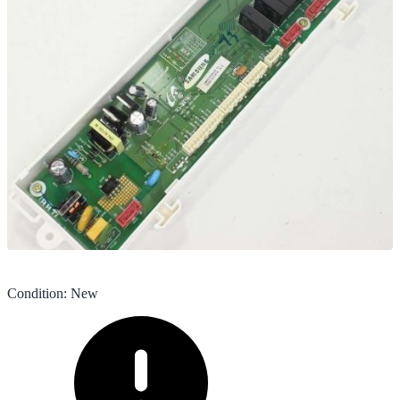
Condition
:
New