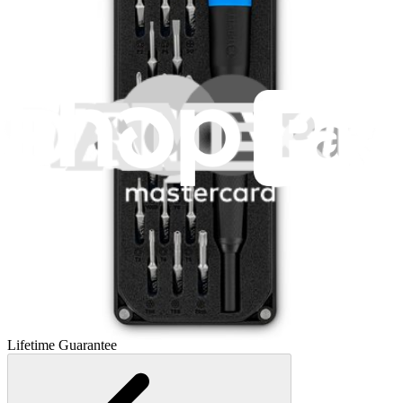
Essential Electronics Toolkit
1262
$29.95
Lifetime Guarantee
Mako Driver Kit - 64 Precision Bits
945
$39.95
Lifetime Guarantee
Minnow Driver Kit
235
$14.95
Lifetime Guarantee