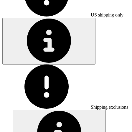
US shipping only
Shipping exclusions