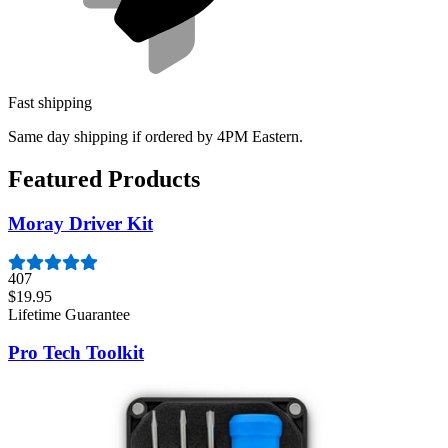
Fast shipping
Same day shipping if ordered by 4PM Eastern.
Featured Products
Moray Driver Kit
407
$19.95
Lifetime Guarantee
Pro Tech Toolkit
3011
$79.95
Lifetime Guarantee