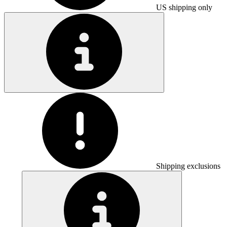
US shipping only
Shipping exclusions