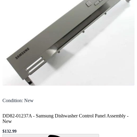
Condition
:
New
DD82-01237A - Samsung Dishwasher Control Panel Assembly
-
New
$132.99
Sale price
Loading...