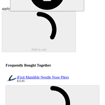
apply
Loading...
Add to cart
Frequently Bought Together
iFixit Mandible Needle Nose Pliers
$15.95
Sale price
Loading...