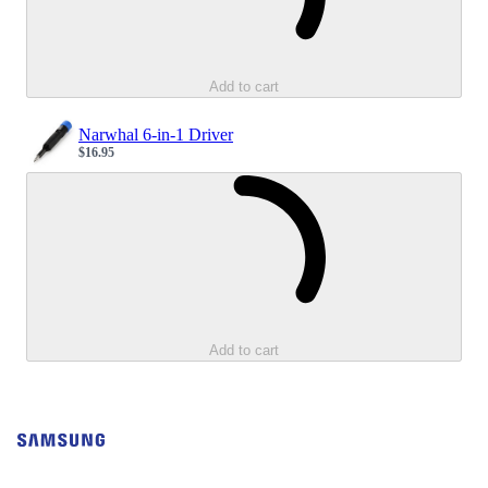
Add to cart
Narwhal 6-in-1 Driver
$16.95
Sale price
Loading...
Add to cart