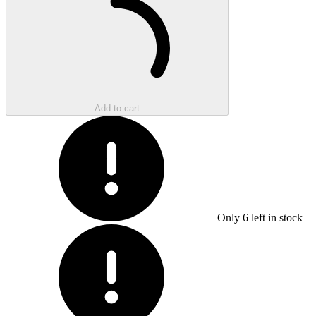
Add to cart
Only
6
left in stock