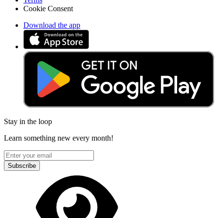
Cookie Consent
Download the app
Stay in the loop
Learn something new every month!
Subscribe