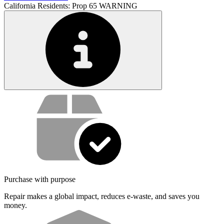
California Residents: Prop 65 WARNING
Service value proposition
Purchase with purpose
Repair makes a global impact, reduces e-waste, and saves you
money.