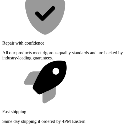
Repair with confidence
All our products meet rigorous quality standards and are backed by
industry-leading guarantees.
Fast shipping
Same day shipping if ordered by 4PM Eastern.