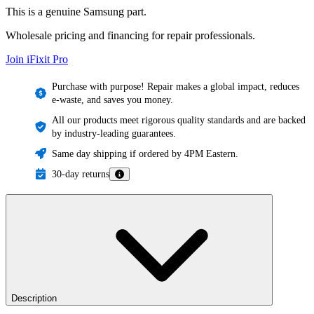
This is a genuine Samsung part.
Wholesale pricing and financing for repair professionals.
Join iFixit
Pro
Purchase with purpose! Repair makes a global impact, reduces
e-waste, and saves you money.
All our products meet rigorous quality standards and are backed
by industry-leading guarantees.
Same day shipping if ordered by 4PM Eastern.
30-day returns
Description