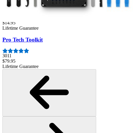
Minnow Driver Kit
235
$14.95
Lifetime Guarantee
Pro Tech Toolkit
3011
$79.95
Lifetime Guarantee