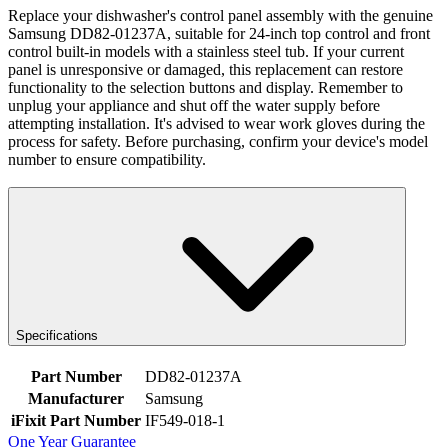
Replace your dishwasher's control panel assembly with the genuine
Samsung DD82-01237A, suitable for 24-inch top control and front
control built-in models with a stainless steel tub. If your current
panel is unresponsive or damaged, this replacement can restore
functionality to the selection buttons and display. Remember to
unplug your appliance and shut off the water supply before
attempting installation. It's advised to wear work gloves during the
process for safety. Before purchasing, confirm your device's model
number to ensure compatibility.
Specifications
Part Number
DD82-01237A
Manufacturer
Samsung
iFixit Part Number
IF549-018-1
One Year Guarantee