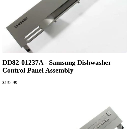
DD82-01237A - Samsung Dishwasher
Control Panel Assembly
$132.99