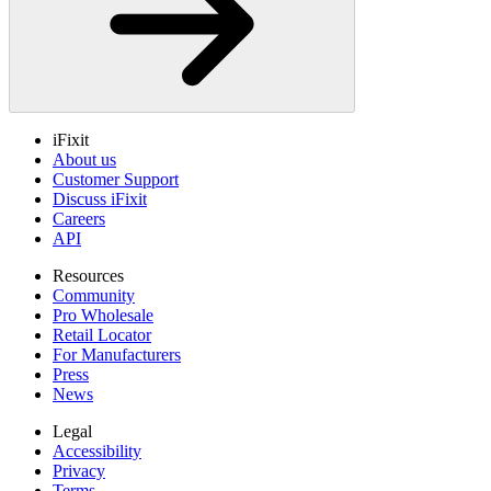
iFixit
About us
Customer Support
Discuss iFixit
Careers
API
Resources
Community
Pro Wholesale
Retail Locator
For Manufacturers
Press
News
Legal
Accessibility
Privacy
Terms