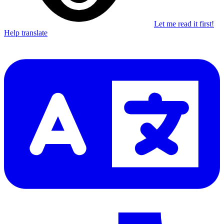
Let me read it first!
Help translate