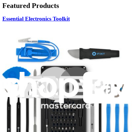
Featured Products
Essential Electronics Toolkit
1262
$29.95
Lifetime Guarantee
Mako Driver Kit - 64 Precision Bits
945
$39.95
Lifetime Guarantee
Moray Driver Kit
407
$19.95
Lifetime Guarantee