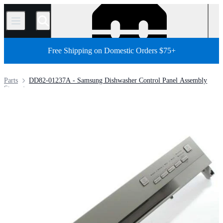
/
Free Shipping on Domestic Orders $75+
Parts
DD82-01237A - Samsung Dishwasher Control Panel Assembly
Store