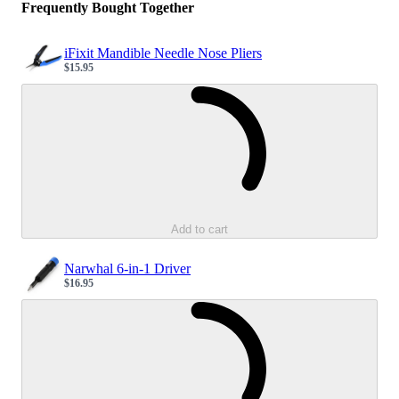
Frequently Bought Together
iFixit Mandible Needle Nose Pliers
$15.95
Sale price
Loading...
Add to cart
Narwhal 6-in-1 Driver
$16.95
Sale price
Loading...