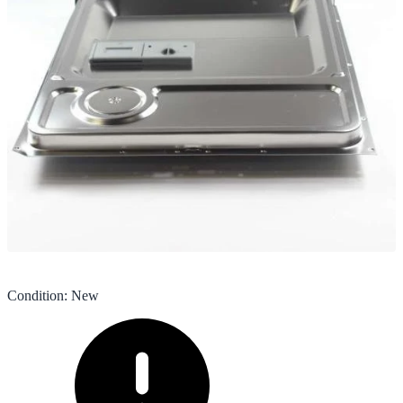
Condition
:
New