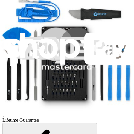
Lifetime Guarantee
Essential Electronics Toolkit
1259
$29.95
Lifetime Guarantee
Moray Driver Kit
406
$19.95
Lifetime Guarantee
Pro Tech Toolkit
3009
$79.95
Lifetime Guarantee