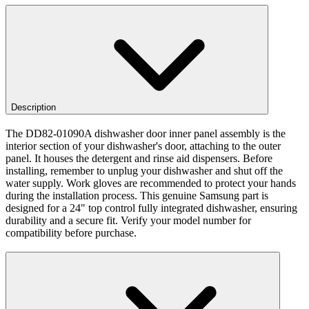
Description
The DD82-01090A dishwasher door inner panel assembly is the
interior section of your dishwasher's door, attaching to the outer
panel. It houses the detergent and rinse aid dispensers. Before
installing, remember to unplug your dishwasher and shut off the
water supply. Work gloves are recommended to protect your hands
during the installation process. This genuine Samsung part is
designed for a 24" top control fully integrated dishwasher, ensuring
durability and a secure fit. Verify your model number for
compatibility before purchase.