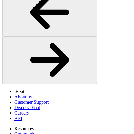
iFixit
About us
Customer Support
Discuss iFixit
Careers
API
Resources
Community