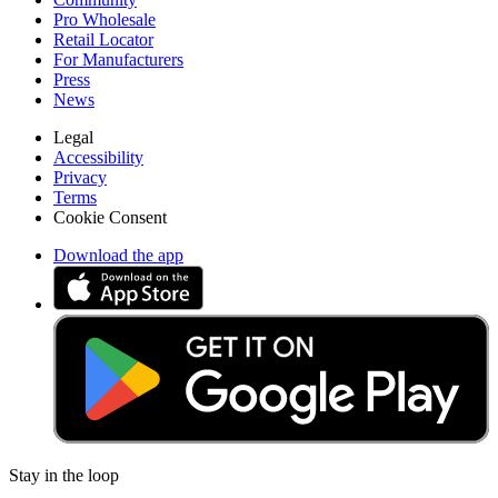
Pro Wholesale
Retail Locator
For Manufacturers
Press
News
Legal
Accessibility
Privacy
Terms
Cookie Consent
Download the app
Stay in the loop