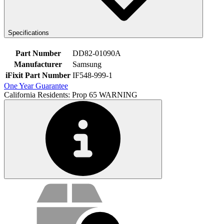
Specifications
Part Number
DD82-01090A
Manufacturer
Samsung
iFixit Part Number
IF548-999-1
One Year Guarantee
California Residents: Prop 65 WARNING
Service value proposition