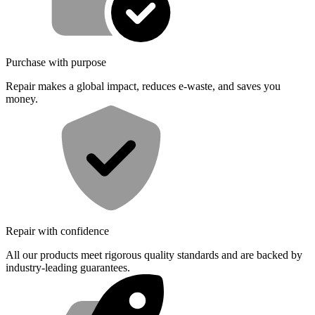
Purchase with purpose
Repair makes a global impact, reduces e-waste, and saves you
money.
Repair with confidence
All our products meet rigorous quality standards and are backed by
industry-leading guarantees.