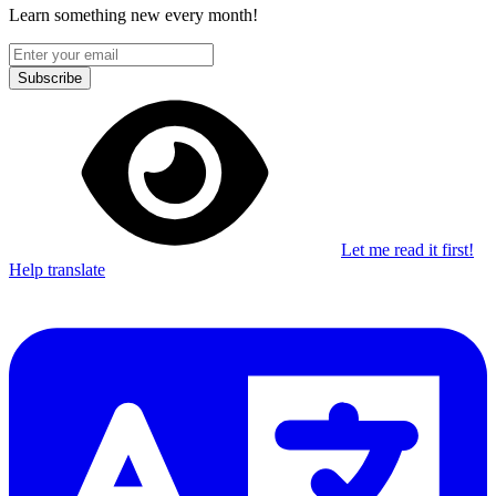
Learn something new every month!
Subscribe
Let me read it first!
Help translate