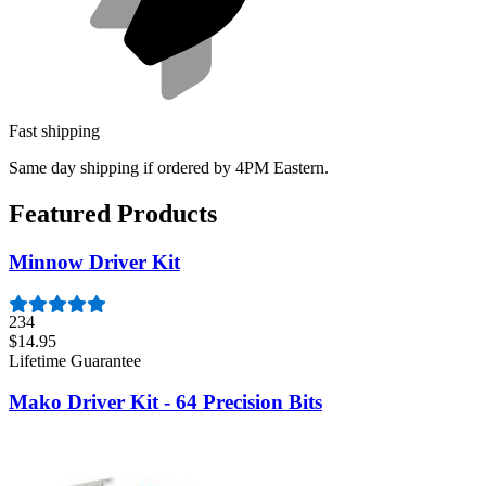
Fast shipping
Same day shipping if ordered by 4PM Eastern.
Featured Products
Minnow Driver Kit
234
$14.95
Lifetime Guarantee
Mako Driver Kit - 64 Precision Bits
941
$39.95