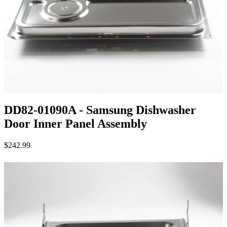
DD82-01090A - Samsung Dishwasher
Door Inner Panel Assembly
$242.99