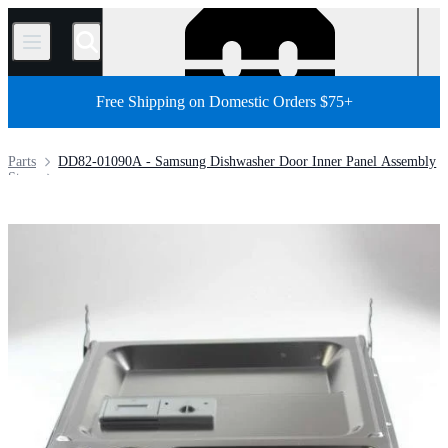
/
Free Shipping on Domestic Orders $75+
Parts
DD82-01090A - Samsung Dishwasher Door Inner Panel Assembly
Store