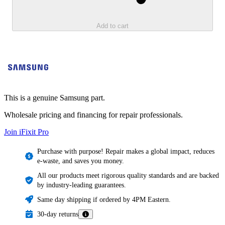
Add to cart
This is a genuine Samsung part.
Wholesale pricing and financing for repair professionals.
Join iFixit
Pro
Purchase with purpose! Repair makes a global impact, reduces
e-waste, and saves you money.
All our products meet rigorous quality standards and are backed
by industry-leading guarantees.
Same day shipping if ordered by 4PM Eastern.
30-day returns