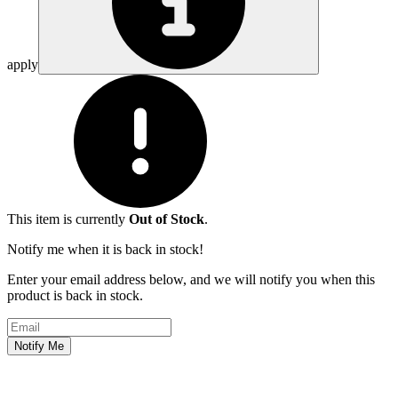
apply
This item is currently
Out of Stock
.
Notify me when it is back in stock!
Enter your email address below, and we will notify you when this
product is back in stock.
Email address
Notify Me