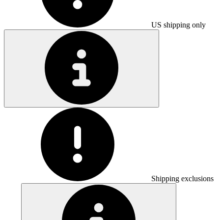
US shipping only
Shipping exclusions