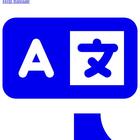
Help translate