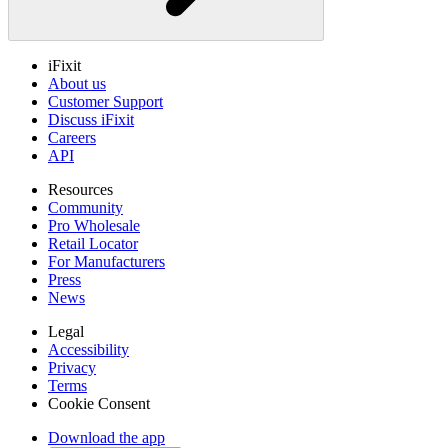
iFixit
About us
Customer Support
Discuss iFixit
Careers
API
Resources
Community
Pro Wholesale
Retail Locator
For Manufacturers
Press
News
Legal
Accessibility
Privacy
Terms
Cookie Consent
Download the app