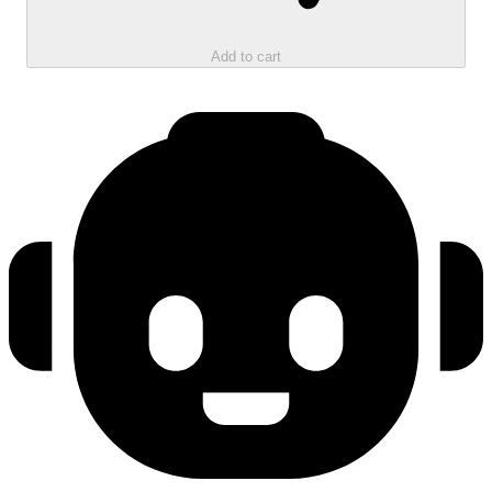
Add to cart