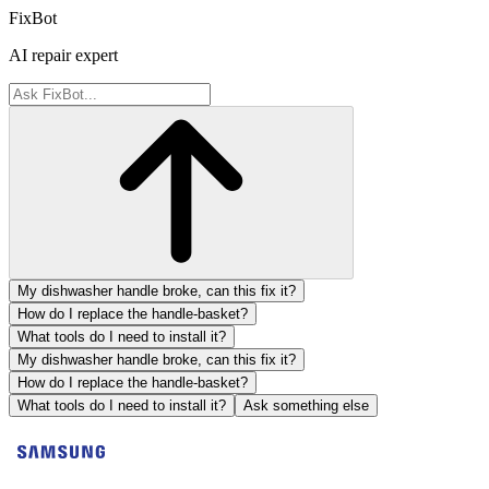
FixBot
AI repair expert
My dishwasher handle broke, can this fix it?
How do I replace the handle-basket?
What tools do I need to install it?
My dishwasher handle broke, can this fix it?
How do I replace the handle-basket?
What tools do I need to install it?
Ask something else