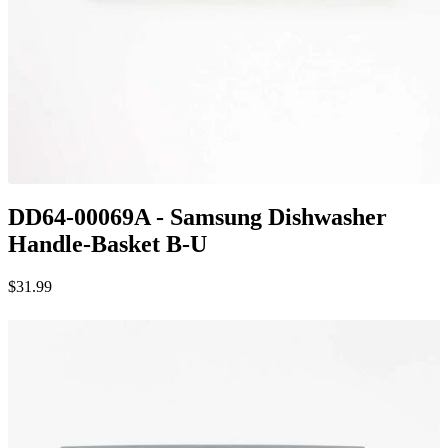
DD64-00069A - Samsung Dishwasher
Handle-Basket B-U
$31.99