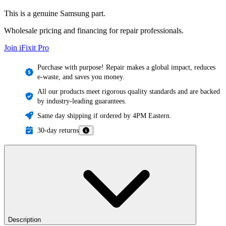
This is a genuine Samsung part.
Wholesale pricing and financing for repair professionals.
Join iFixit
Pro
Purchase with purpose! Repair makes a global impact, reduces
e-waste, and saves you money.
All our products meet rigorous quality standards and are backed
by industry-leading guarantees.
Same day shipping if ordered by 4PM Eastern.
30-day returns
Description