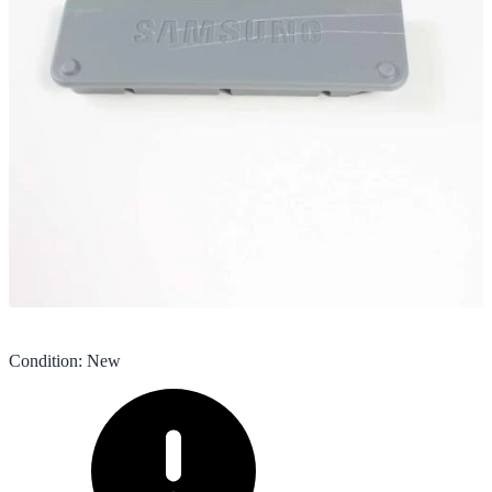
Condition
:
New