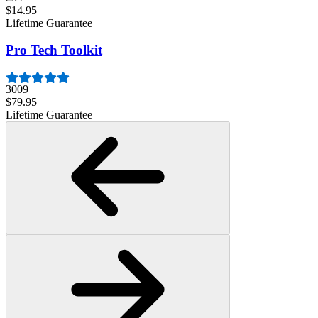
$14.95
Lifetime Guarantee
Pro Tech Toolkit
3009
$79.95
Lifetime Guarantee