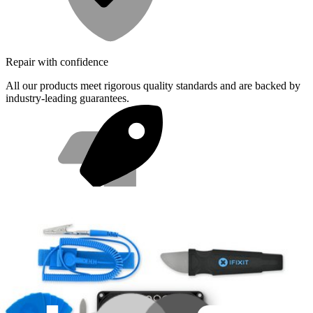
Repair with confidence
All our products meet rigorous quality standards and are backed by
industry-leading guarantees.
Fast shipping
Same day shipping if ordered by 4PM Eastern.
Featured Products