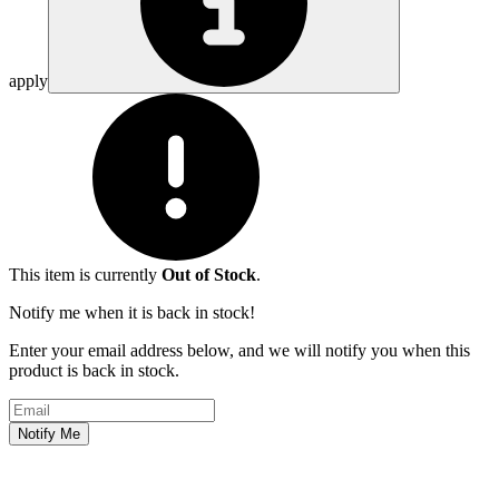
apply
This item is currently
Out of Stock
.
Notify me when it is back in stock!
Enter your email address below, and we will notify you when this
product is back in stock.
Email address
Notify Me