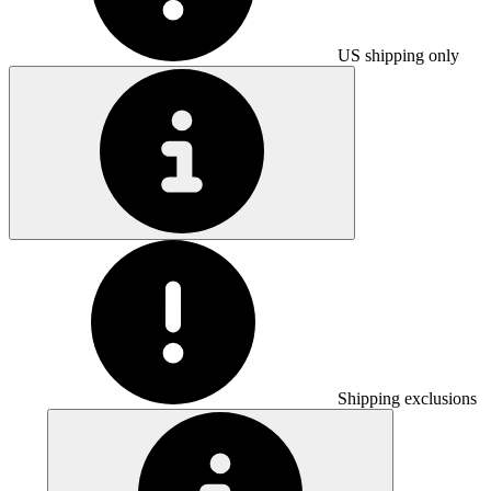
US shipping only
Shipping exclusions