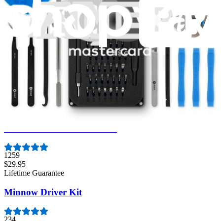
Mako Driver Kit - 64 Precision Bits
941
$39.95
Lifetime Guarantee
Moray Driver Kit
406
$19.95
Lifetime Guarantee
Essential Electronics Toolkit
1259
$29.95
Lifetime Guarantee
Minnow Driver Kit
234