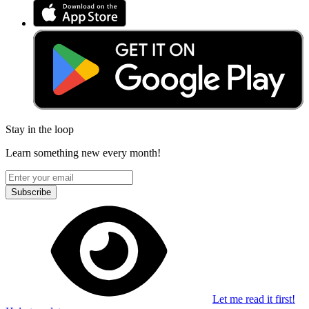
Stay in the loop
Learn something new every month!
Subscribe
Let me read it first!