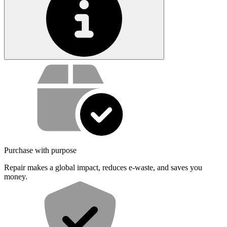
Service value proposition
Purchase with purpose
Repair makes a global impact, reduces e-waste, and saves you
money.