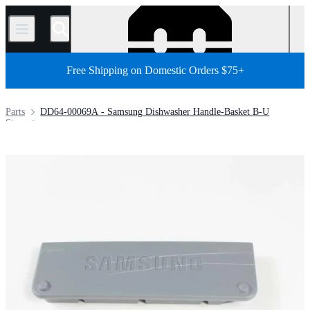
/
Free Shipping on Domestic Orders $75+
Parts
DD64-00069A - Samsung Dishwasher Handle-Basket B-U
Store