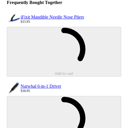
Frequently Bought Together
iFixit Mandible Needle Nose Pliers
$15.95
Sale price
Loading...
Add to cart
Narwhal 6-in-1 Driver
$16.95
Sale price
Loading...