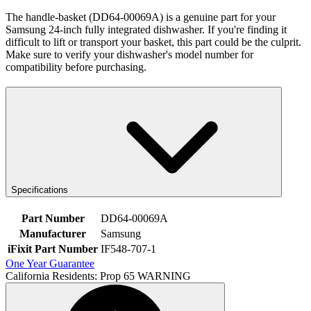
The handle-basket (DD64-00069A) is a genuine part for your
Samsung 24-inch fully integrated dishwasher. If you're finding it
difficult to lift or transport your basket, this part could be the culprit.
Make sure to verify your dishwasher's model number for
compatibility before purchasing.
Specifications
Part Number
DD64-00069A
Manufacturer
Samsung
iFixit Part Number
IF548-707-1
One Year Guarantee
California Residents: Prop 65 WARNING