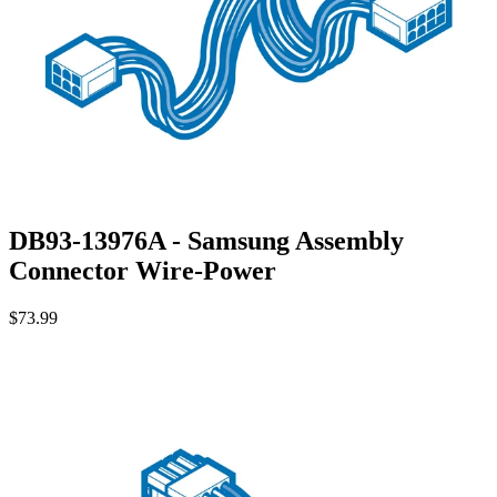
DB93-13976A - Samsung Assembly
Connector Wire-Power
$73.99