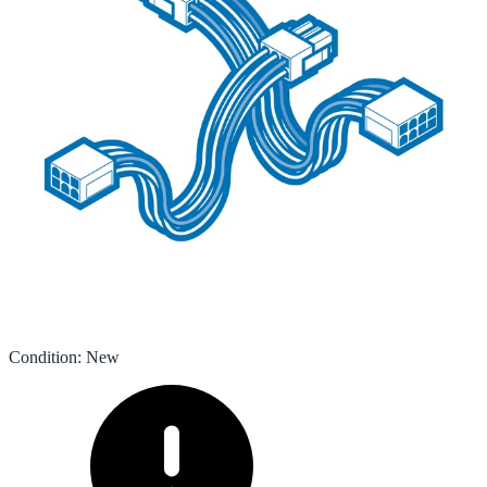
Condition
:
New