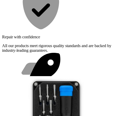
Repair with confidence
All our products meet rigorous quality standards and are backed by
industry-leading guarantees.
Fast shipping
Same day shipping if ordered by 4PM Eastern.