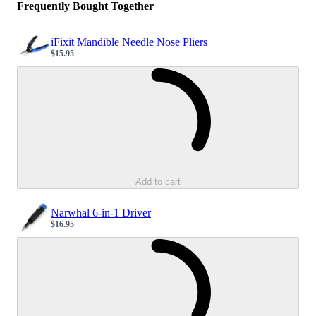
Frequently Bought Together
iFixit Mandible Needle Nose Pliers
$15.95
Sale price
Loading...
Add to cart
Narwhal 6-in-1 Driver
$16.95
Sale price
Loading...