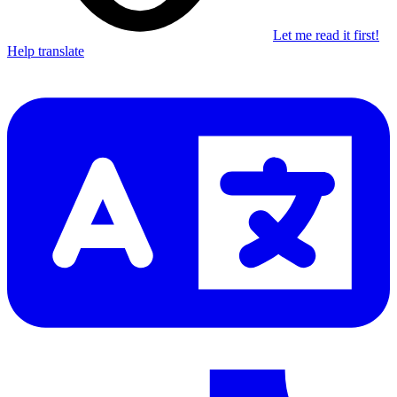
Let me read it first!
Help translate