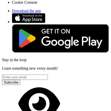
Cookie Consent
Download the app
Stay in the loop
Learn something new every month!
Subscribe