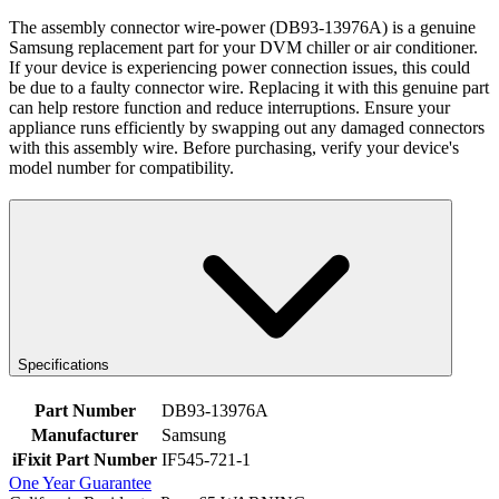
The assembly connector wire-power (DB93-13976A) is a genuine
Samsung replacement part for your DVM chiller or air conditioner.
If your device is experiencing power connection issues, this could
be due to a faulty connector wire. Replacing it with this genuine part
can help restore function and reduce interruptions. Ensure your
appliance runs efficiently by swapping out any damaged connectors
with this assembly wire. Before purchasing, verify your device's
model number for compatibility.
Specifications
Part Number
DB93-13976A
Manufacturer
Samsung
iFixit Part Number
IF545-721-1
One Year Guarantee