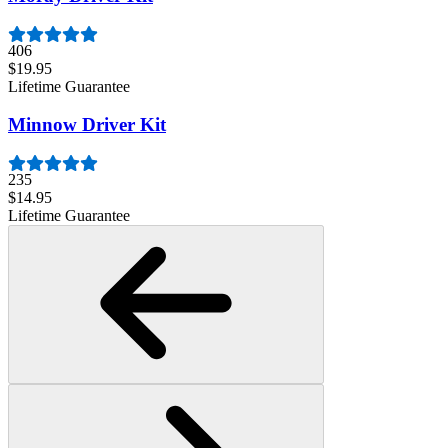
406
$19.95
Lifetime Guarantee
Minnow Driver Kit
235
$14.95
Lifetime Guarantee