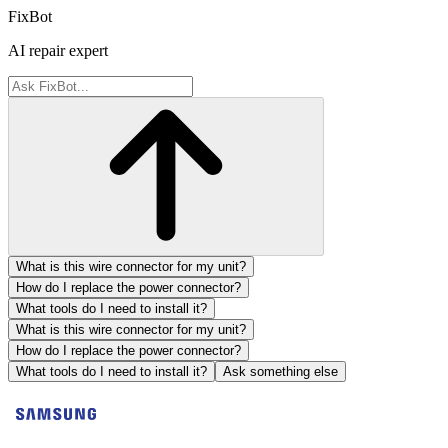
FixBot
AI repair expert
What is this wire connector for my unit?
How do I replace the power connector?
What tools do I need to install it?
What is this wire connector for my unit?
How do I replace the power connector?
What tools do I need to install it?
Ask something else