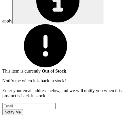
apply
This item is currently
Out of Stock
.
Notify me when it is back in stock!
Enter your email address below, and we will notify you when this
product is back in stock.
Email address
Notify Me