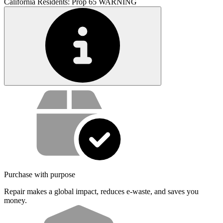
California Residents: Prop 65 WARNING
Service value proposition
Purchase with purpose
Repair makes a global impact, reduces e-waste, and saves you
money.