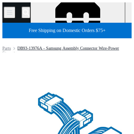
/
Free Shipping on Domestic Orders $75+
Parts
DB93-13976A - Samsung Assembly Connector Wire-Power
Store