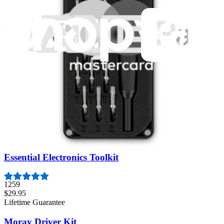
Featured Products
Pro Tech Toolkit
3009
$79.95
Lifetime Guarantee
Mako Driver Kit - 64 Precision Bits
941
$39.95
Lifetime Guarantee
Essential Electronics Toolkit
1259
$29.95
Lifetime Guarantee
Moray Driver Kit