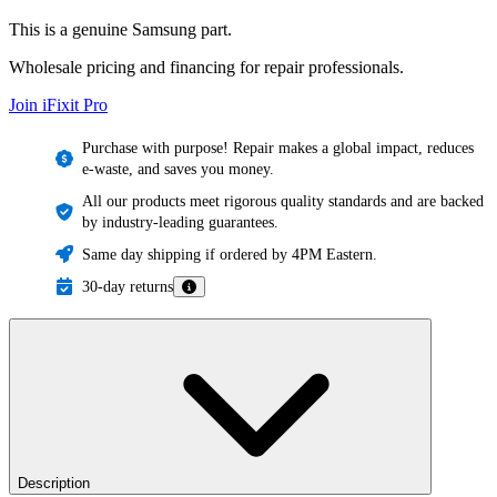
This is a genuine Samsung part.
Wholesale pricing and financing for repair professionals.
Join iFixit
Pro
Purchase with purpose! Repair makes a global impact, reduces
e-waste, and saves you money.
All our products meet rigorous quality standards and are backed
by industry-leading guarantees.
Same day shipping if ordered by 4PM Eastern.
30-day returns
Description