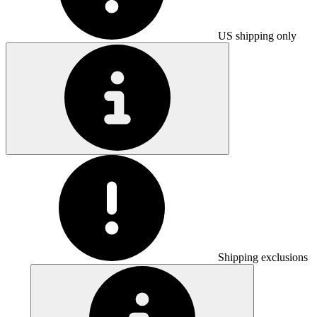
US shipping only
Shipping exclusions