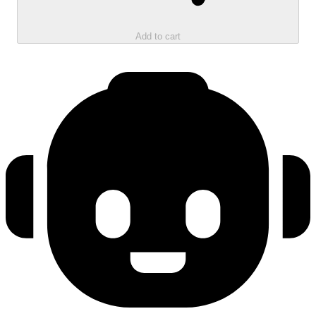
Add to cart