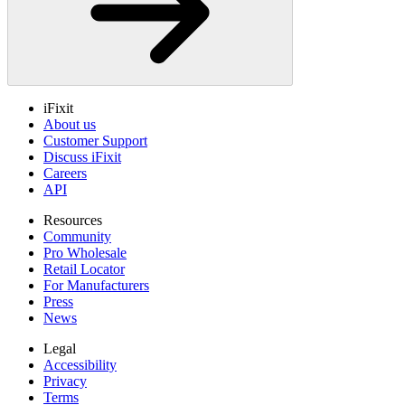
iFixit
About us
Customer Support
Discuss iFixit
Careers
API
Resources
Community
Pro Wholesale
Retail Locator
For Manufacturers
Press
News
Legal
Accessibility
Privacy
Terms