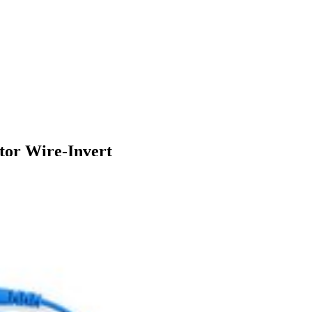
or Wire-Invert