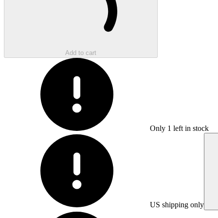
Add to cart
Only
1
left in stock
US shipping only