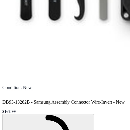
Condition
:
New
DB93-13282B - Samsung Assembly Connector Wire-Invert
-
New
$167.99
Sale price
Loading...