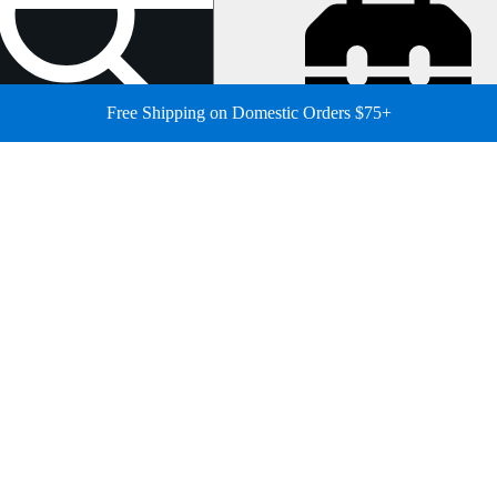
Free Shipping on Domestic Orders $75+