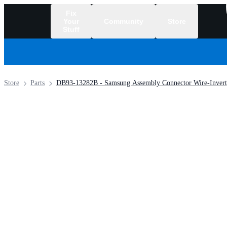
Fix
Your
Community
Store
Stuff
/
Store
Parts
DB93-13282B - Samsung Assembly Connector Wire-Invert