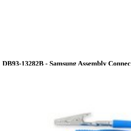
DB93-13282B - Samsung Assembly Connect
$167.99