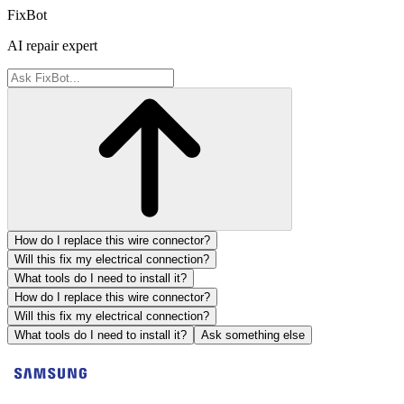
FixBot
AI repair expert
How do I replace this wire connector?
Will this fix my electrical connection?
What tools do I need to install it?
How do I replace this wire connector?
Will this fix my electrical connection?
What tools do I need to install it?
Ask something else