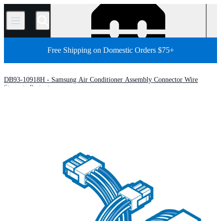
/
Free Shipping on Domestic Orders $75+
DB93-10918H - Samsung Air Conditioner Assembly Connector Wire
Store
Parts