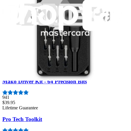
Moray Driver Kit
406
$19.95
Lifetime Guarantee
Essential Electronics Toolkit
1259
$29.95
Lifetime Guarantee
Mako Driver Kit - 64 Precision Bits
941
$39.95
Lifetime Guarantee
Pro Tech Toolkit