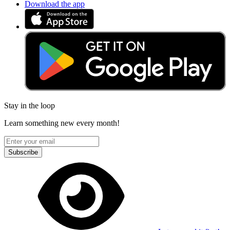
Download the app
Stay in the loop
Learn something new every month!
Subscribe