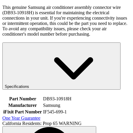
This genuine Samsung air conditioner assembly connector wire
(DB93-10918H) is essential for maintaining the electrical
connections in your unit. If you're experiencing connectivity issues
or intermittent operation, this could be the part you need to replace.
To avoid any compatibility issues, please check your air
conditioner's model number before purchasing.
Specifications
Part Number
DB93-10918H
Manufacturer
Samsung
iFixit Part Number
IF545-699-1
One Year Guarantee
California Residents: Prop 65 WARNING