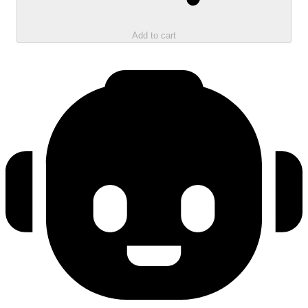
Add to cart