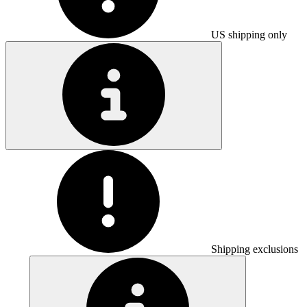
US shipping only
Shipping exclusions