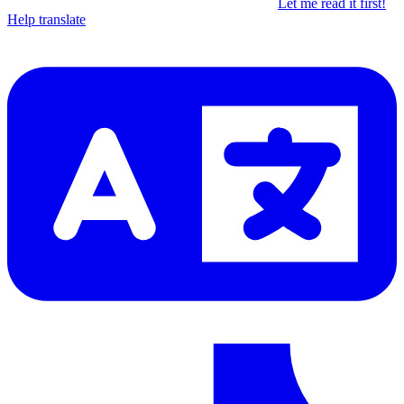
Let me read it first!
Help translate