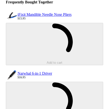
Frequently Bought Together
iFixit Mandible Needle Nose Pliers
$15.95
Sale price
Loading...
Add to cart
Narwhal 6-in-1 Driver
$16.95
Sale price
Loading...