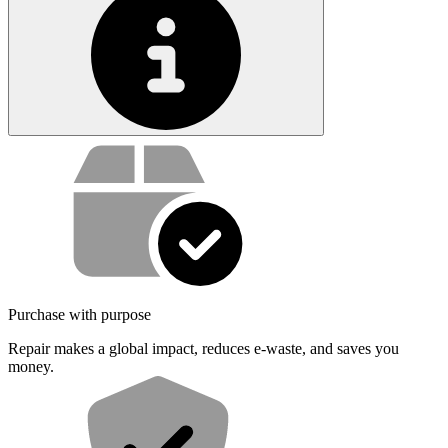
Service value proposition
Purchase with purpose
Repair makes a global impact, reduces e-waste, and saves you
money.