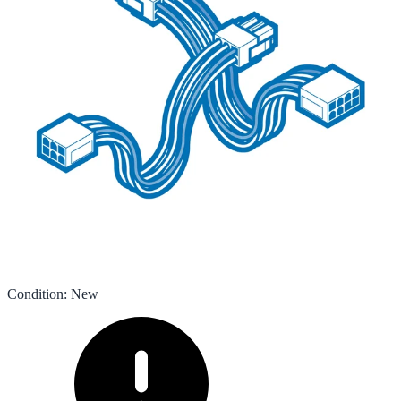
Condition
:
New