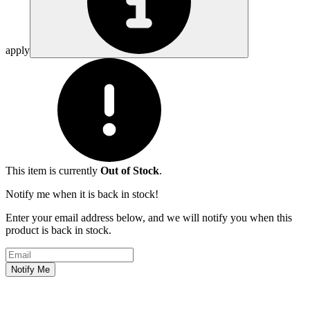
apply
This item is currently
Out of Stock
.
Notify me when it is back in stock!
Enter your email address below, and we will notify you when this
product is back in stock.
Email address
Notify Me