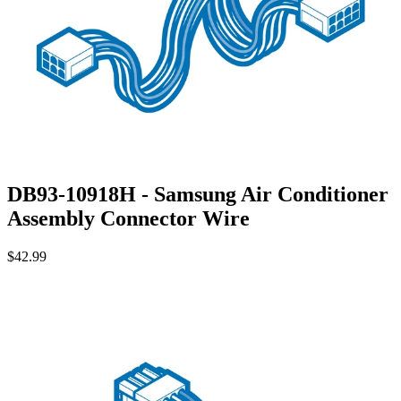
DB93-10918H - Samsung Air Conditioner
Assembly Connector Wire
$42.99