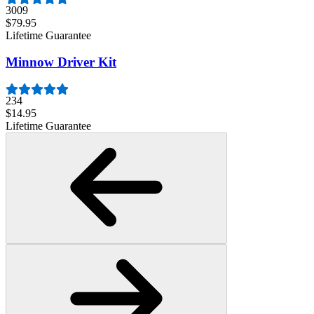
3009
$79.95
Lifetime Guarantee
Minnow Driver Kit
234
$14.95
Lifetime Guarantee