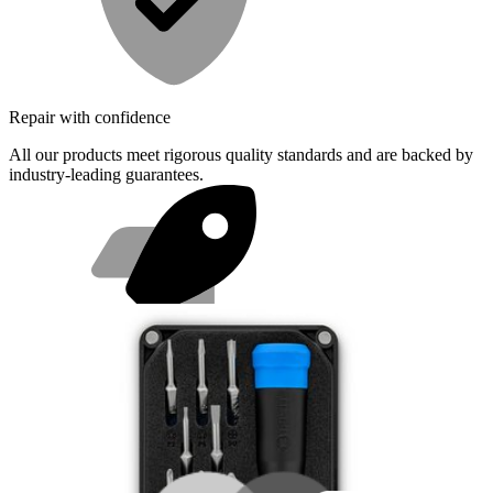
Repair with confidence
All our products meet rigorous quality standards and are backed by
industry-leading guarantees.
Fast shipping
Same day shipping if ordered by 4PM Eastern.
Featured Products