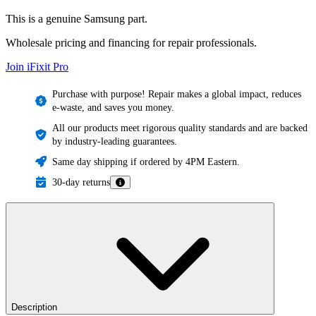
This is a genuine Samsung part.
Wholesale pricing and financing for repair professionals.
Join iFixit
Pro
Purchase with purpose! Repair makes a global impact, reduces
e-waste, and saves you money.
All our products meet rigorous quality standards and are backed
by industry-leading guarantees.
Same day shipping if ordered by 4PM Eastern.
30-day returns
Description