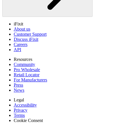
iFixit
About us
Customer Support
Discuss iFixit
Careers
API
Resources
Community
Pro Wholesale
Retail Locator
For Manufacturers
Press
News
Legal
Accessibility
Privacy
Terms
Cookie Consent