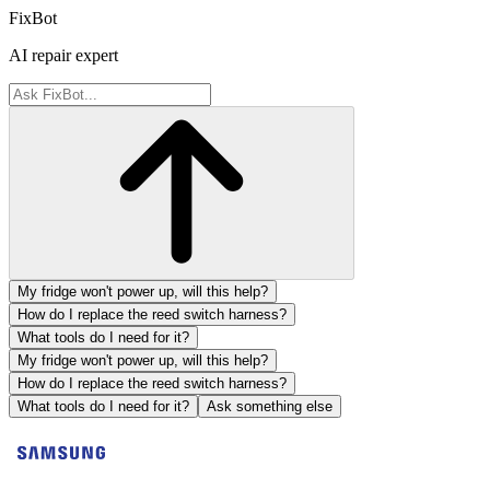
FixBot
AI repair expert
My fridge won't power up, will this help?
How do I replace the reed switch harness?
What tools do I need for it?
My fridge won't power up, will this help?
How do I replace the reed switch harness?
What tools do I need for it?
Ask something else