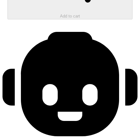
Add to cart