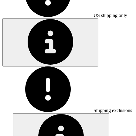
US shipping only
Shipping exclusions