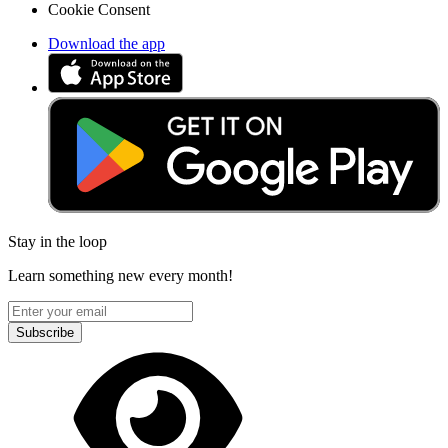
Cookie Consent
Download the app
Stay in the loop
Learn something new every month!
Subscribe