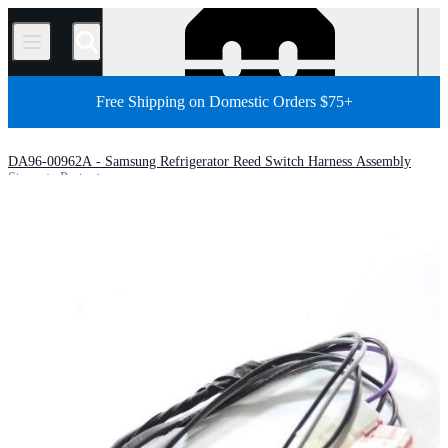
/
Free Shipping on Domestic Orders $75+
DA96-00962A - Samsung Refrigerator Reed Switch Harness Assembly
Store
Parts