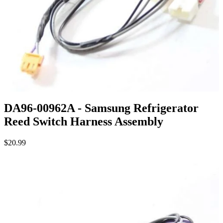
DA96-00962A - Samsung Refrigerator
Reed Switch Harness Assembly
$20.99