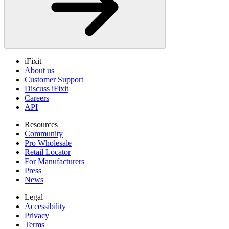
iFixit
About us
Customer Support
Discuss iFixit
Careers
API
Resources
Community
Pro Wholesale
Retail Locator
For Manufacturers
Press
News
Legal
Accessibility
Privacy
Terms