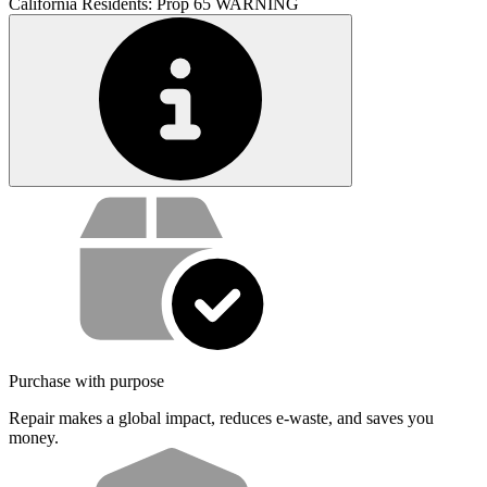
California Residents: Prop 65 WARNING
Service value proposition
Purchase with purpose
Repair makes a global impact, reduces e-waste, and saves you
money.