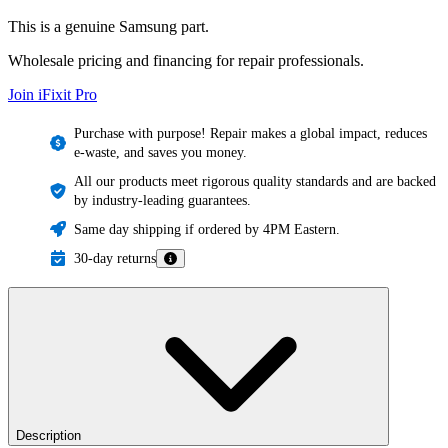
This is a genuine Samsung part.
Wholesale pricing and financing for repair professionals.
Join iFixit
Pro
Purchase with purpose! Repair makes a global impact, reduces
e-waste, and saves you money.
All our products meet rigorous quality standards and are backed
by industry-leading guarantees.
Same day shipping if ordered by 4PM Eastern.
30-day returns
Description