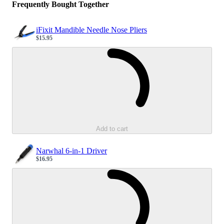
Frequently Bought Together
iFixit Mandible Needle Nose Pliers
$15.95
Sale price
Loading...
Add to cart
Narwhal 6-in-1 Driver
$16.95
Sale price
Loading...