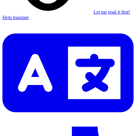
Let me read it first!
Help translate