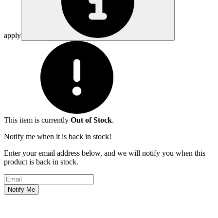
apply
This item is currently
Out of Stock
.
Notify me when it is back in stock!
Enter your email address below, and we will notify you when this
product is back in stock.
Email address
Notify Me