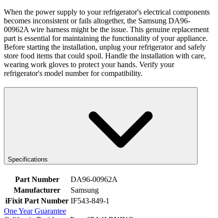
When the power supply to your refrigerator's electrical components
becomes inconsistent or fails altogether, the Samsung DA96-
00962A wire harness might be the issue. This genuine replacement
part is essential for maintaining the functionality of your appliance.
Before starting the installation, unplug your refrigerator and safely
store food items that could spoil. Handle the installation with care,
wearing work gloves to protect your hands. Verify your
refrigerator's model number for compatibility.
Specifications
Part Number
DA96-00962A
Manufacturer
Samsung
iFixit Part Number
IF543-849-1
One Year Guarantee