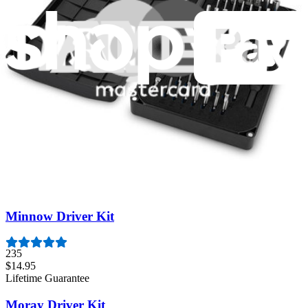
Featured Products
Essential Electronics Toolkit
1259
$29.95
Lifetime Guarantee
Pro Tech Toolkit
3009
$79.95
Lifetime Guarantee
Minnow Driver Kit
235
$14.95
Lifetime Guarantee
Moray Driver Kit