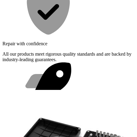
Repair with confidence
All our products meet rigorous quality standards and are backed by
industry-leading guarantees.
Fast shipping
Same day shipping if ordered by 4PM Eastern.