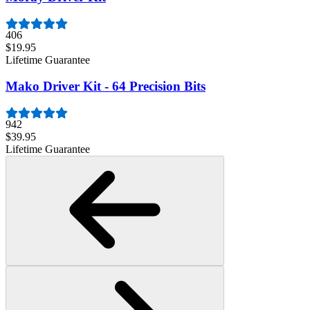
406
$19.95
Lifetime Guarantee
Mako Driver Kit - 64 Precision Bits
942
$39.95
Lifetime Guarantee