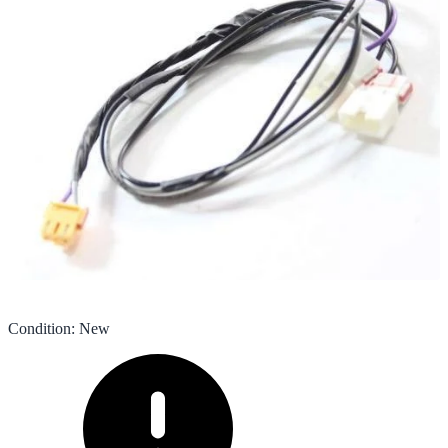
Condition
:
New