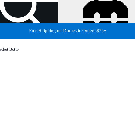
Free Shipping on Domestic Orders $75+
cket Botto