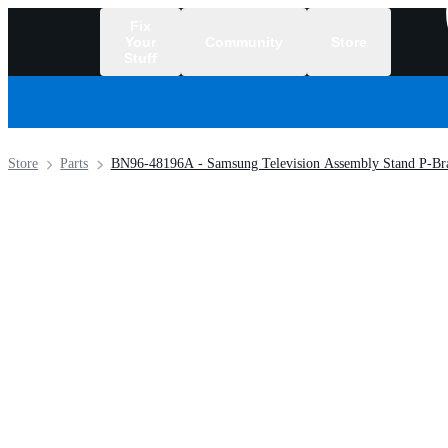
Fix
Your
Community
Store
Stuff
/
Store
Parts
BN96-48196A - Samsung Television Assembly Stand P-Bra