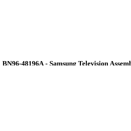
BN96-48196A - Samsung Television Assemb
$76.99