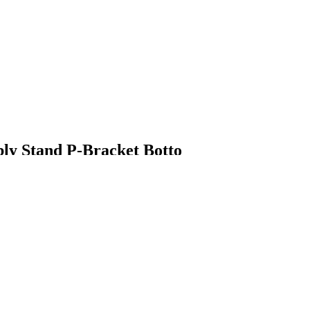
ly Stand P-Bracket Botto