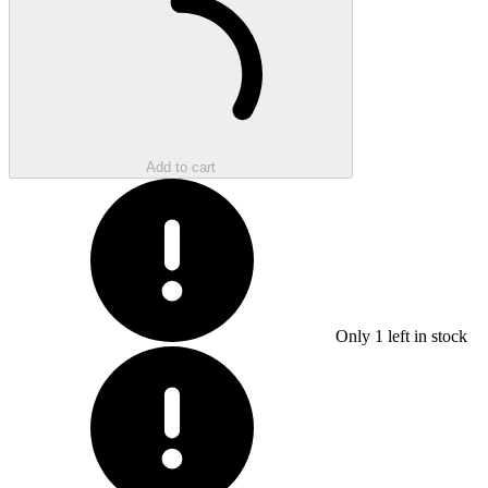
Add to cart
Only
1
left in stock