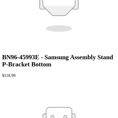
BN96-45993E - Samsung Assembly Stand
P-Bracket Bottom
$118.99