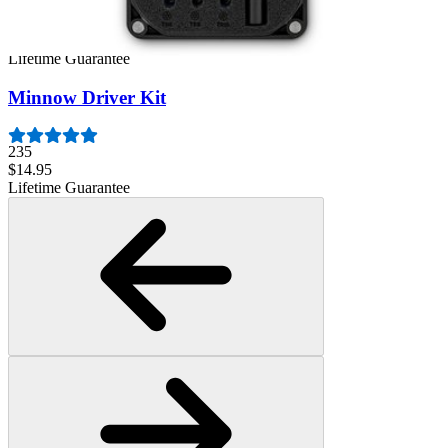
1259
$29.95
Lifetime Guarantee
Minnow Driver Kit
235
$14.95
Lifetime Guarantee