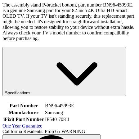
The assembly stand P-bracket bottom, part number BN96-45993E,
is a genuine Samsung part for your 82-inch 4K Ultra HD Smart
QLED TV. If your TV isn't standing securely, this replacement part
might be needed. It's designed for straightforward installation,
allowing you to restore stability to your device without extra hassle.
Always check your TV's model number to confirm compatibility
before purchasing.
Specifications
Part Number
BN96-45993E
Manufacturer
Samsung
iFixit Part Number
IF540-708-1
One Year Guarantee
California Residents: Prop 65 WARNING