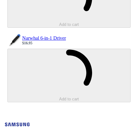
Add to cart
Narwhal 6-in-1 Driver
$16.95
Sale price
Loading...
Add to cart