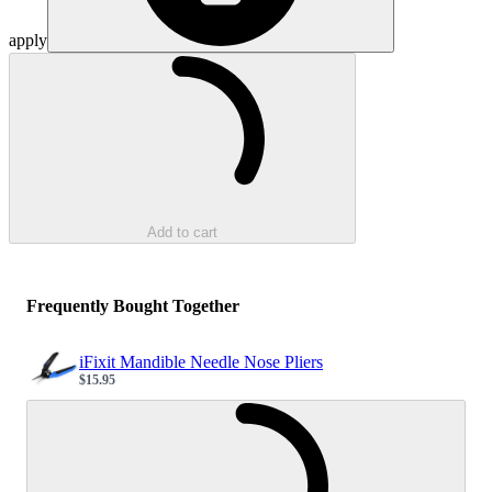
apply
Loading...
Add to cart
Frequently Bought Together
iFixit Mandible Needle Nose Pliers
$15.95
Sale price
Loading...