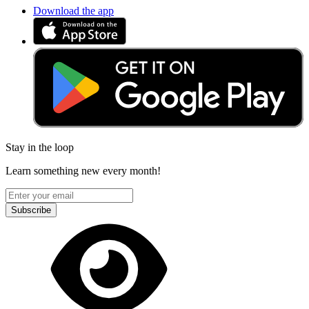
Download the app
Stay in the loop
Learn something new every month!
Subscribe