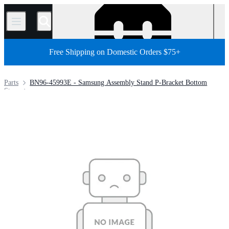
/
Free Shipping on Domestic Orders $75+
Parts
BN96-45993E - Samsung Assembly Stand P-Bracket Bottom
Store