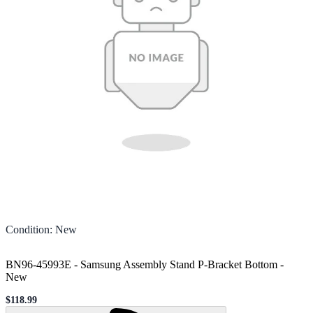
Condition
:
New
BN96-45993E - Samsung Assembly Stand P-Bracket Bottom
-
New
$118.99
Sale price
Loading...