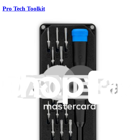
Pro Tech Toolkit
3009
$79.95
Lifetime Guarantee
Moray Driver Kit
406
$19.95
Lifetime Guarantee
Mako Driver Kit - 64 Precision Bits
942
$39.95
Lifetime Guarantee
Essential Electronics Toolkit