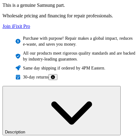
This is a genuine Samsung part.
Wholesale pricing and financing for repair professionals.
Join iFixit
Pro
Purchase with purpose! Repair makes a global impact, reduces
e-waste, and saves you money.
All our products meet rigorous quality standards and are backed
by industry-leading guarantees.
Same day shipping if ordered by 4PM Eastern.
30-day returns
Description