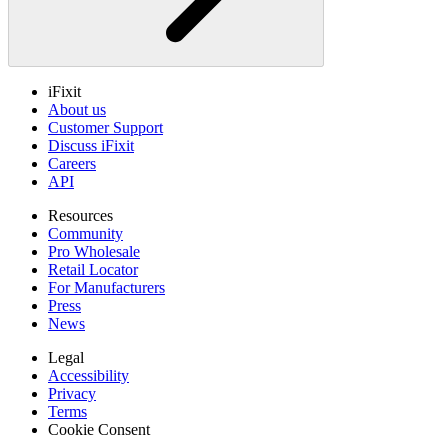
iFixit
About us
Customer Support
Discuss iFixit
Careers
API
Resources
Community
Pro Wholesale
Retail Locator
For Manufacturers
Press
News
Legal
Accessibility
Privacy
Terms
Cookie Consent