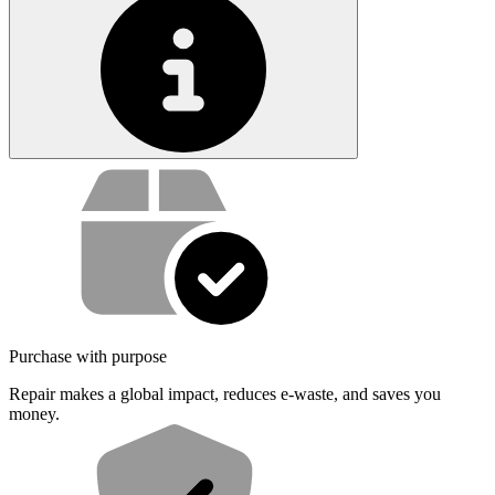
Service value proposition
Purchase with purpose
Repair makes a global impact, reduces e-waste, and saves you
money.