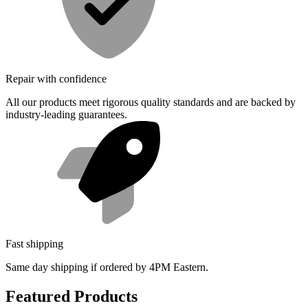
Repair with confidence
All our products meet rigorous quality standards and are backed by
industry-leading guarantees.
Fast shipping
Same day shipping if ordered by 4PM Eastern.
Featured Products