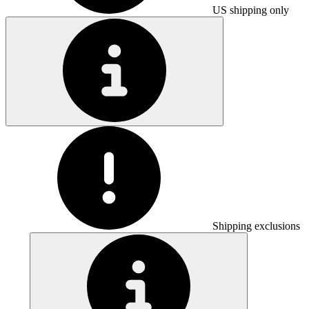
US shipping only
Shipping exclusions