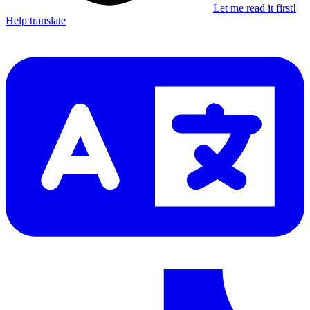
Let me read it first!
Help translate