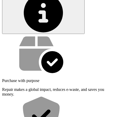
Service value proposition
Purchase with purpose
Repair makes a global impact, reduces e-waste, and saves you
money.