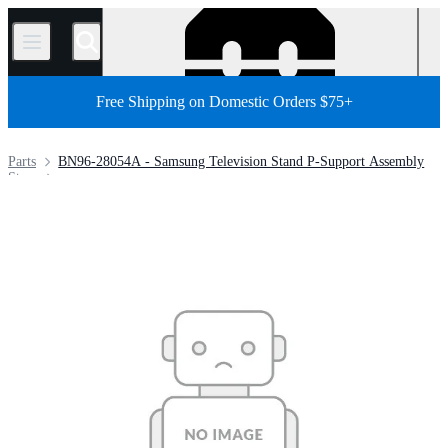
/
Free Shipping on Domestic Orders $75+
Parts
BN96-28054A - Samsung Television Stand P-Support Assembly
Store