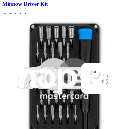
Minnow Driver Kit
235
$14.95
Lifetime Guarantee
Essential Electronics Toolkit
1262
$29.95
Lifetime Guarantee
Pro Tech Toolkit
3011
$79.95
Lifetime Guarantee
Mako Driver Kit - 64 Precision Bits