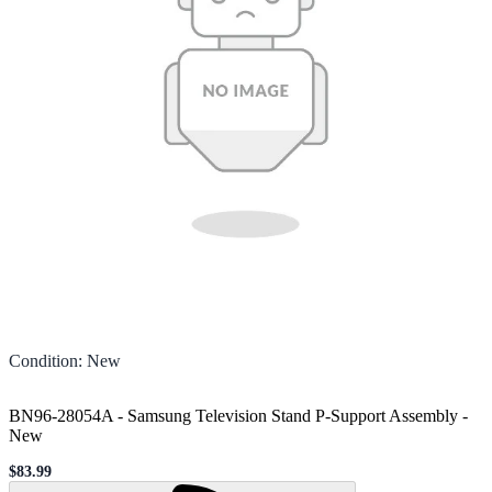
Condition
:
New
BN96-28054A - Samsung Television Stand P-Support Assembly
-
New
$83.99
Sale price
Loading...