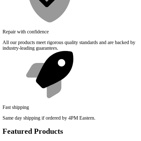
Repair with confidence
All our products meet rigorous quality standards and are backed by
industry-leading guarantees.
Fast shipping
Same day shipping if ordered by 4PM Eastern.
Featured Products