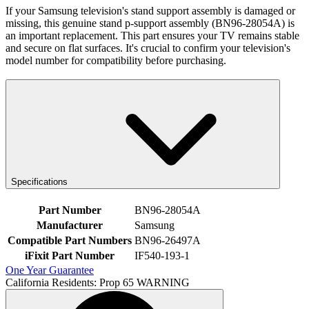
If your Samsung television's stand support assembly is damaged or
missing, this genuine stand p-support assembly (BN96-28054A) is
an important replacement. This part ensures your TV remains stable
and secure on flat surfaces. It's crucial to confirm your television's
model number for compatibility before purchasing.
Specifications
Part Number
BN96-28054A
Manufacturer
Samsung
Compatible Part Numbers
BN96-26497A
iFixit Part Number
IF540-193-1
One Year Guarantee
California Residents: Prop 65 WARNING