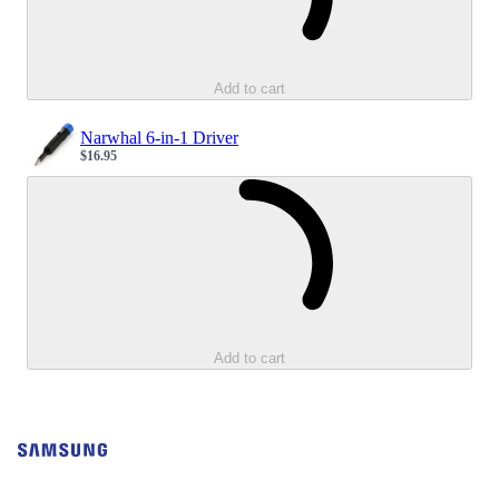
Add to cart
Narwhal 6-in-1 Driver
$16.95
Sale price
Loading...
Add to cart