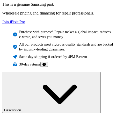
This is a genuine Samsung part.
Wholesale pricing and financing for repair professionals.
Join iFixit
Pro
Purchase with purpose! Repair makes a global impact, reduces
e-waste, and saves you money.
All our products meet rigorous quality standards and are backed
by industry-leading guarantees.
Same day shipping if ordered by 4PM Eastern.
30-day returns
Description