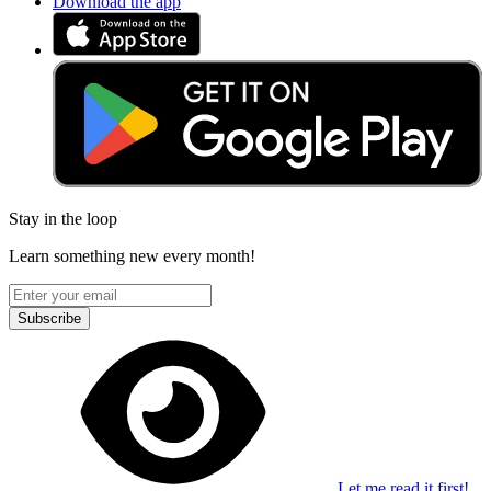
Download the app
Stay in the loop
Learn something new every month!
Subscribe
Let me read it first!