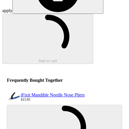
apply
Loading...
Add to cart
Frequently Bought Together
iFixit Mandible Needle Nose Pliers
$15.95
Sale price
Loading...