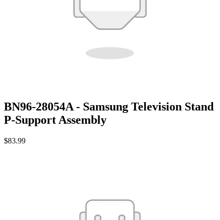
BN96-28054A - Samsung Television Stand
P-Support Assembly
$83.99