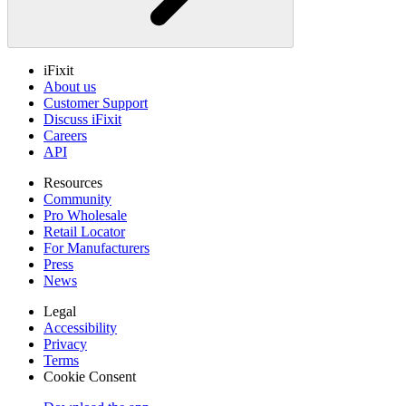
iFixit
About us
Customer Support
Discuss iFixit
Careers
API
Resources
Community
Pro Wholesale
Retail Locator
For Manufacturers
Press
News
Legal
Accessibility
Privacy
Terms
Cookie Consent