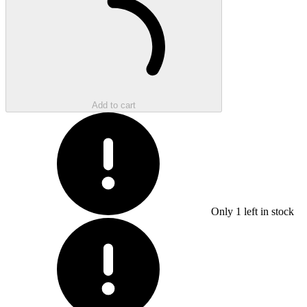
Add to cart
Only
1
left in stock