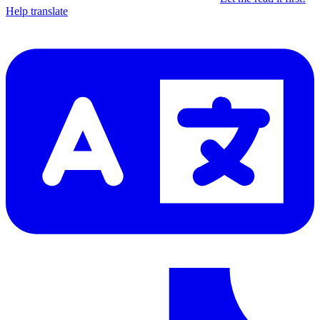
Help translate