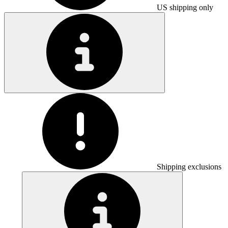
US shipping only
Shipping exclusions