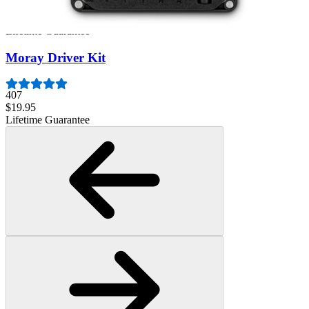
945
$39.95
Lifetime Guarantee
Moray Driver Kit
407
$19.95
Lifetime Guarantee