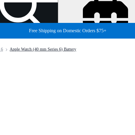
Free Shipping on Domestic Orders $75+
 6
Apple Watch (40 mm Series 6) Battery