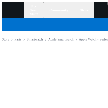
Fix
Your
Community
Store
Stuff
/
Store
Parts
Smartwatch
Apple Smartwatch
Apple Watch - Series