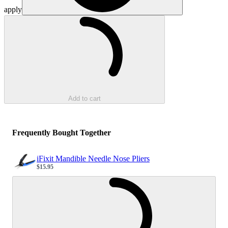
apply
Loading...
Add to cart
Frequently Bought Together
iFixit Mandible Needle Nose Pliers
$15.95
Sale price
Loading...