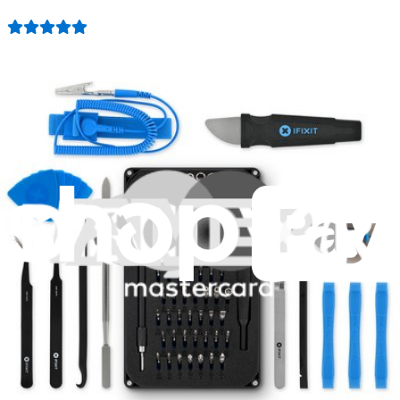
942
$39.95
Lifetime Guarantee
Essential Electronics Toolkit
1259
$29.95
Lifetime Guarantee
Minnow Driver Kit
235
$14.95
Lifetime Guarantee
Moray Driver Kit
407