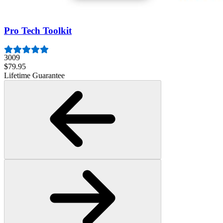
$19.95
Lifetime Guarantee
Pro Tech Toolkit
3009
$79.95
Lifetime Guarantee