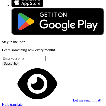
Stay in the loop
Learn something new every month!
Subscribe
Let me read it first!
Help translate