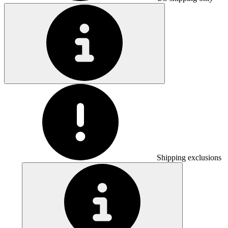
Shipping exclusions