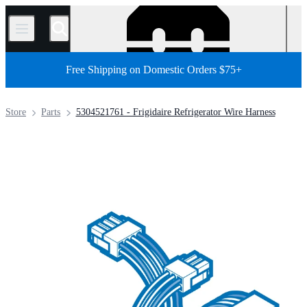
/
Free Shipping on Domestic Orders $75+
Store
Parts
5304521761 - Frigidaire Refrigerator Wire Harness