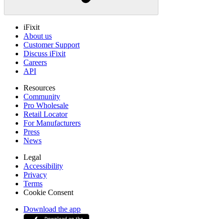
iFixit
About us
Customer Support
Discuss iFixit
Careers
API
Resources
Community
Pro Wholesale
Retail Locator
For Manufacturers
Press
News
Legal
Accessibility
Privacy
Terms
Cookie Consent
Download the app