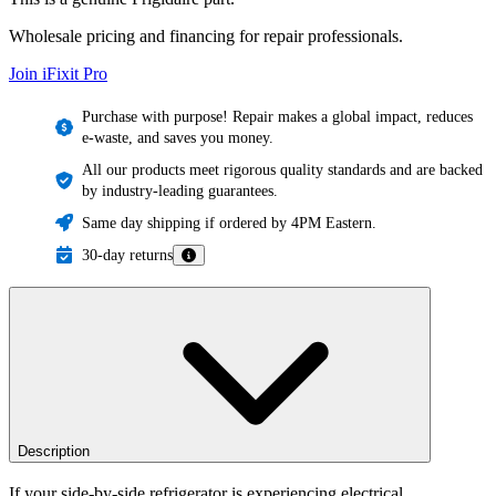
Wholesale pricing and financing for repair professionals.
Join iFixit
Pro
Purchase with purpose! Repair makes a global impact, reduces
e-waste, and saves you money.
All our products meet rigorous quality standards and are backed
by industry-leading guarantees.
Same day shipping if ordered by 4PM Eastern.
30-day returns
Description
If your side-by-side refrigerator is experiencing electrical