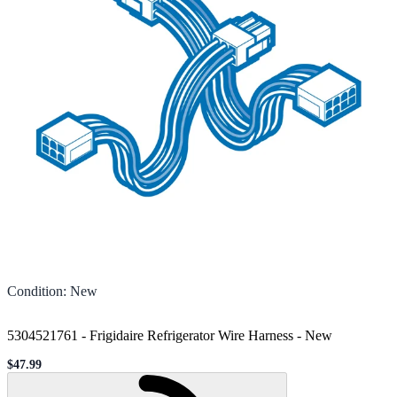
Condition
:
New
5304521761 - Frigidaire Refrigerator Wire Harness
-
New
$47.99
Sale price
Loading...