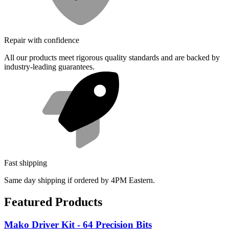
Repair with confidence
All our products meet rigorous quality standards and are backed by
industry-leading guarantees.
Fast shipping
Same day shipping if ordered by 4PM Eastern.
Featured Products
Mako Driver Kit - 64 Precision Bits