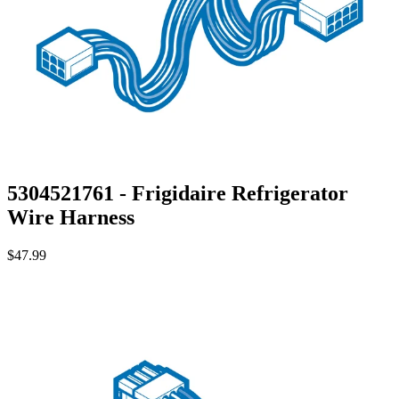
5304521761 - Frigidaire Refrigerator
Wire Harness
$47.99