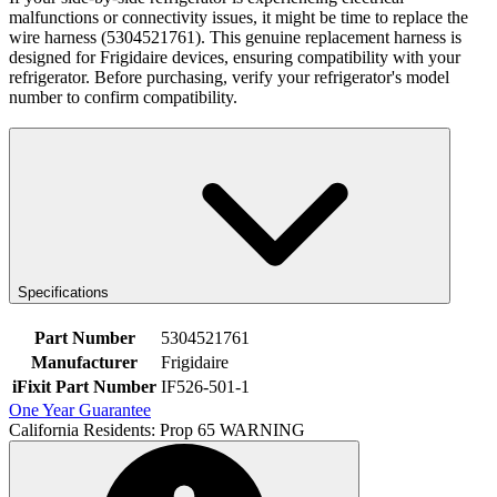
malfunctions or connectivity issues, it might be time to replace the
wire harness (5304521761). This genuine replacement harness is
designed for Frigidaire devices, ensuring compatibility with your
refrigerator. Before purchasing, verify your refrigerator's model
number to confirm compatibility.
Specifications
Part Number
5304521761
Manufacturer
Frigidaire
iFixit Part Number
IF526-501-1
One Year Guarantee
California Residents: Prop 65 WARNING