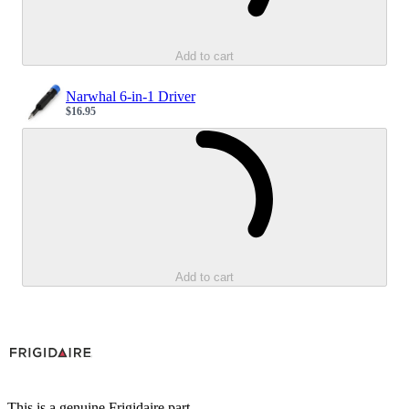
Add to cart
Narwhal 6-in-1 Driver
$16.95
Sale price
Loading...
Add to cart
This is a genuine Frigidaire part.