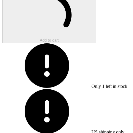
Add to cart
Only
1
left in stock
US shipping only