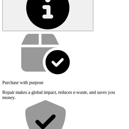
Service value proposition
Purchase with purpose
Repair makes a global impact, reduces e-waste, and saves you
money.