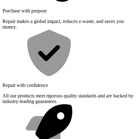
Purchase with purpose
Repair makes a global impact, reduces e-waste, and saves you
money.
Repair with confidence
All our products meet rigorous quality standards and are backed by
industry-leading guarantees.