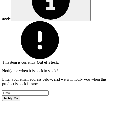
apply
This item is currently
Out of Stock
.
Notify me when it is back in stock!
Enter your email address below, and we will notify you when this
product is back in stock.
Email address
Notify Me