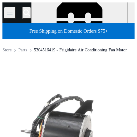
/
Free Shipping on Domestic Orders $75+
Store
Parts
5304516419 - Frigidaire Air Conditioning Fan Motor