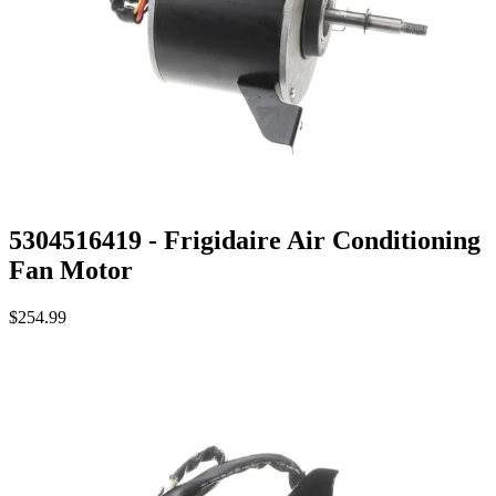
5304516419 - Frigidaire Air Conditioning
Fan Motor
$254.99