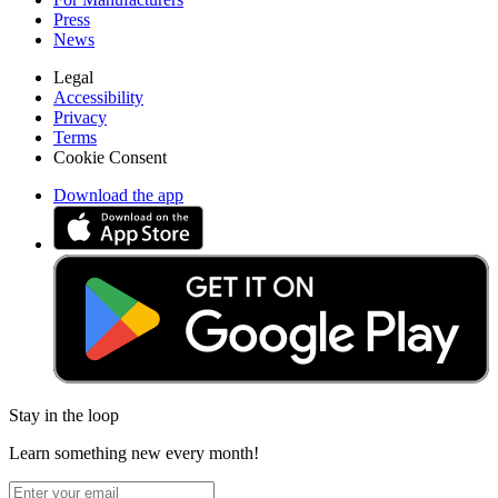
Press
News
Legal
Accessibility
Privacy
Terms
Cookie Consent
Download the app
Stay in the loop
Learn something new every month!