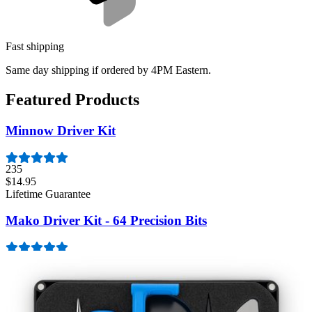
Fast shipping
Same day shipping if ordered by 4PM Eastern.
Featured Products
Minnow Driver Kit
235
$14.95
Lifetime Guarantee
Mako Driver Kit - 64 Precision Bits
943
$39.95
Lifetime Guarantee
Moray Driver Kit