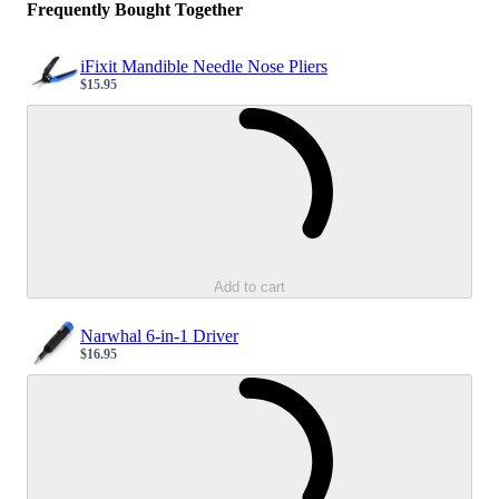
Frequently Bought Together
iFixit Mandible Needle Nose Pliers
$15.95
Sale price
Loading...
Add to cart
Narwhal 6-in-1 Driver
$16.95
Sale price
Loading...