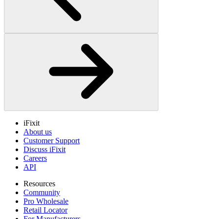
iFixit
About us
Customer Support
Discuss iFixit
Careers
API
Resources
Community
Pro Wholesale
Retail Locator
For Manufacturers