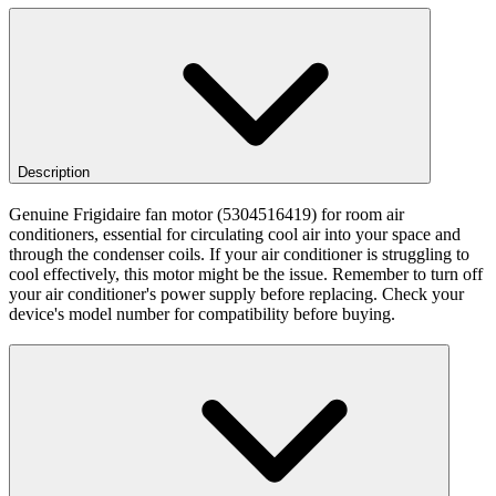
Description
Genuine Frigidaire fan motor (5304516419) for room air
conditioners, essential for circulating cool air into your space and
through the condenser coils. If your air conditioner is struggling to
cool effectively, this motor might be the issue. Remember to turn off
your air conditioner's power supply before replacing. Check your
device's model number for compatibility before buying.