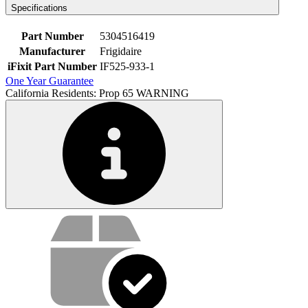
Specifications
Part Number
5304516419
Manufacturer
Frigidaire
iFixit Part Number
IF525-933-1
One Year Guarantee
California Residents: Prop 65 WARNING
Service value proposition