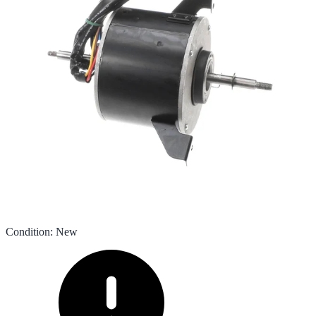
Condition
:
New