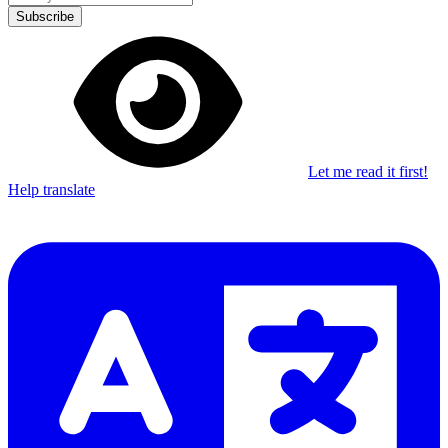
Subscribe
Let me read it first!
Help translate