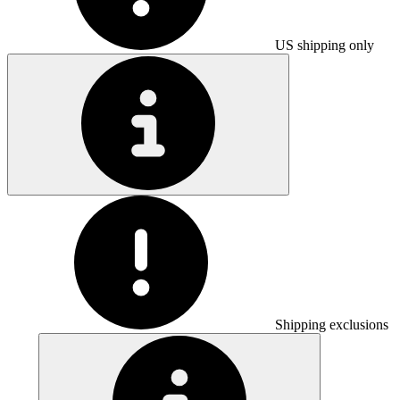
US shipping only
Shipping exclusions