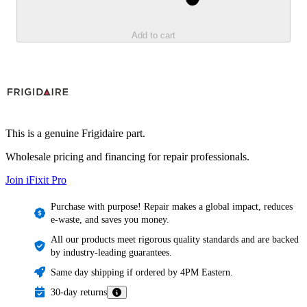
Add to cart
This is a genuine Frigidaire part.
Wholesale pricing and financing for repair professionals.
Join iFixit
Pro
Purchase with purpose! Repair makes a global impact, reduces
e-waste, and saves you money.
All our products meet rigorous quality standards and are backed
by industry-leading guarantees.
Same day shipping if ordered by 4PM Eastern.
30-day returns