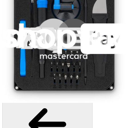
407
$19.95
Lifetime Guarantee
Pro Tech Toolkit
3009
$79.95
Lifetime Guarantee
Essential Electronics Toolkit
1260
$29.95
Lifetime Guarantee