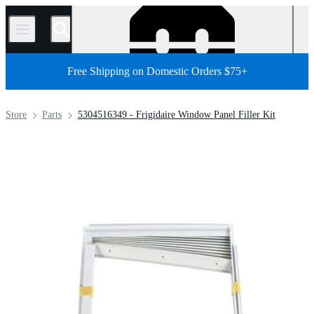
/
Free Shipping on Domestic Orders $75+
Store
Parts
5304516349 - Frigidaire Window Panel Filler Kit