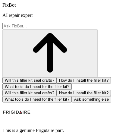
FixBot
AI repair expert
Will this filler kit seal drafts?
How do I install the filler kit?
What tools do I need for the filler kit?
Will this filler kit seal drafts?
How do I install the filler kit?
What tools do I need for the filler kit?
Ask something else
This is a genuine Frigidaire part.