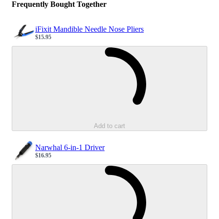
Frequently Bought Together
iFixit Mandible Needle Nose Pliers
$15.95
Sale price
Loading...
Add to cart
Narwhal 6-in-1 Driver
$16.95
Sale price
Loading...