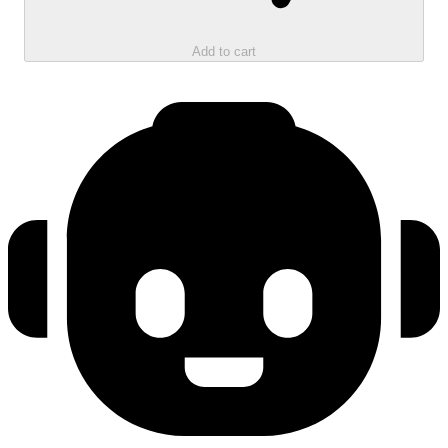
Add to cart