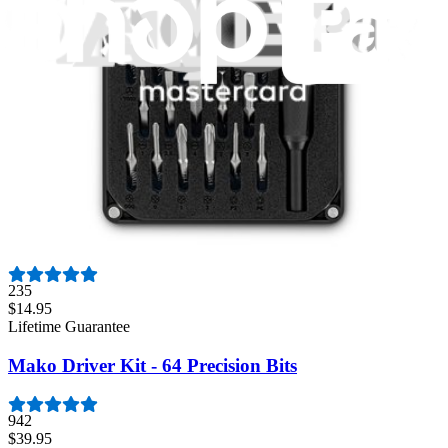
1259
$29.95
Lifetime Guarantee
Pro Tech Toolkit
3009
$79.95
Lifetime Guarantee
Minnow Driver Kit
235
$14.95
Lifetime Guarantee
Mako Driver Kit - 64 Precision Bits
942
$39.95