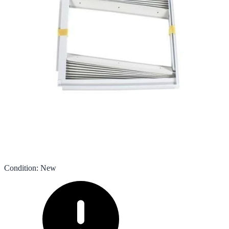
Condition
:
New