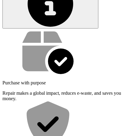
Service value proposition
Purchase with purpose
Repair makes a global impact, reduces e-waste, and saves you
money.