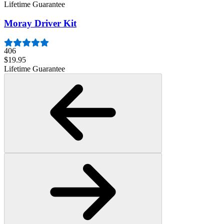
Lifetime Guarantee
Moray Driver Kit
406
$19.95
Lifetime Guarantee