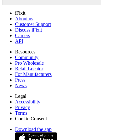
iFixit
About us
Customer Support
Discuss iFixit
Careers
API
Resources
Community
Pro Wholesale
Retail Locator
For Manufacturers
Press
News
Legal
Accessibility
Privacy
Terms
Cookie Consent
Download the app