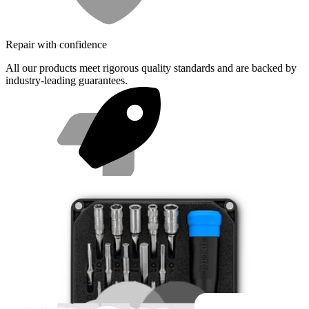
Repair with confidence
All our products meet rigorous quality standards and are backed by
industry-leading guarantees.
Fast shipping
Same day shipping if ordered by 4PM Eastern.
Featured Products
Essential Electronics Toolkit