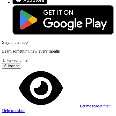
Stay in the loop
Learn something new every month!
Subscribe
Let me read it first!
Help translate