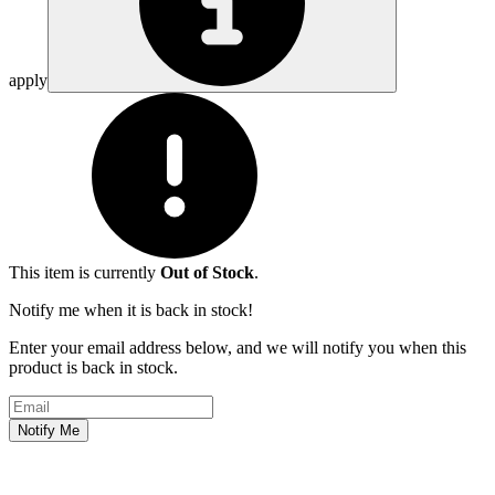
apply
This item is currently
Out of Stock
.
Notify me when it is back in stock!
Enter your email address below, and we will notify you when this
product is back in stock.
Email address
Notify Me