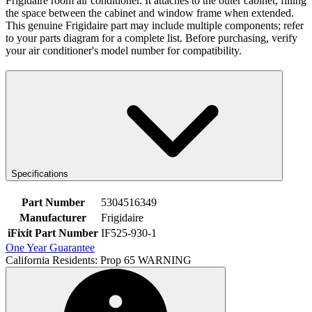
Frigidaire room air conditioner. It attaches to the outer cabinet, filling
the space between the cabinet and window frame when extended.
This genuine Frigidaire part may include multiple components; refer
to your parts diagram for a complete list. Before purchasing, verify
your air conditioner's model number for compatibility.
Specifications
Part Number
5304516349
Manufacturer
Frigidaire
iFixit Part Number
IF525-930-1
One Year Guarantee
California Residents: Prop 65 WARNING