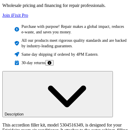
Wholesale pricing and financing for repair professionals.
Join iFixit
Pro
Purchase with purpose! Repair makes a global impact, reduces
e-waste, and saves you money.
All our products meet rigorous quality standards and are backed
by industry-leading guarantees.
Same day shipping if ordered by 4PM Eastern.
30-day returns
Description
This accordion filler kit, model 5304516349, is designed for your