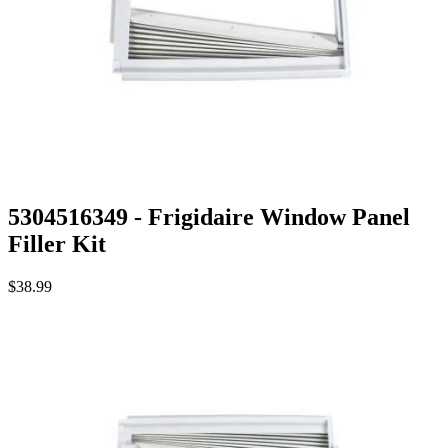
5304516349 - Frigidaire Window Panel
Filler Kit
$38.99