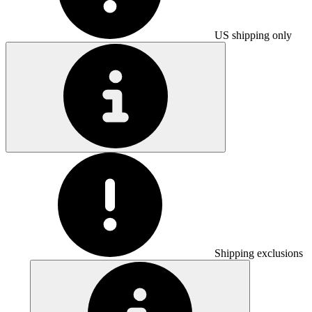
US shipping only
Shipping exclusions