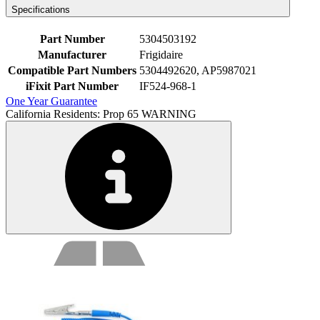
Specifications
Part Number
5304503192
Manufacturer
Frigidaire
Compatible Part Numbers
5304492620, AP5987021
iFixit Part Number
IF524-968-1
One Year Guarantee
California Residents: Prop 65 WARNING
Service value proposition