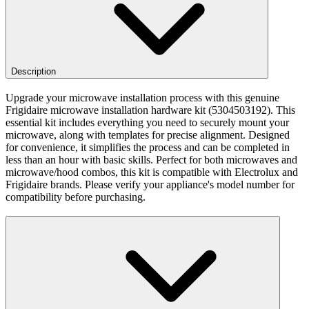
Description
Upgrade your microwave installation process with this genuine
Frigidaire microwave installation hardware kit (5304503192). This
essential kit includes everything you need to securely mount your
microwave, along with templates for precise alignment. Designed
for convenience, it simplifies the process and can be completed in
less than an hour with basic skills. Perfect for both microwaves and
microwave/hood combos, this kit is compatible with Electrolux and
Frigidaire brands. Please verify your appliance's model number for
compatibility before purchasing.