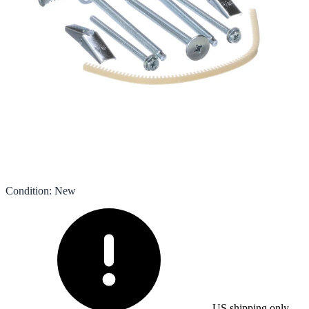
Condition
:
New
US shipping only