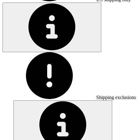
Shipping exclusions