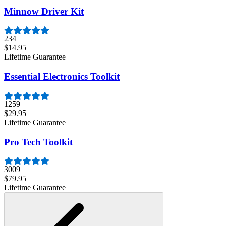
Minnow Driver Kit
234
$14.95
Lifetime Guarantee
Essential Electronics Toolkit
1259
$29.95
Lifetime Guarantee
Pro Tech Toolkit
3009
$79.95
Lifetime Guarantee