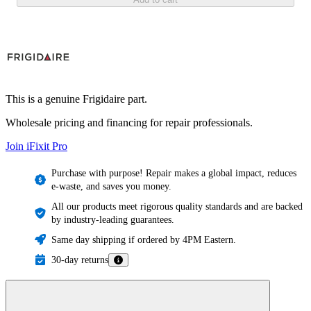
This is a genuine Frigidaire part.
Wholesale pricing and financing for repair professionals.
Join iFixit
Pro
Purchase with purpose! Repair makes a global impact, reduces
e-waste, and saves you money.
All our products meet rigorous quality standards and are backed
by industry-leading guarantees.
Same day shipping if ordered by 4PM Eastern.
30-day returns