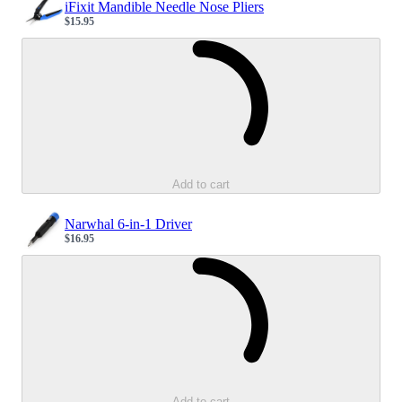
iFixit Mandible Needle Nose Pliers
$15.95
Sale price
Loading...
Add to cart
Narwhal 6-in-1 Driver
$16.95
Sale price
Loading...
Add to cart