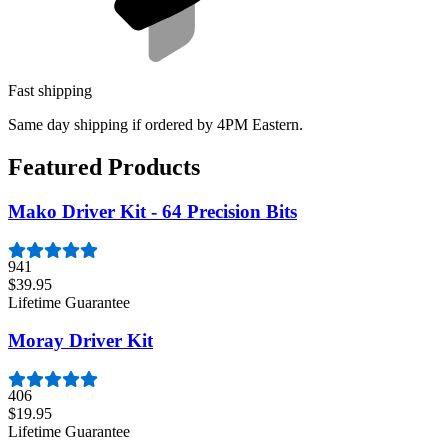
Fast shipping
Same day shipping if ordered by 4PM Eastern.
Featured Products
Mako Driver Kit - 64 Precision Bits
941
$39.95
Lifetime Guarantee
Moray Driver Kit
406
$19.95
Lifetime Guarantee