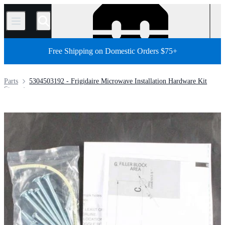
/
Free Shipping on Domestic Orders $75+
Parts
5304503192 - Frigidaire Microwave Installation Hardware Kit
Store