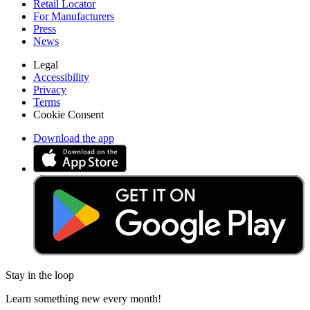
Retail Locator
For Manufacturers
Press
News
Legal
Accessibility
Privacy
Terms
Cookie Consent
Download the app
Stay in the loop
Learn something new every month!