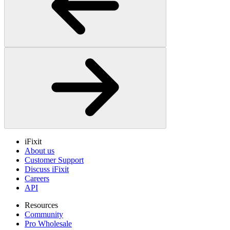
iFixit
About us
Customer Support
Discuss iFixit
Careers
API
Resources
Community
Pro Wholesale