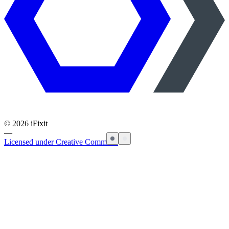
©
2026
iFixit
—
Licensed under Creative Commons