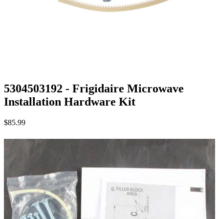
5304503192 - Frigidaire Microwave
Installation Hardware Kit
$85.99