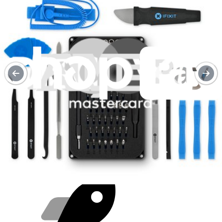
Purchase with purpose
Repair makes a global impact, reduces e-waste, and saves you
money.
Repair with confidence
All our products meet rigorous quality standards and are backed by
industry-leading guarantees.