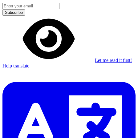
Subscribe
Let me read it first!
Help translate