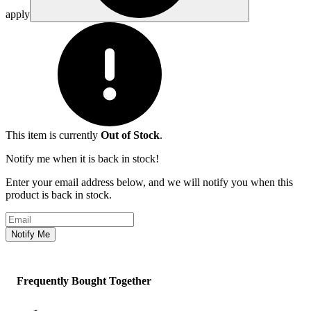
apply
This item is currently
Out of Stock
.
Notify me when it is back in stock!
Enter your email address below, and we will notify you when this
product is back in stock.
Email address
Notify Me
Frequently Bought Together