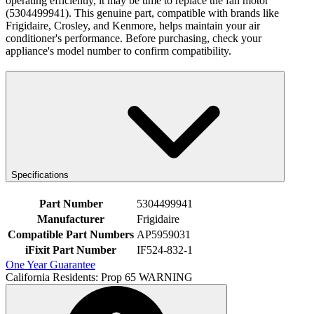
operating efficiently, it may be time to replace the fan motor
(5304499941). This genuine part, compatible with brands like
Frigidaire, Crosley, and Kenmore, helps maintain your air
conditioner's performance. Before purchasing, check your
appliance's model number to confirm compatibility.
Specifications
Part Number
5304499941
Manufacturer
Frigidaire
Compatible Part Numbers
AP5959031
iFixit Part Number
IF524-832-1
One Year Guarantee
California Residents: Prop 65 WARNING