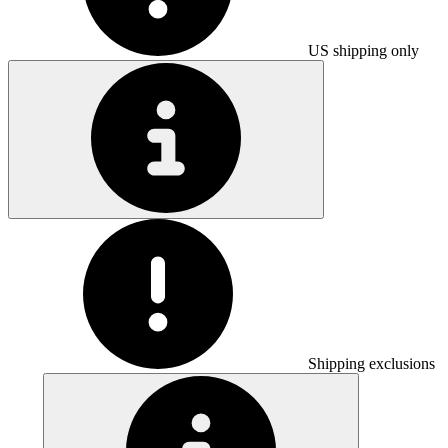
US shipping only
Shipping exclusions