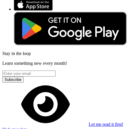
Stay in the loop
Learn something new every month!
Subscribe
Let me read it first!