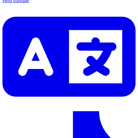
Help translate