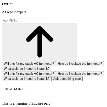
FixBot
AI repair expert
Will this fix my stuck AC fan motor?
How do I replace the fan motor?
What tools do I need to install it?
Will this fix my stuck AC fan motor?
How do I replace the fan motor?
What tools do I need to install it?
Ask something else
This is a genuine Frigidaire part.