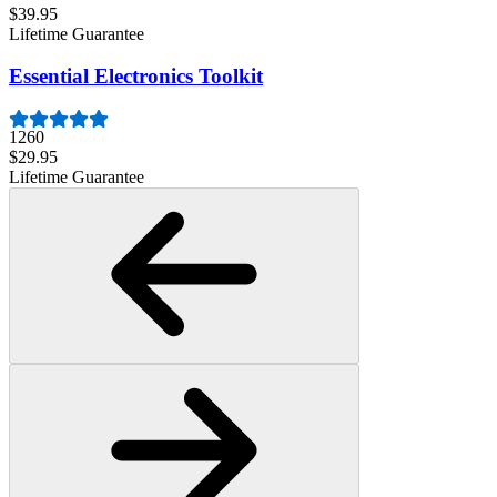
$39.95
Lifetime Guarantee
Essential Electronics Toolkit
1260
$29.95
Lifetime Guarantee