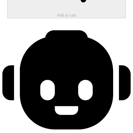
Add to cart