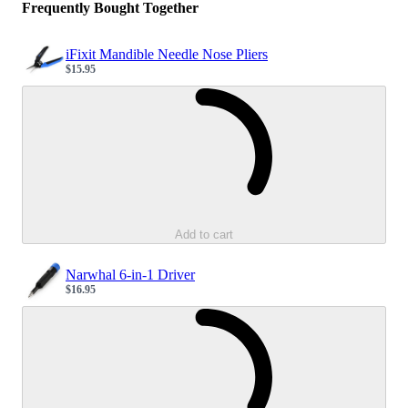
Frequently Bought Together
iFixit Mandible Needle Nose Pliers
$15.95
Sale price
Loading...
Add to cart
Narwhal 6-in-1 Driver
$16.95
Sale price
Loading...