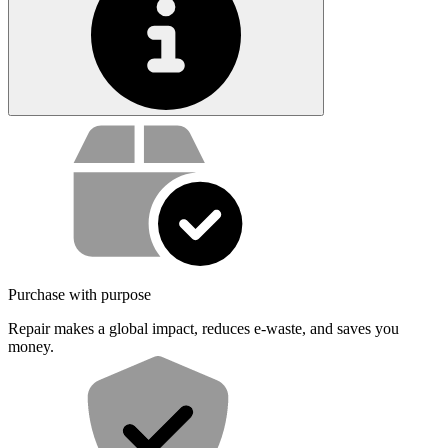
Service value proposition
Purchase with purpose
Repair makes a global impact, reduces e-waste, and saves you
money.