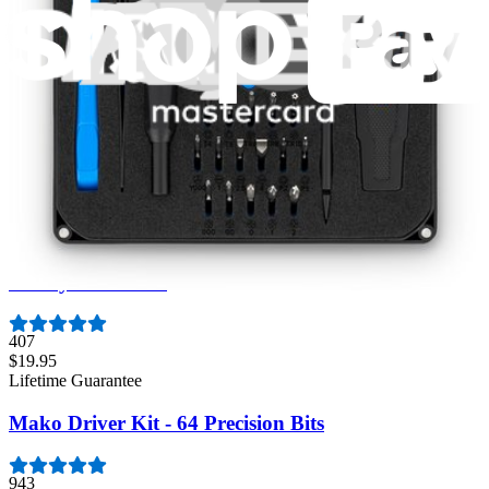
3009
$79.95
Lifetime Guarantee
Minnow Driver Kit
235
$14.95
Lifetime Guarantee
Moray Driver Kit
407
$19.95
Lifetime Guarantee
Mako Driver Kit - 64 Precision Bits
943