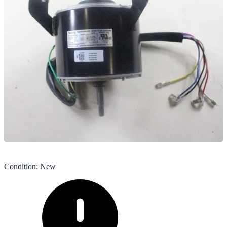
Condition
:
New