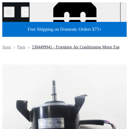
/
Free Shipping on Domestic Orders $75+
Store
Parts
5304499941 - Frigidaire Air Conditioning Motor Fan