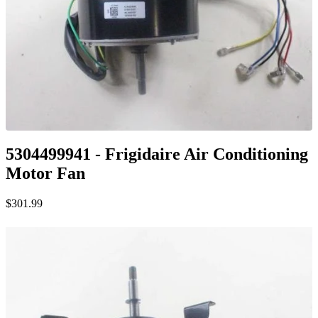
5304499941 - Frigidaire Air Conditioning
Motor Fan
$301.99