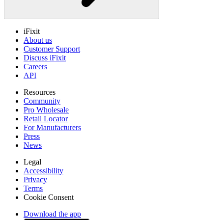
iFixit
About us
Customer Support
Discuss iFixit
Careers
API
Resources
Community
Pro Wholesale
Retail Locator
For Manufacturers
Press
News
Legal
Accessibility
Privacy
Terms
Cookie Consent
Download the app