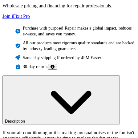
Wholesale pricing and financing for repair professionals.
Join iFixit
Pro
Purchase with purpose! Repair makes a global impact, reduces
e-waste, and saves you money.
All our products meet rigorous quality standards and are backed
by industry-leading guarantees.
Same day shipping if ordered by 4PM Eastern.
30-day returns
Description
If your air conditioning unit is making unusual noises or the fan isn't