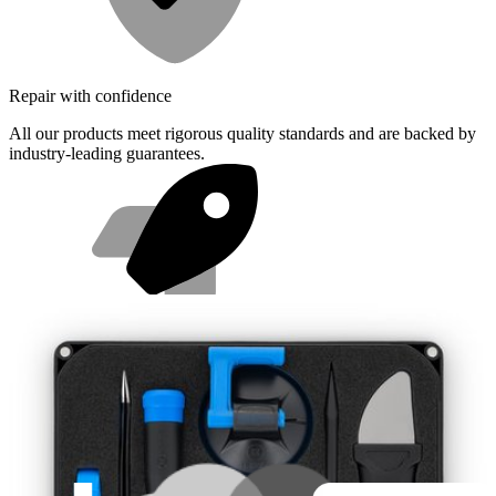
Repair with confidence
All our products meet rigorous quality standards and are backed by
industry-leading guarantees.
Fast shipping
Same day shipping if ordered by 4PM Eastern.
Featured Products
Pro Tech Toolkit