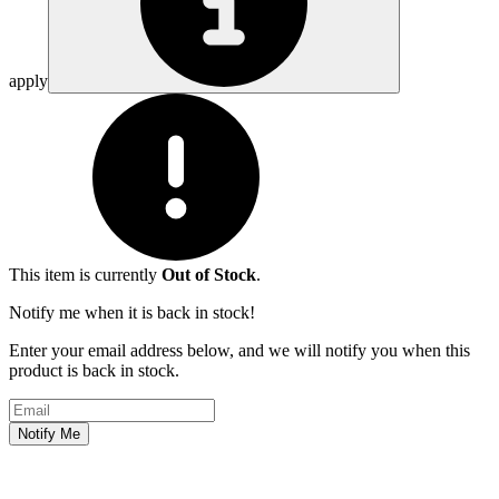
apply
This item is currently
Out of Stock
.
Notify me when it is back in stock!
Enter your email address below, and we will notify you when this
product is back in stock.
Email address
Notify Me