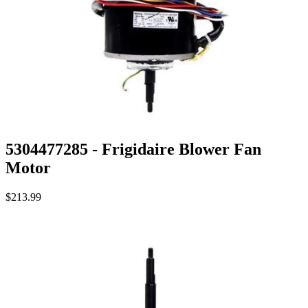
5304477285 - Frigidaire Blower Fan
Motor
$213.99