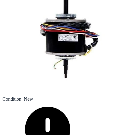
Condition
:
New