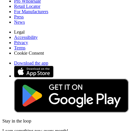
Pro Wholesale
Retail Locator
For Manufacturers
Press
News
Legal
Accessibility
Privacy
Terms
Cookie Consent
Download the app
Stay in the loop
Learn something new every month!