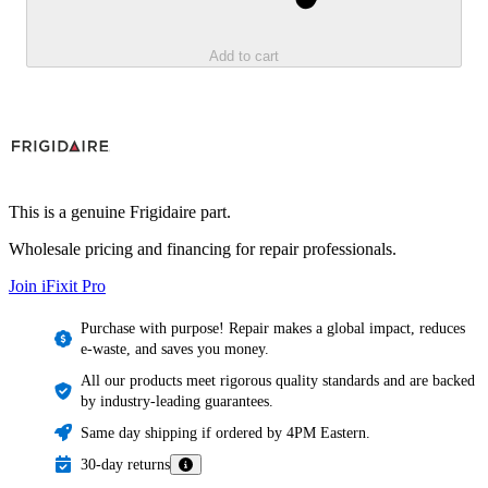
Add to cart
This is a genuine Frigidaire part.
Wholesale pricing and financing for repair professionals.
Join iFixit
Pro
Purchase with purpose! Repair makes a global impact, reduces
e-waste, and saves you money.
All our products meet rigorous quality standards and are backed
by industry-leading guarantees.
Same day shipping if ordered by 4PM Eastern.
30-day returns