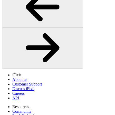
iFixit
About us
Customer Support
Discuss iFixit
Careers
API
Resources
Community