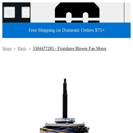
/
Free Shipping on Domestic Orders $75+
Store
Parts
5304477285 - Frigidaire Blower Fan Motor