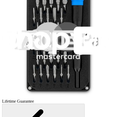
Essential Electronics Toolkit
1260
$29.95
Lifetime Guarantee
Pro Tech Toolkit
3009
$79.95
Lifetime Guarantee
Moray Driver Kit
407
$19.95
Lifetime Guarantee