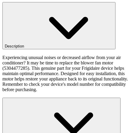
Description
Experiencing unusual noises or decreased airflow from your air
conditioner? It may be time to replace the blower fan motor
(5304477285). This genuine part for your Frigidaire device helps
maintain optimal performance. Designed for easy installation, this
motor helps restore your appliance back to its original functionality.
Remember to check your device's model number for compatibility
before purchasing.