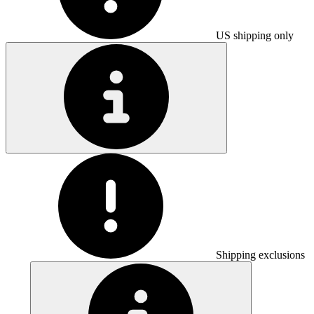
US shipping only
Shipping exclusions