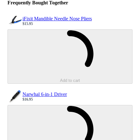
Frequently Bought Together
iFixit Mandible Needle Nose Pliers
$15.95
Sale price
Loading...
Add to cart
Narwhal 6-in-1 Driver
$16.95
Sale price
Loading...