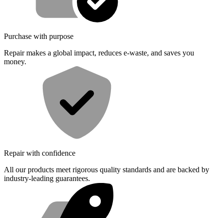
Purchase with purpose
Repair makes a global impact, reduces e-waste, and saves you
money.
Repair with confidence
All our products meet rigorous quality standards and are backed by
industry-leading guarantees.