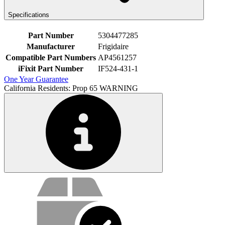
Specifications
Part Number
5304477285
Manufacturer
Frigidaire
Compatible Part Numbers
AP4561257
iFixit Part Number
IF524-431-1
One Year Guarantee
California Residents: Prop 65 WARNING
Service value proposition