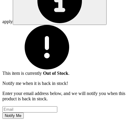
apply
This item is currently
Out of Stock
.
Notify me when it is back in stock!
Enter your email address below, and we will notify you when this
product is back in stock.
Email address
Notify Me