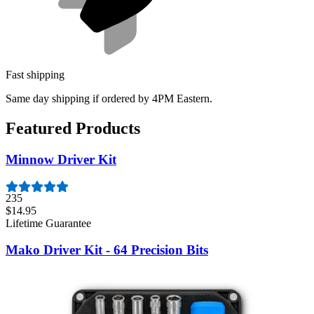
Fast shipping
Same day shipping if ordered by 4PM Eastern.
Featured Products
Minnow Driver Kit
235
$14.95
Lifetime Guarantee
Mako Driver Kit - 64 Precision Bits
943
$39.95
Lifetime Guarantee