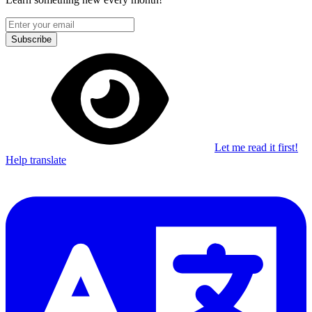
Subscribe
Let me read it first!
Help translate