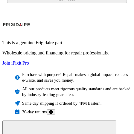
This is a genuine Frigidaire part.
Wholesale pricing and financing for repair professionals.
Join iFixit
Pro
Purchase with purpose! Repair makes a global impact, reduces
e-waste, and saves you money.
All our products meet rigorous quality standards and are backed
by industry-leading guarantees.
Same day shipping if ordered by 4PM Eastern.
30-day returns