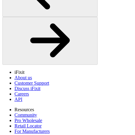
iFixit
About us
Customer Support
Discuss iFixit
Careers
API
Resources
Community
Pro Wholesale
Retail Locator
For Manufacturers