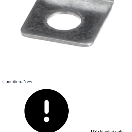
Condition
:
New
US shipping only