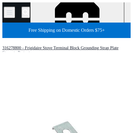
/
Free Shipping on Domestic Orders $75+
316278800 - Frigidaire Stove Terminal Block Grounding Strap Plate
Store
Parts