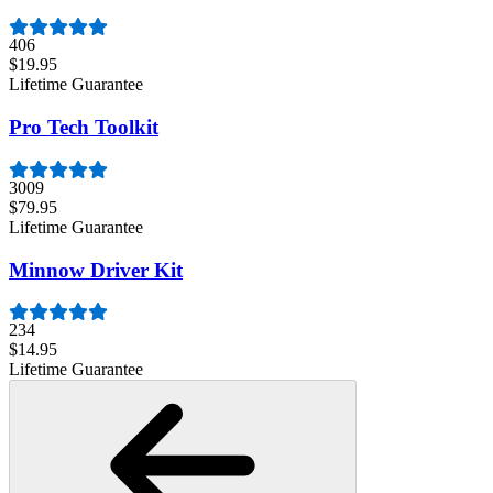
406
$19.95
Lifetime Guarantee
Pro Tech Toolkit
3009
$79.95
Lifetime Guarantee
Minnow Driver Kit
234
$14.95
Lifetime Guarantee