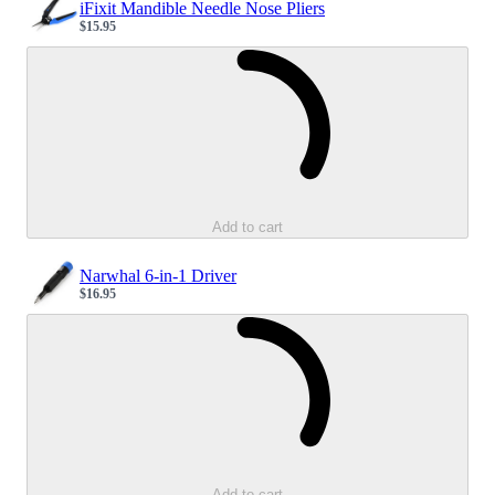
iFixit Mandible Needle Nose Pliers
$15.95
Sale price
Loading...
Add to cart
Narwhal 6-in-1 Driver
$16.95
Sale price
Loading...
Add to cart