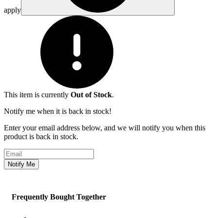
apply
This item is currently
Out of Stock
.
Notify me when it is back in stock!
Enter your email address below, and we will notify you when this
product is back in stock.
Email address
Notify Me
Frequently Bought Together