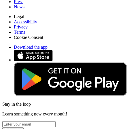
Press
News
Legal
Accessibility
Privacy
Terms
Cookie Consent
Download the app
Stay in the loop
Learn something new every month!