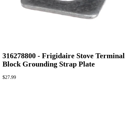
316278800 - Frigidaire Stove Terminal
Block Grounding Strap Plate
$27.99