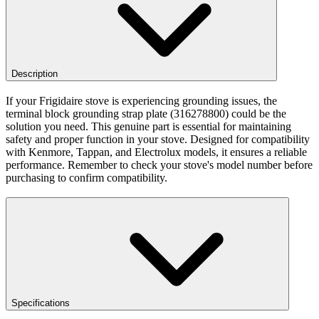
Description
If your Frigidaire stove is experiencing grounding issues, the
terminal block grounding strap plate (316278800) could be the
solution you need. This genuine part is essential for maintaining
safety and proper function in your stove. Designed for compatibility
with Kenmore, Tappan, and Electrolux models, it ensures a reliable
performance. Remember to check your stove's model number before
purchasing to confirm compatibility.
Specifications