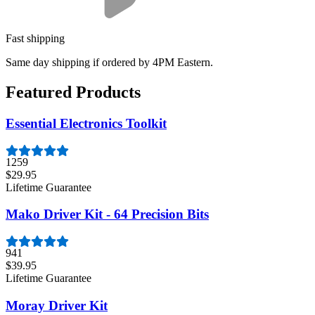
Fast shipping
Same day shipping if ordered by 4PM Eastern.
Featured Products
Essential Electronics Toolkit
1259
$29.95
Lifetime Guarantee
Mako Driver Kit - 64 Precision Bits
941
$39.95
Lifetime Guarantee
Moray Driver Kit