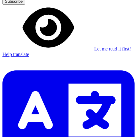
Subscribe
Let me read it first!
Help translate