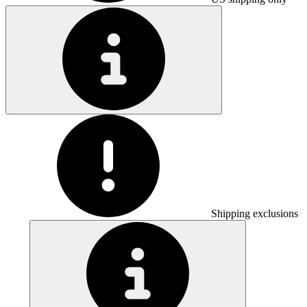
Shipping exclusions