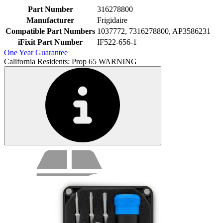
Part Number
316278800
Manufacturer
Frigidaire
Compatible Part Numbers
1037772, 7316278800, AP3586231
iFixit Part Number
IF522-656-1
One Year Guarantee
California Residents: Prop 65 WARNING
Service value proposition