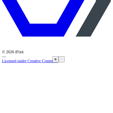
©
2026
iFixit
—
Licensed under Creative Commons