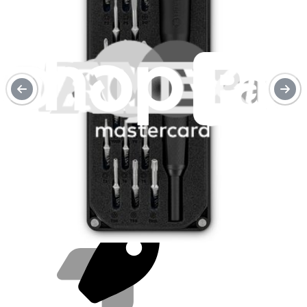
Purchase with purpose
Repair makes a global impact, reduces e-waste, and saves you
money.
Repair with confidence
All our products meet rigorous quality standards and are backed by
industry-leading guarantees.