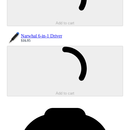
Add to cart
Narwhal 6-in-1 Driver
$16.95
Sale price
Loading...
Add to cart