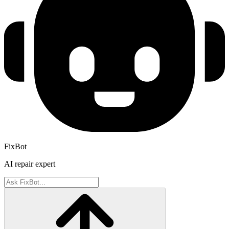
FixBot
AI repair expert