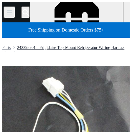
/
Free Shipping on Domestic Orders $75+
Parts
242298701 - Frigidaire Top-Mount Refrigerator Wiring Harness
Store