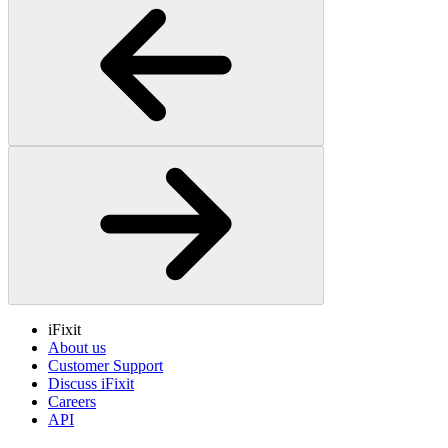
iFixit
About us
Customer Support
Discuss iFixit
Careers
API