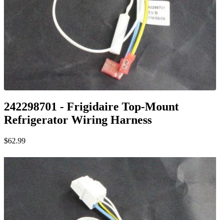
242298701 - Frigidaire Top-Mount
Refrigerator Wiring Harness
$62.99