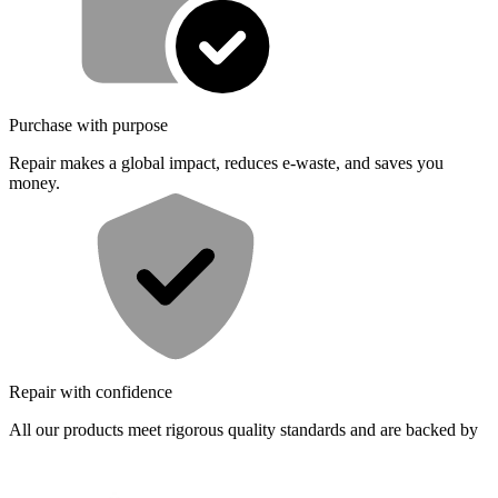
Purchase with purpose
Repair makes a global impact, reduces e-waste, and saves you
money.
Repair with confidence
All our products meet rigorous quality standards and are backed by
industry-leading guarantees.