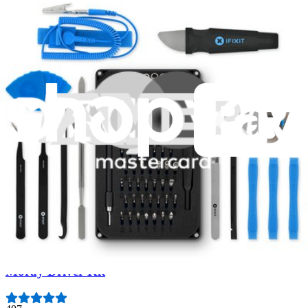
Fast shipping
Same day shipping if ordered by 4PM Eastern.
Featured Products
Essential Electronics Toolkit
1265
$29.95
Lifetime Guarantee
Moray Driver Kit