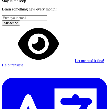
Stay in the loop
Learn something new every month!
Subscribe
Let me read it first!
Help translate