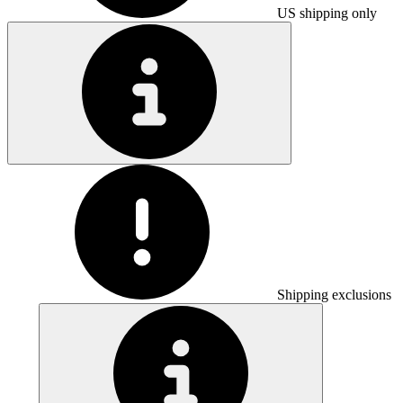
US shipping only
Shipping exclusions