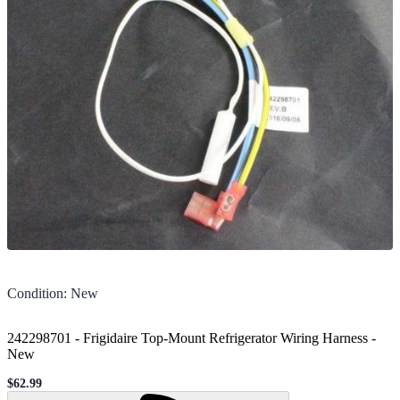
Condition
:
New
242298701 - Frigidaire Top-Mount Refrigerator Wiring Harness
-
New
$62.99
Sale price
Loading...