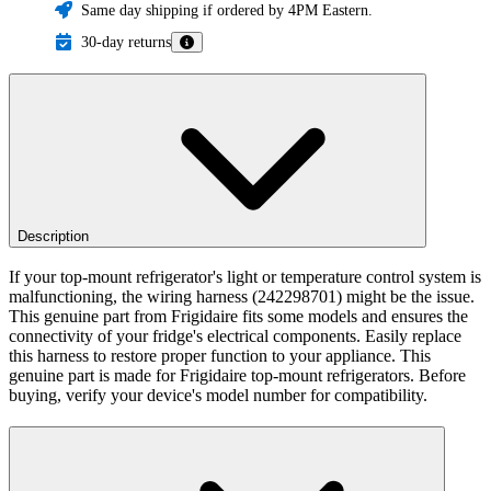
Same day shipping if ordered by 4PM Eastern.
30-day returns
Description
If your top-mount refrigerator's light or temperature control system is
malfunctioning, the wiring harness (242298701) might be the issue.
This genuine part from Frigidaire fits some models and ensures the
connectivity of your fridge's electrical components. Easily replace
this harness to restore proper function to your appliance. This
genuine part is made for Frigidaire top-mount refrigerators. Before
buying, verify your device's model number for compatibility.