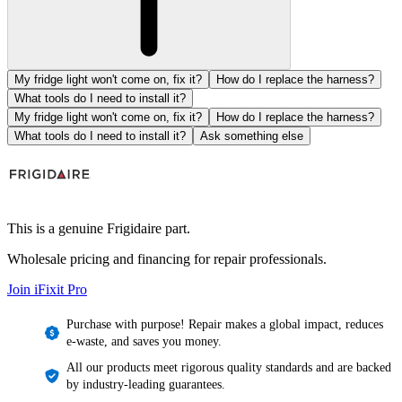
My fridge light won't come on, fix it?
How do I replace the harness?
What tools do I need to install it?
My fridge light won't come on, fix it?
How do I replace the harness?
What tools do I need to install it?
Ask something else
This is a genuine Frigidaire part.
Wholesale pricing and financing for repair professionals.
Join iFixit
Pro
Purchase with purpose! Repair makes a global impact, reduces
e-waste, and saves you money.
All our products meet rigorous quality standards and are backed
by industry-leading guarantees.