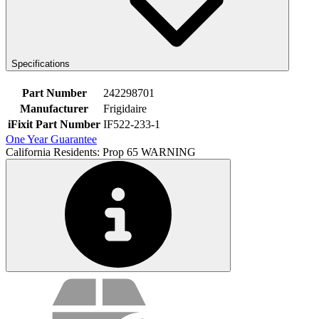
Specifications
Part Number
242298701
Manufacturer
Frigidaire
iFixit Part Number
IF522-233-1
One Year Guarantee
California Residents: Prop 65 WARNING
Service value proposition