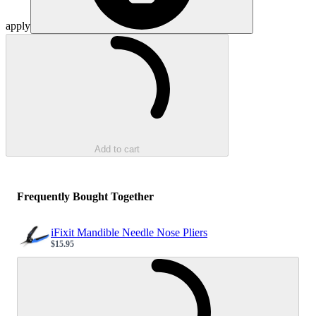
apply
Loading...
Add to cart
Frequently Bought Together
iFixit Mandible Needle Nose Pliers
$15.95
Sale price
Loading...