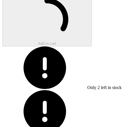
Add to cart
Only
2
left in stock