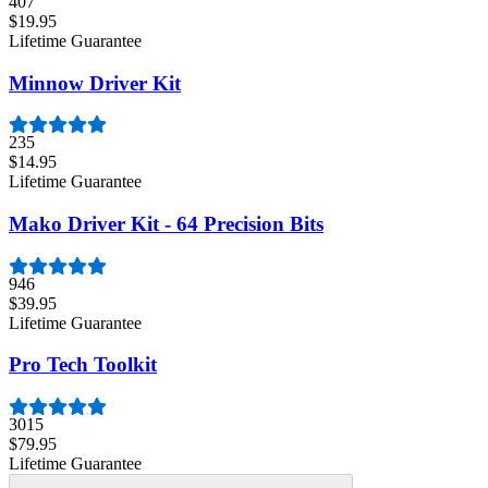
407
$19.95
Lifetime Guarantee
Minnow Driver Kit
235
$14.95
Lifetime Guarantee
Mako Driver Kit - 64 Precision Bits
946
$39.95
Lifetime Guarantee
Pro Tech Toolkit
3015
$79.95
Lifetime Guarantee