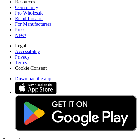
Resources
Community
Pro Wholesale
Retail Locator
For Manufacturers
Press
News
Legal
Accessibility
Privacy
Terms
Cookie Consent
Download the app