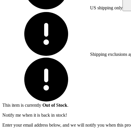
US shipping only
Shipping exclusions a
This item is currently
Out of Stock
.
Notify me when it is back in stock!
Enter your email address below, and we will notify you when this prod