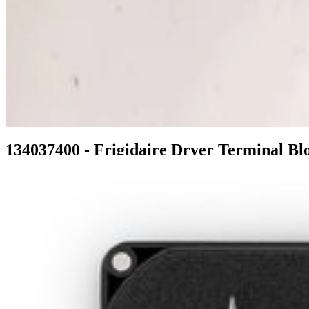
134037400 - Frigidaire Dryer Terminal Bl
$44.99