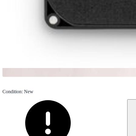
Condition
:
New