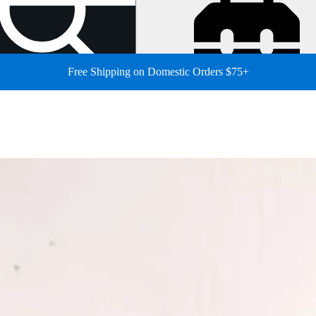
Free Shipping on Domestic Orders $75+