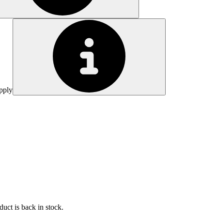
pply
uct is back in stock.