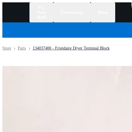
Fix
Your
Community
Store
Stuff
/
Store
Parts
134037400 - Frigidaire Dryer Terminal Block