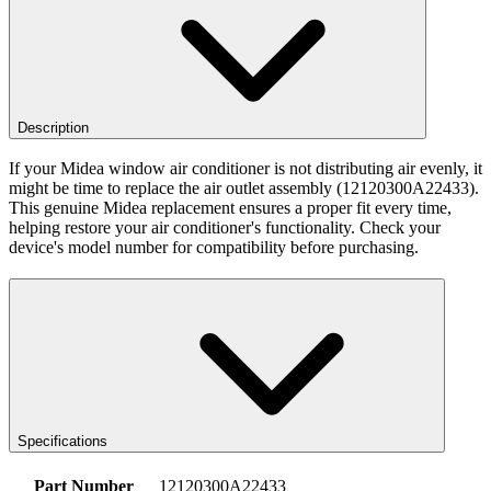
Description
If your Midea window air conditioner is not distributing air evenly, it
might be time to replace the air outlet assembly (12120300A22433).
This genuine Midea replacement ensures a proper fit every time,
helping restore your air conditioner's functionality. Check your
device's model number for compatibility before purchasing.
Specifications
Part Number
12120300A22433