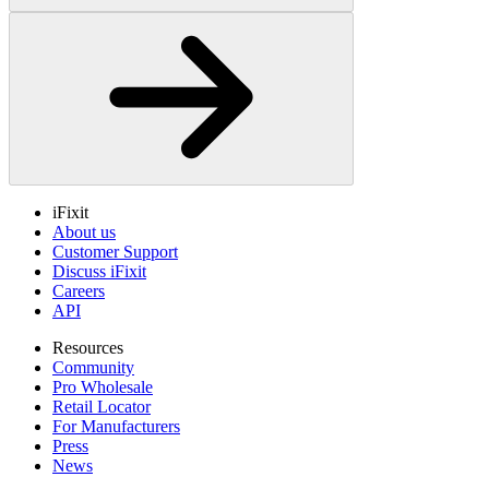
iFixit
About us
Customer Support
Discuss iFixit
Careers
API
Resources
Community
Pro Wholesale
Retail Locator
For Manufacturers
Press
News