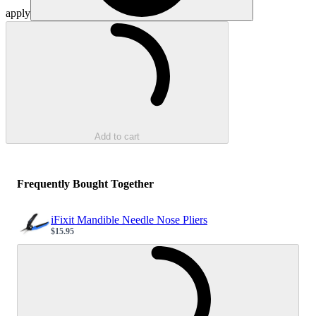
apply
Loading...
Add to cart
Frequently Bought Together
iFixit Mandible Needle Nose Pliers
$15.95
Sale price
Loading...