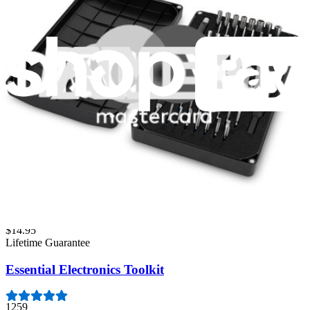
Fast shipping
Same day shipping if ordered by 4PM Eastern.
Featured Products
Pro Tech Toolkit
3009
$79.95
Lifetime Guarantee
Minnow Driver Kit
234
$14.95
Lifetime Guarantee
Essential Electronics Toolkit
1259