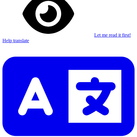
Let me read it first!
Help translate