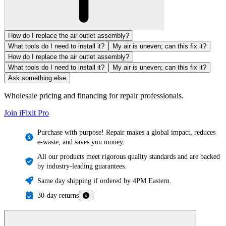
How do I replace the air outlet assembly?
What tools do I need to install it?
My air is uneven; can this fix it?
How do I replace the air outlet assembly?
What tools do I need to install it?
My air is uneven; can this fix it?
Ask something else
Wholesale pricing and financing for repair professionals.
Join iFixit
Pro
Purchase with purpose! Repair makes a global impact, reduces
e-waste, and saves you money.
All our products meet rigorous quality standards and are backed
by industry-leading guarantees.
Same day shipping if ordered by 4PM Eastern.
30-day returns