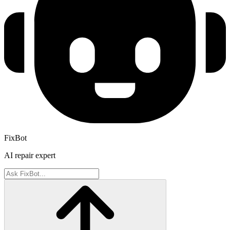
FixBot
AI repair expert