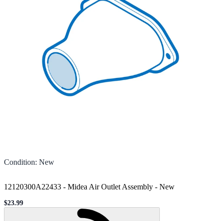
Condition
:
New
12120300A22433 - Midea Air Outlet Assembly
-
New
$23.99
Sale price
Loading...