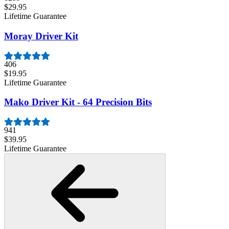
$29.95
Lifetime Guarantee
Moray Driver Kit
406
$19.95
Lifetime Guarantee
Mako Driver Kit - 64 Precision Bits
941
$39.95
Lifetime Guarantee