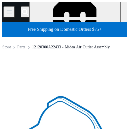
/
Free Shipping on Domestic Orders $75+
Store
Parts
12120300A22433 - Midea Air Outlet Assembly