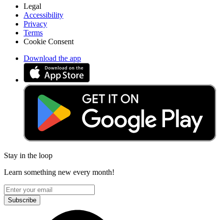
Legal
Accessibility
Privacy
Terms
Cookie Consent
Download the app
Stay in the loop
Learn something new every month!
Subscribe