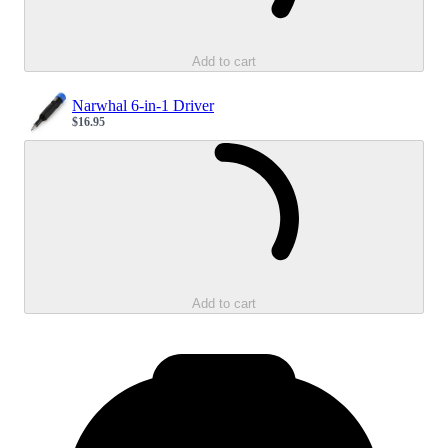
Add to cart
Narwhal 6-in-1 Driver
$16.95
Sale price
Loading...
Add to cart