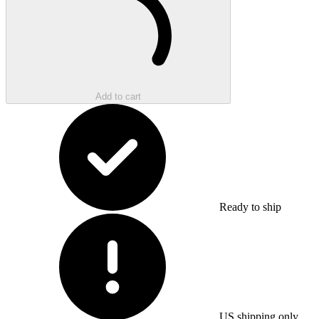
Add to cart
Ready to ship
US shipping only