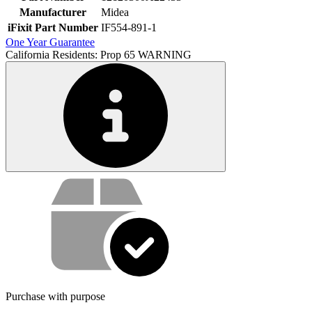
Manufacturer
Midea
iFixit Part Number
IF554-891-1
One Year Guarantee
California Residents: Prop 65 WARNING
Service value proposition
Purchase with purpose