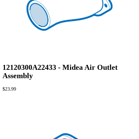
12120300A22433 - Midea Air Outlet
Assembly
$23.99