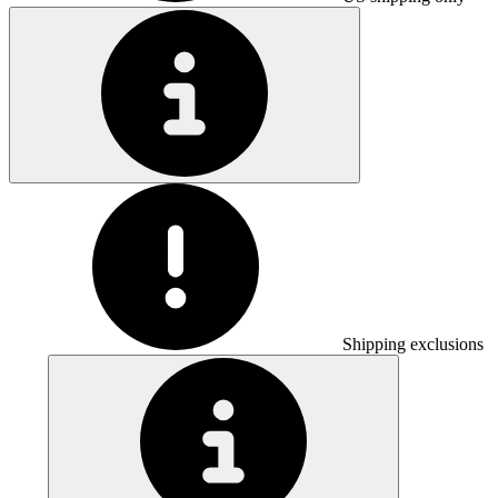
Shipping exclusions