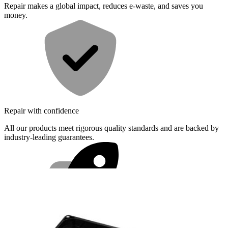
Repair makes a global impact, reduces e-waste, and saves you
money.
Repair with confidence
All our products meet rigorous quality standards and are backed by
industry-leading guarantees.