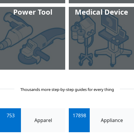
Power Tool
Medical Device
Thousands more step-by-step guides for every thing
753
17898
Apparel
Appliance