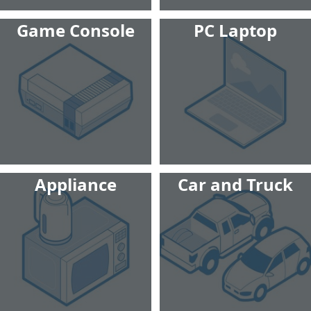
Game Console
PC Laptop
Appliance
Car and Truck