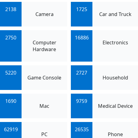
2138
1725
Camera
Car and Truck
2750
16886
Computer
Electronics
Hardware
5220
2727
Game Console
Household
1690
9759
Mac
Medical Device
62919
26535
PC
Phone