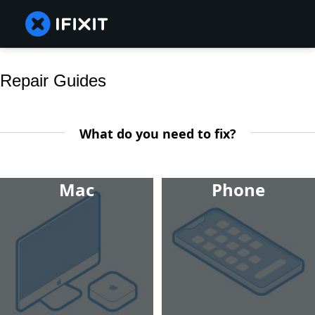
Repair Guides
What do you need to fix?
Mac
Phone