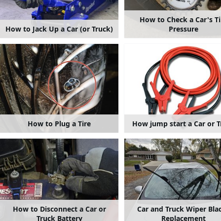
How to Check a Car's Ti
How to Jack Up a Car (or Truck)
Pressure
How to Plug a Tire
How jump start a Car or T
How to Disconnect a Car or
Car and Truck Wiper Bla
Truck Battery
Replacement