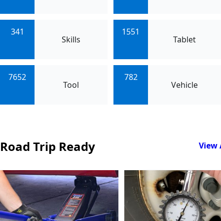
341
1551
Skills
Tablet
7652
782
Tool
Vehicle
Road Trip Ready
View 