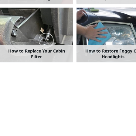
How to Replace Your Cabin
How to Restore Foggy C
Filter
Headlights