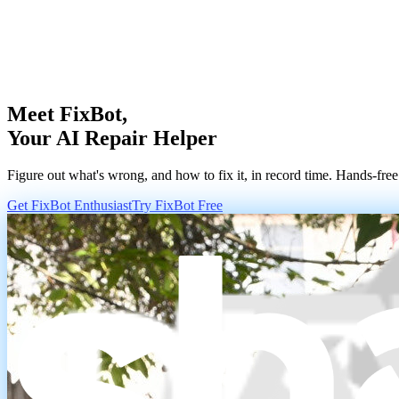
Meet FixBot,
Your AI Repair Helper
Figure out what's wrong, and how to fix it, in record time. Hands-free
Get FixBot Enthusiast
Try FixBot Free