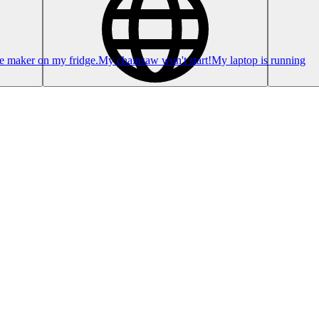
ce maker on my fridge.
My chainsaw won't start!
My laptop is running