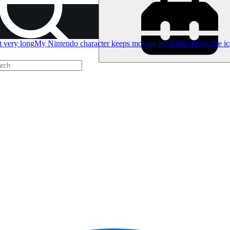
t very long
My Nintendo character keeps moving left!
Help me fix the i