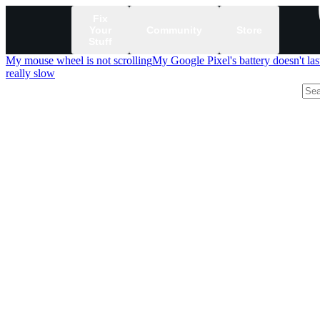
Fix
Your
Community
Store
Stuff
My mouse wheel is not scrolling
My Google Pixel's battery doesn't las
really slow
/