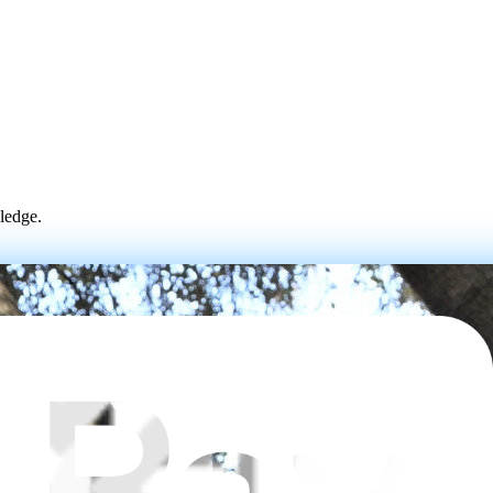
wledge.