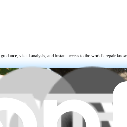
 guidance, visual analysis, and instant access to the world's repair kno