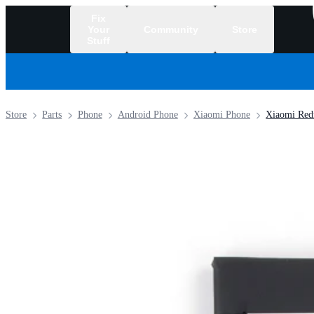
Fix
Your
Community
Store
Stuff
/
Store
Parts
Phone
Android Phone
Xiaomi Phone
Xiaomi Red