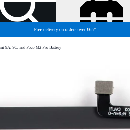
Free delivery on orders over £65*
mi 9A, 9C, and Poco M2 Pro Battery