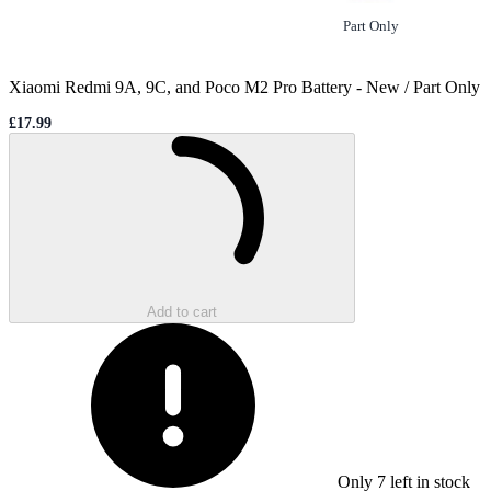
Option
selected
Part Only
Xiaomi Redmi 9A, 9C, and Poco M2 Pro Battery
-
New / Part Only
£17.99
Sale price
Loading...
Add to cart
Only
7
left in stock