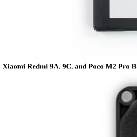
Xiaomi Redmi 9A, 9C, and Poco M2 Pro B
£17.99