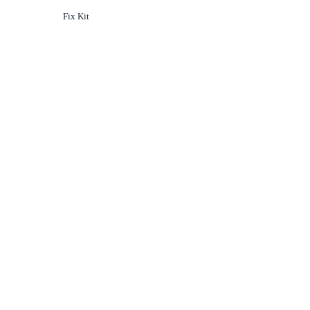
Option
not selected
Fix Kit