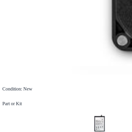
Condition
:
New
Part or Kit