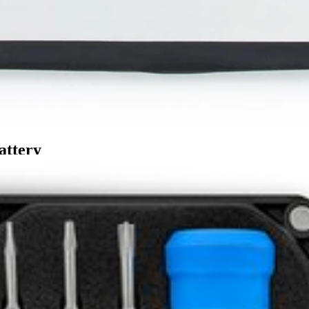
attery