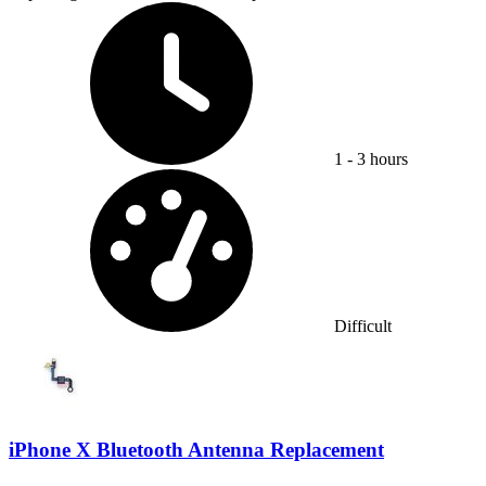
Time Required:
1 - 3 hours
Difficulty:
Difficult
iPhone X Bluetooth Antenna Replacement