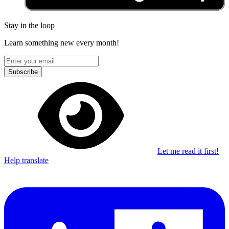
Stay in the loop
Learn something new every month!
Subscribe
Let me read it first!
Help translate