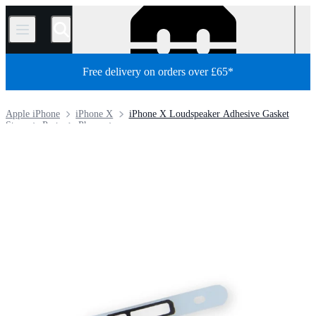
/
Free delivery on orders over £65*
Apple iPhone
iPhone X
iPhone X Loudspeaker Adhesive Gasket
Store
Parts
Phone