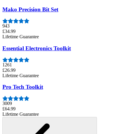
Mako Precision Bit Set
943
£34.99
Lifetime Guarantee
Essential Electronics Toolkit
1261
£26.99
Lifetime Guarantee
Pro Tech Toolkit
3009
£64.99
Lifetime Guarantee