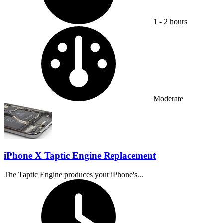
1 - 2 hours
Difficulty:
Moderate
iPhone X Taptic Engine Replacement
The Taptic Engine produces your iPhone's...
Time Required: