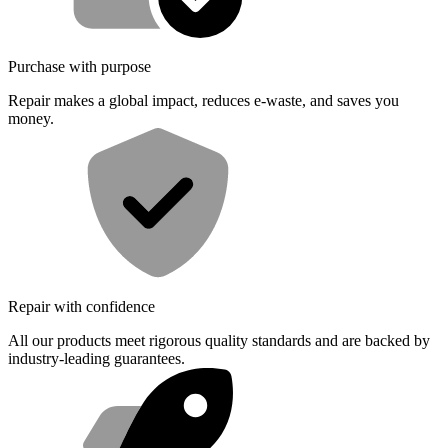
Purchase with purpose
Repair makes a global impact, reduces e-waste, and saves you
money.
Repair with confidence
All our products meet rigorous quality standards and are backed by
industry-leading guarantees.