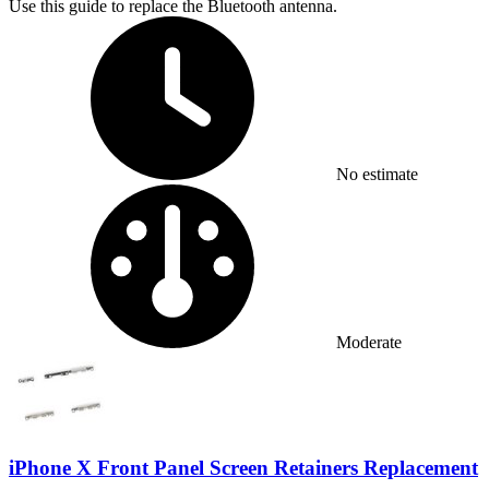
Use this guide to replace the Bluetooth antenna.
Time Required:
No estimate
Difficulty:
Moderate
iPhone X Front Panel Screen Retainers Replacement