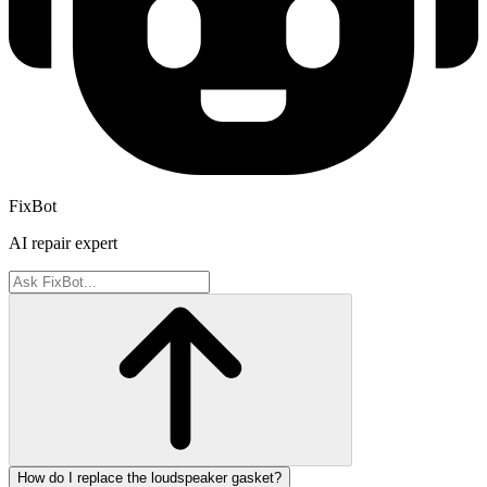
FixBot
AI repair expert
How do I replace the loudspeaker gasket?