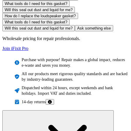
What tools do I need for this gasket?
Will this seal out dust and liquid for me?
How do I replace the loudspeaker gasket?
What tools do I need for this gasket?
Will this seal out dust and liquid for me?
Ask something else
Wholesale pricing for repair professionals.
Join iFixit
Pro
Purchase with purpose! Repair makes a global impact, reduces
e-waste and saves you money.
All our products meet rigorous quality standards and are backed
by industry-leading guarantees.
Dispatched within 24 hours, except weekends and bank
holidays. Import VAT and duties included.
14-day returns