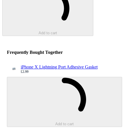
Add to cart
Frequently Bought Together
iPhone X Lightning Port Adhesive Gasket
£2.99
Sale price
Loading...
Add to cart