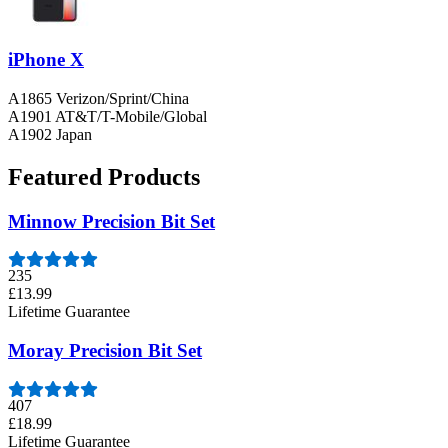
iPhone X
A1865 Verizon/Sprint/China
A1901 AT&T/T-Mobile/Global
A1902 Japan
Featured Products
Minnow Precision Bit Set
235
£13.99
Lifetime Guarantee
Moray Precision Bit Set
407
£18.99
Lifetime Guarantee