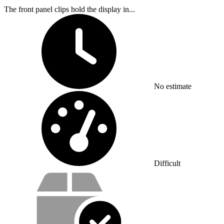
The front panel clips hold the display in...
Time Required:
No estimate
Difficulty:
Difficult
Service value proposition