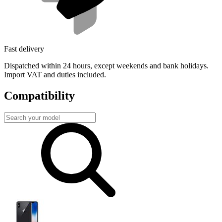
Fast delivery
Dispatched within 24 hours, except weekends and bank holidays.
Import VAT and duties included.
Compatibility