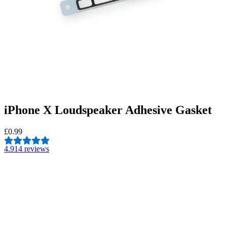
iPhone X Loudspeaker Adhesive Gasket
£0.99
4.9
14 reviews