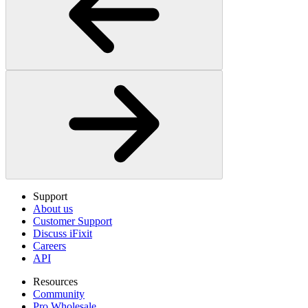
Support
About us
Customer Support
Discuss iFixit
Careers
API
Resources
Community
Pro Wholesale