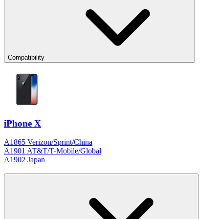
Compatibility
iPhone X
A1865 Verizon/Sprint/China
A1901 AT&T/T-Mobile/Global
A1902 Japan