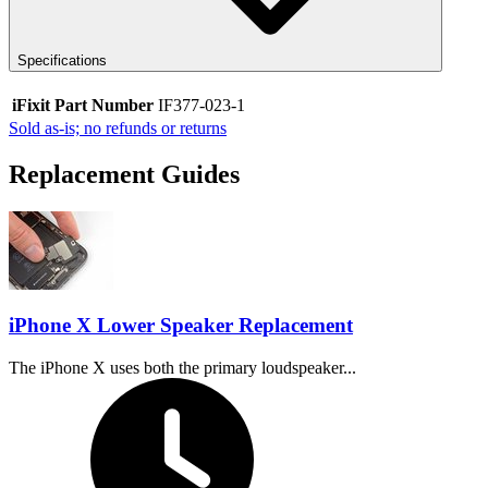
Specifications
iFixit Part Number
IF377-023-1
Sold as-is; no refunds or returns
Replacement Guides
iPhone X Lower Speaker Replacement
The iPhone X uses both the primary loudspeaker...
Time Required: