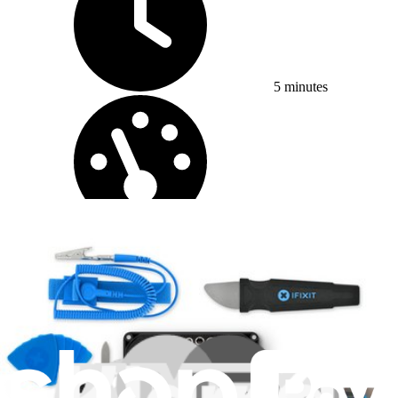
5 minutes
Difficulty:
Easy
iPhone X Charging Pad / Volume Button Assembly
Replacement
While both the wireless charging pad and the...
Time Required: