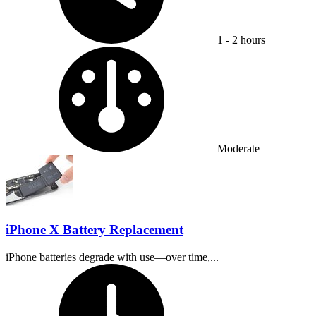
1 - 2 hours
Difficulty:
Moderate
iPhone X Battery Replacement
iPhone batteries degrade with use—over time,...
Time Required: