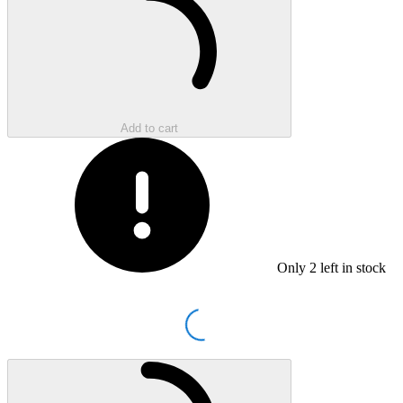
Add to cart
Only
2
left in stock
Loading...
Loading...