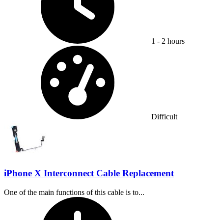
1 - 2 hours
Difficulty:
Difficult
iPhone X Interconnect Cable Replacement
One of the main functions of this cable is to...
Time Required: