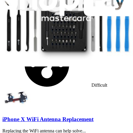
No estimate
Difficulty:
Difficult
iPhone X WiFi Antenna Replacement
Replacing the WiFi antenna can help solve...