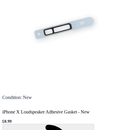
Condition
:
New
iPhone X Loudspeaker Adhesive Gasket
-
New
£0.99
Sale price
Loading...