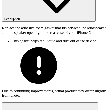
Description
Replace the adhesive foam gasket that fits between the loudspeaker
and the speaker opening in the rear case of your iPhone X.
This gasket helps seal liquid and dust out of the device.
Due to continuing improvements, actual product may differ slightly
from photo.