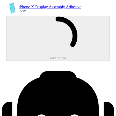
iPhone X Display Assembly Adhesive
£5.99
Sale price
Loading...
Add to cart