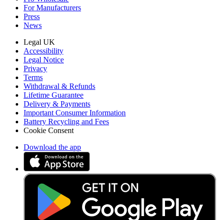
For Manufacturers
Press
News
Legal UK
Accessibility
Legal Notice
Privacy
Terms
Withdrawal & Refunds
Lifetime Guarantee
Delivery & Payments
Important Consumer Information
Battery Recycling and Fees
Cookie Consent
Download the app