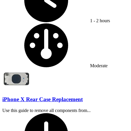
1 - 2 hours
Difficulty:
Moderate
iPhone X Rear Case Replacement
Use this guide to remove all components from...
Time Required: