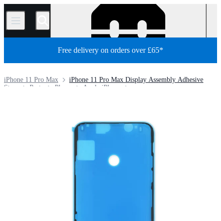
/
Free delivery on orders over £65*
iPhone 11 Pro Max
iPhone 11 Pro Max Display Assembly Adhesive
Store
Parts
Phone
Apple iPhone