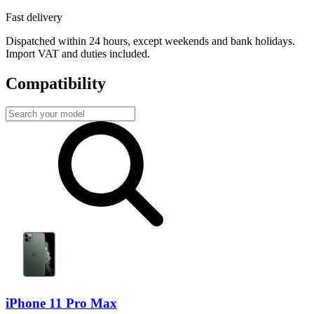
Fast delivery
Dispatched within 24 hours, except weekends and bank holidays.
Import VAT and duties included.
Compatibility
iPhone 11 Pro Max