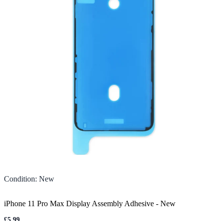
Condition
:
New
iPhone 11 Pro Max Display Assembly Adhesive
-
New
£5.99