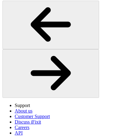
Support
About us
Customer Support
Discuss iFixit
Careers
API