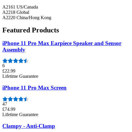
A2161 US/Canada
A2218 Global
A2220 China/Hong Kong
Featured Products
iPhone 11 Pro Max Earpiece Speaker and Sensor
Assembly
6
£22.99
Lifetime Guarantee
iPhone 11 Pro Max Screen
47
£74.99
Lifetime Guarantee
Clampy - Anti-Clamp