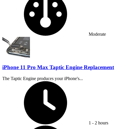
Moderate
iPhone 11 Pro Max Taptic Engine Replacement
The Taptic Engine produces your iPhone's...
Time Required:
1 - 2 hours
Difficulty: