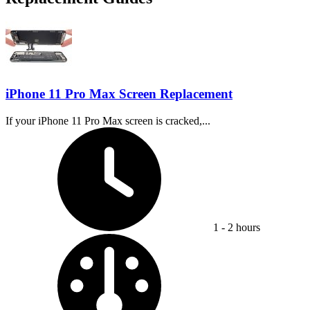
iPhone 11 Pro Max Screen Replacement
If your iPhone 11 Pro Max screen is cracked,...
Time Required:
1 - 2 hours
Difficulty: