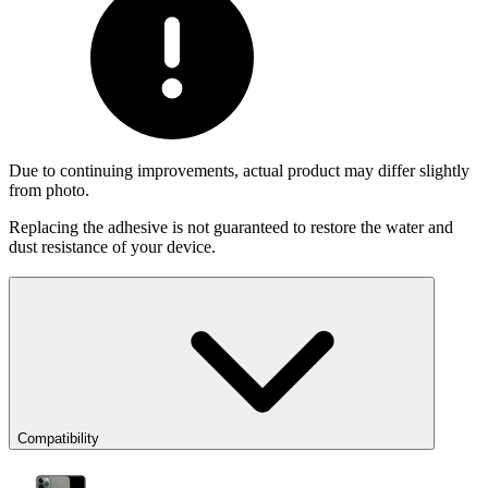
Due to continuing improvements, actual product may differ slightly
from photo.
Replacing the adhesive is not guaranteed to restore the water and
dust resistance of your device.
Compatibility