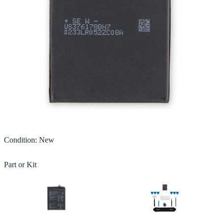
Condition
:
New
Part or Kit