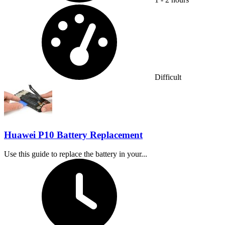
Difficulty:
Difficult
Huawei P10 Battery Replacement
Use this guide to replace the battery in your...
Time Required: