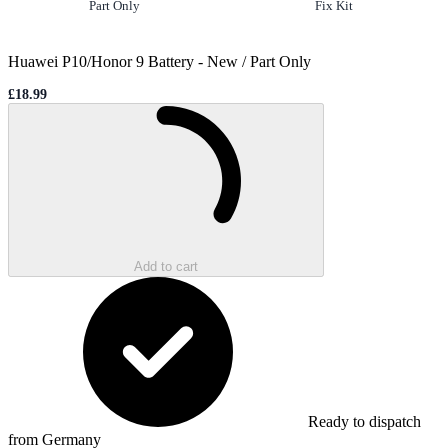
Option
selected
Option
not selected
Part Only
Fix Kit
Huawei P10/Honor 9 Battery
-
New / Part Only
£18.99
Sale price
Loading...
Add to cart
Ready to dispatch
from Germany