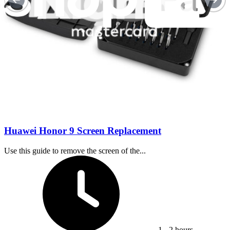
Difficulty:
Moderate
Huawei Honor 9 Screen Replacement
Use this guide to remove the screen of the...
Time Required:
1 - 2 hours