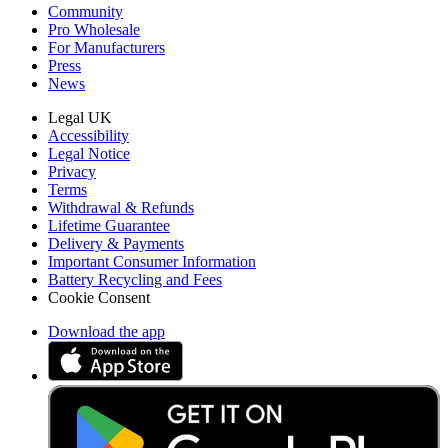
Community
Pro Wholesale
For Manufacturers
Press
News
Legal UK
Accessibility
Legal Notice
Privacy
Terms
Withdrawal & Refunds
Lifetime Guarantee
Delivery & Payments
Important Consumer Information
Battery Recycling and Fees
Cookie Consent
Download the app