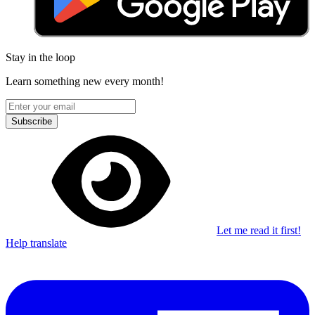
Stay in the loop
Learn something new every month!
Subscribe
Let me read it first!
Help translate