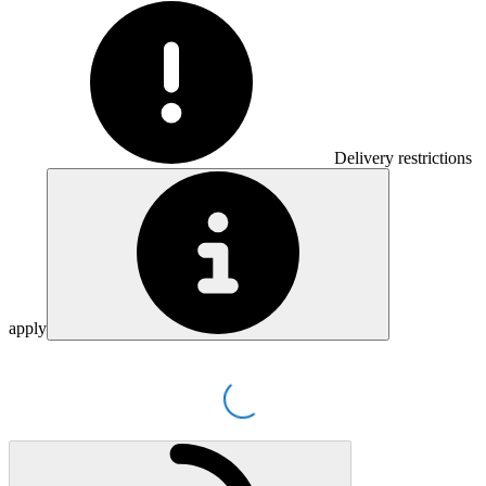
Delivery restrictions
apply
Loading...
Loading...