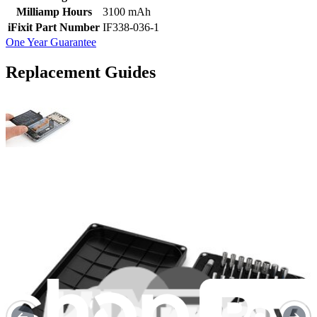
Milliamp Hours
3100 mAh
iFixit Part Number
IF338-036-1
One Year Guarantee
Replacement Guides
Huawei Honor 9 Battery Replacement
Use this guide to remove an old or worn-out...
Time Required:
35 minutes - 1 hour