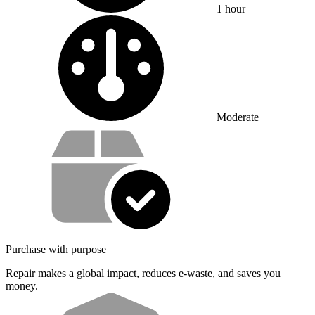
1 hour
Difficulty:
Moderate
Service value proposition
Purchase with purpose
Repair makes a global impact, reduces e-waste, and saves you
money.