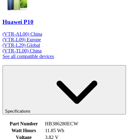
Huawei P10
(VTR-AL00) China
(VTR-L09) Europe
(VTR-L29) Global
(VTR-TL00) China
See all compatible devices
Specifications
Part Number
HB386280ECW
Watt Hours
11.85 Wh
Voltage
3.82 V