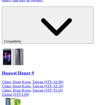
battery that may be swollen
.
Compatibility
Huawei Honor 9
China, Hong Kong, Taiwan (STF-AL00)
China, Hong Kong, Taiwan (STF-AL10)
China, Hong Kong, Taiwan (STF-TL10)
Global (STF-L09)