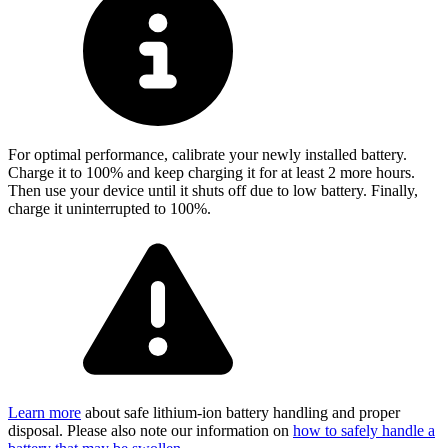
For optimal performance, calibrate your newly installed battery.
Charge it to 100% and keep charging it for at least 2 more hours.
Then use your device until it shuts off due to low battery. Finally,
charge it uninterrupted to 100%.
Learn more
about safe lithium-ion battery handling and proper
disposal. Please also note our information on
how to safely handle a