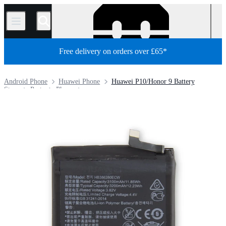
/
Free delivery on orders over £65*
Android Phone
Huawei Phone
Huawei P10/Honor 9 Battery
Store
Parts
Phone