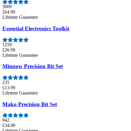
3009
£64.99
Lifetime Guarantee
Essential Electronics Toolkit
1259
£26.99
Lifetime Guarantee
Minnow Precision Bit Set
235
£13.99
Lifetime Guarantee
Mako Precision Bit Set
942
£34.99
Lifetime Guarantee