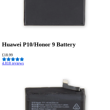
Huawei P10/Honor 9 Battery
£18.99
4.8
18 reviews