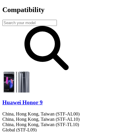
Compatibility
Huawei Honor 9
China, Hong Kong, Taiwan (STF-AL00)
China, Hong Kong, Taiwan (STF-AL10)
China, Hong Kong, Taiwan (STF-TL10)
Global (STF-L09)