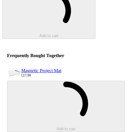
Add to cart
Frequently Bought Together
Magnetic Project Mat
£17.99
Sale price
Loading...
Add to cart