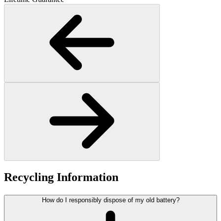
Recycling Information
How do I responsibly dispose of my old battery?