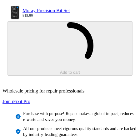
Moray Precision Bit Set
£18.99
Sale price
Loading...
Add to cart
Wholesale pricing for repair professionals.
Join iFixit
Pro
Purchase with purpose! Repair makes a global impact, reduces
e-waste and saves you money.
All our products meet rigorous quality standards and are backed
by industry-leading guarantees.