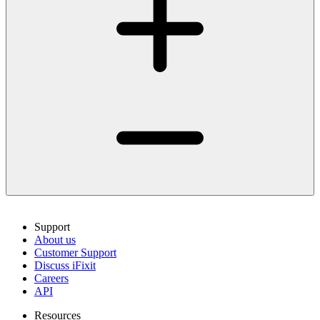
Support
About us
Customer Support
Discuss iFixit
Careers
API
Resources