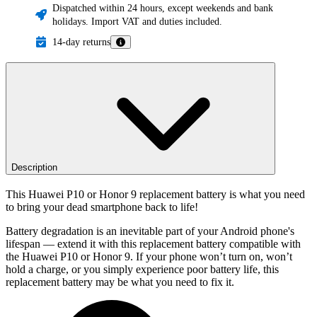
Dispatched within 24 hours, except weekends and bank
holidays. Import VAT and duties included.
14-day returns
Description
This Huawei P10 or Honor 9 replacement battery is what you need
to bring your dead smartphone back to life!
Battery degradation is an inevitable part of your Android phone's
lifespan — extend it with this replacement battery compatible with
the Huawei P10 or Honor 9. If your phone won’t turn on, won’t
hold a charge, or you simply experience poor battery life, this
replacement battery may be what you need to fix it.