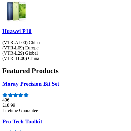
Huawei P10
(VTR-AL00) China
(VTR-L09) Europe
(VTR-L29) Global
(VTR-TL00) China
Featured Products
Moray Precision Bit Set
406
£18.99
Lifetime Guarantee
Pro Tech Toolkit