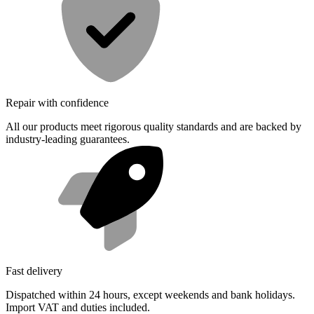
Repair with confidence
All our products meet rigorous quality standards and are backed by
industry-leading guarantees.
Fast delivery
Dispatched within 24 hours, except weekends and bank holidays.
Import VAT and duties included.