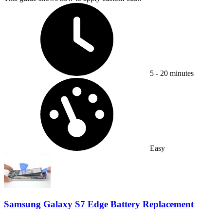
Time Required:
5 - 20 minutes
Difficulty:
Easy
Samsung Galaxy S7 Edge Battery Replacement