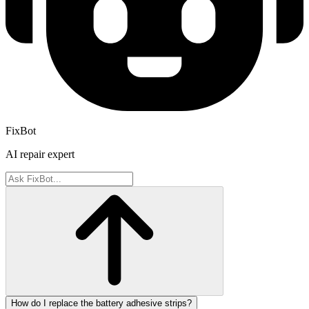
FixBot
AI repair expert
How do I replace the battery adhesive strips?