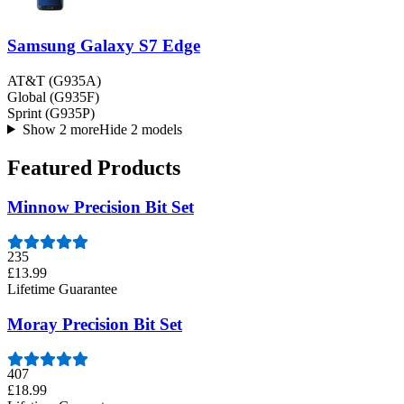
Samsung Galaxy S7 Edge
AT&T (G935A)
Global (G935F)
Sprint (G935P)
Show 2 more
Hide 2 models
Featured Products
Minnow Precision Bit Set
235
£13.99
Lifetime Guarantee
Moray Precision Bit Set
407
£18.99