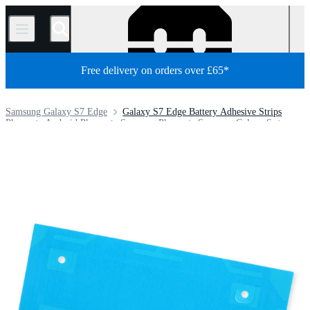
/
Free delivery on orders over £65*
Samsung Galaxy S7 Edge
Galaxy S7 Edge Battery Adhesive Strips
Phone
Android Phone
Samsung Phone
Samsung Galaxy S
Store
Parts