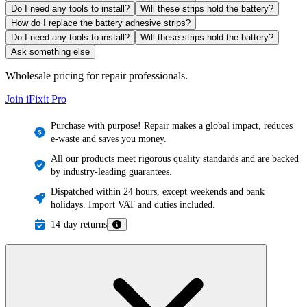
Do I need any tools to install?
Will these strips hold the battery?
How do I replace the battery adhesive strips?
Do I need any tools to install?
Will these strips hold the battery?
Ask something else
Wholesale pricing for repair professionals.
Join iFixit
Pro
Purchase with purpose! Repair makes a global impact, reduces
e-waste and saves you money.
All our products meet rigorous quality standards and are backed
by industry-leading guarantees.
Dispatched within 24 hours, except weekends and bank
holidays. Import VAT and duties included.
14-day returns