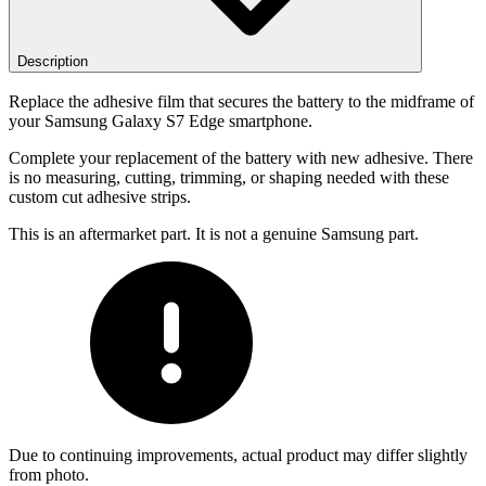
Description
Replace the adhesive film that secures the battery to the midframe of
your Samsung Galaxy S7 Edge smartphone.
Complete your replacement of the battery with new adhesive. There
is no measuring, cutting, trimming, or shaping needed with these
custom cut adhesive strips.
This is an aftermarket part. It is not a genuine Samsung part.
Due to continuing improvements, actual product may differ slightly
from photo.