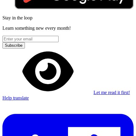
Stay in the loop
Learn something new every month!
Subscribe
Let me read it first!
Help translate