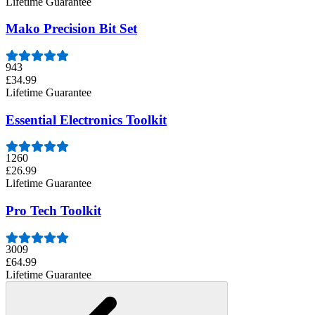
Lifetime Guarantee
Mako Precision Bit Set
943
£34.99
Lifetime Guarantee
Essential Electronics Toolkit
1260
£26.99
Lifetime Guarantee
Pro Tech Toolkit
3009
£64.99
Lifetime Guarantee