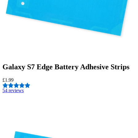
Galaxy S7 Edge Battery Adhesive Strips
£1.99
5
4 reviews