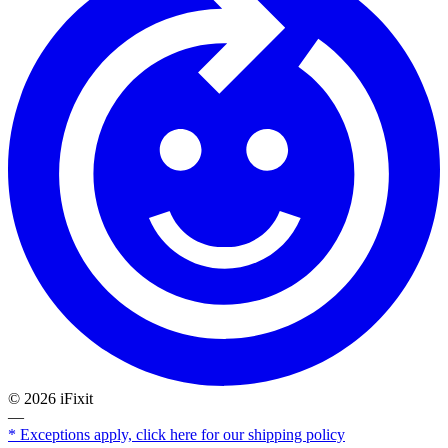
©
2026
iFixit
—
* Exceptions apply, click here for our shipping policy