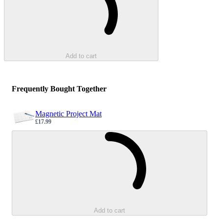
Add to cart
Frequently Bought Together
Magnetic Project Mat
£17.99
Sale price
Loading...
Add to cart