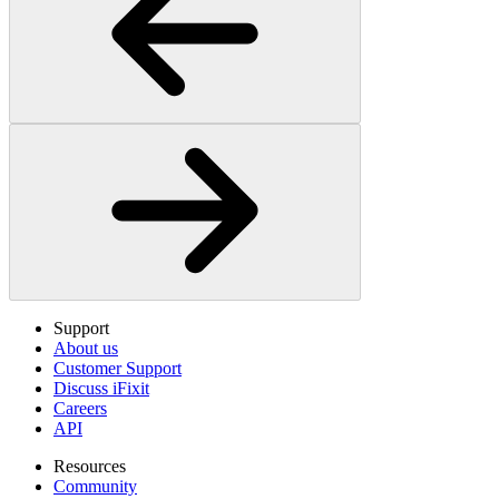
Support
About us
Customer Support
Discuss iFixit
Careers
API
Resources
Community