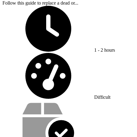
Follow this guide to replace a dead or...
Time Required:
1 - 2 hours
Difficulty:
Difficult
Service value proposition