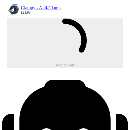
Clampy - Anti-Clamp
£21.99
Sale price
Loading...
Add to cart