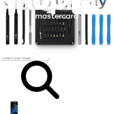
Fast delivery
Dispatched within 24 hours, except weekends and bank holidays.
Import VAT and duties included.
Compatibility