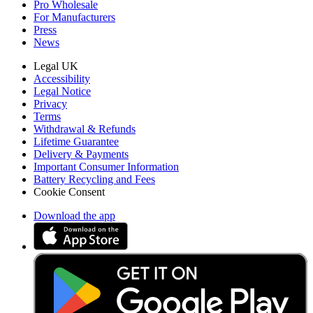
Pro Wholesale
For Manufacturers
Press
News
Legal UK
Accessibility
Legal Notice
Privacy
Terms
Withdrawal & Refunds
Lifetime Guarantee
Delivery & Payments
Important Consumer Information
Battery Recycling and Fees
Cookie Consent
Download the app