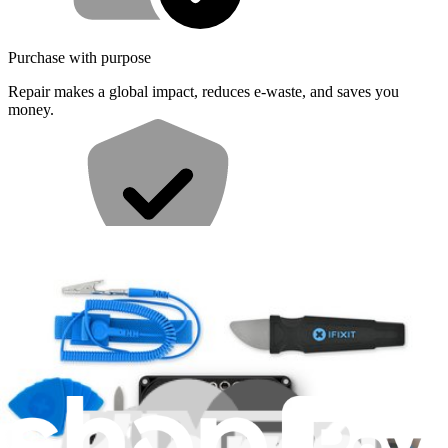
Purchase with purpose
Repair makes a global impact, reduces e-waste, and saves you
money.
Repair with confidence
All our products meet rigorous quality standards and are backed by
industry-leading guarantees.