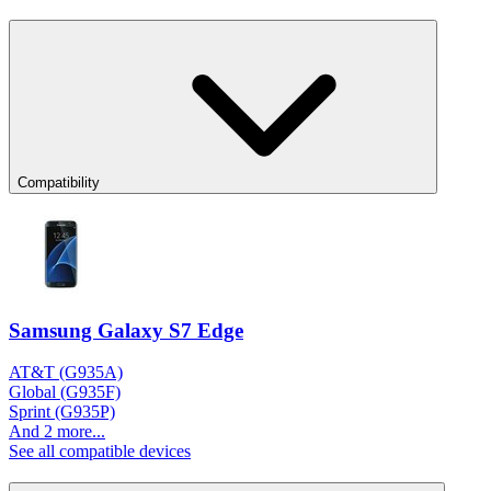
Compatibility
Samsung Galaxy S7 Edge
AT&T (G935A)
Global (G935F)
Sprint (G935P)
And 2 more...
See all compatible devices