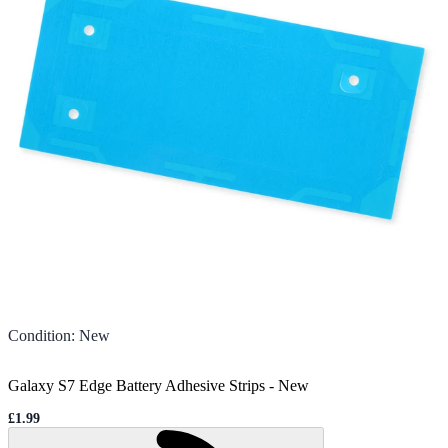
Condition
:
New
Galaxy S7 Edge Battery Adhesive Strips
-
New
£1.99
Sale price
Loading...