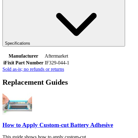
Specifications
Manufacturer
Aftermarket
iFixit Part Number
IF329-044-1
Sold as-is; no refunds or returns
Replacement Guides
How to Apply Custom-cut Battery Adhesive
This guide shows how to apply custom-cut...