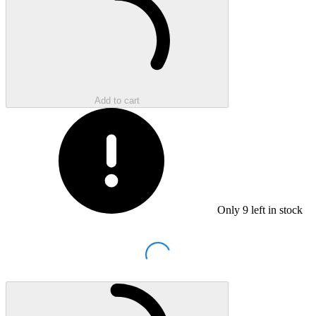
Add to cart
Only
9
left in stock
Loading...
Loading...