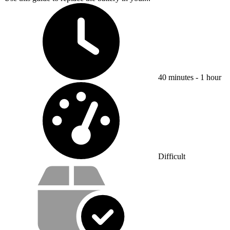
Time Required:
40 minutes - 1 hour
Difficulty:
Difficult
Service value proposition