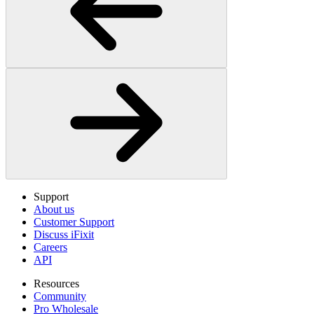
Support
About us
Customer Support
Discuss iFixit
Careers
API
Resources
Community
Pro Wholesale