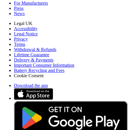
For Manufacturers
Press
News
Legal UK
Accessibility
Legal Notice
Privacy
Terms
Withdrawal & Refunds
Lifetime Guarantee
Delivery & Payments
Important Consumer Information
Battery Recycling and Fees
Cookie Consent
Download the app