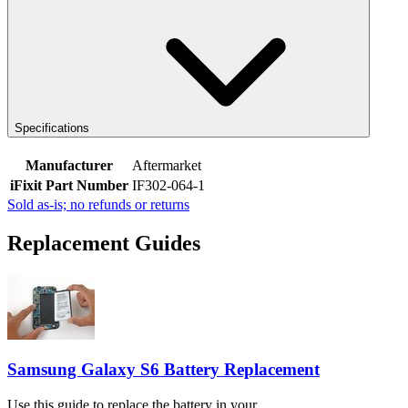
Specifications
Manufacturer
Aftermarket
iFixit Part Number
IF302-064-1
Sold as-is; no refunds or returns
Replacement Guides
Samsung Galaxy S6 Battery Replacement
Use this guide to replace the battery in your...