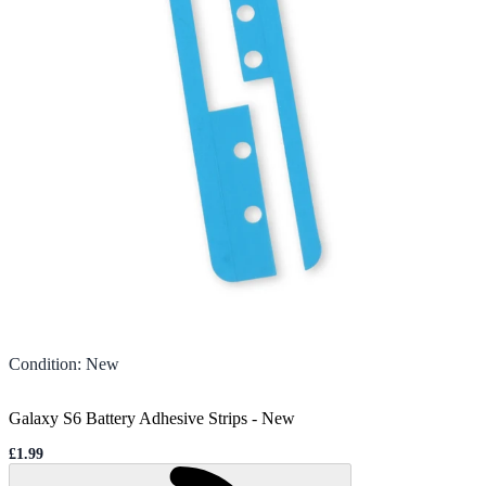
Condition
:
New
Galaxy S6 Battery Adhesive Strips
-
New
£1.99
Sale price
Loading...