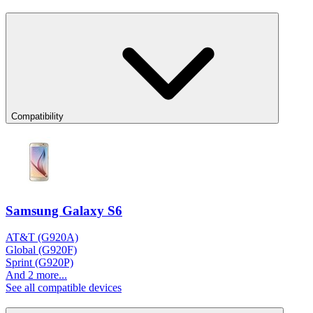
Compatibility
Samsung Galaxy S6
AT&T (G920A)
Global (G920F)
Sprint (G920P)
And 2 more...
See all compatible devices