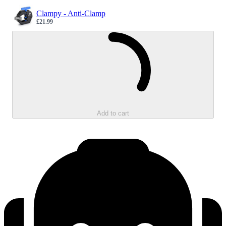
Clampy - Anti-Clamp
£21.99
Sale price
Loading...
Add to cart