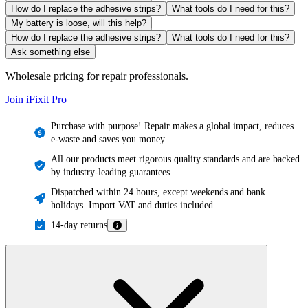
How do I replace the adhesive strips?
What tools do I need for this?
My battery is loose, will this help?
How do I replace the adhesive strips?
What tools do I need for this?
Ask something else
Wholesale pricing for repair professionals.
Join iFixit
Pro
Purchase with purpose! Repair makes a global impact, reduces
e-waste and saves you money.
All our products meet rigorous quality standards and are backed
by industry-leading guarantees.
Dispatched within 24 hours, except weekends and bank
holidays. Import VAT and duties included.
14-day returns