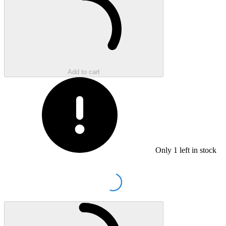
Add to cart
Only
1
left in stock
Loading...
Loading...