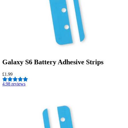
Galaxy S6 Battery Adhesive Strips
£1.99
4.9
8 reviews