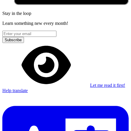
Stay in the loop
Learn something new every month!
Subscribe
Let me read it first!
Help translate