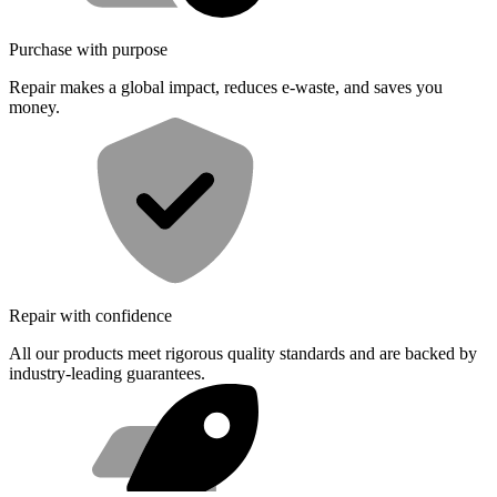
Purchase with purpose
Repair makes a global impact, reduces e-waste, and saves you
money.
Repair with confidence
All our products meet rigorous quality standards and are backed by
industry-leading guarantees.