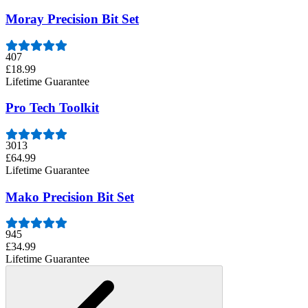
Moray Precision Bit Set
407
£18.99
Lifetime Guarantee
Pro Tech Toolkit
3013
£64.99
Lifetime Guarantee
Mako Precision Bit Set
945
£34.99
Lifetime Guarantee