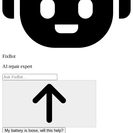
FixBot
AI repair expert
My battery is loose, will this help?