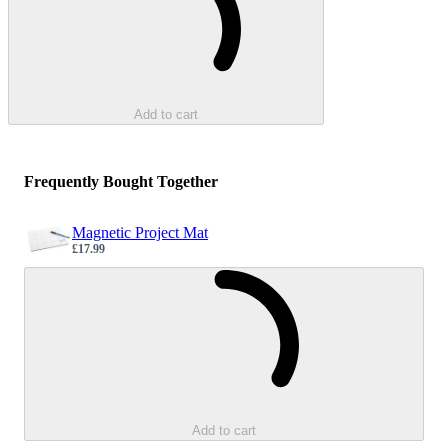
Add to cart
Frequently Bought Together
Magnetic Project Mat
£17.99
Sale price
Loading...
Add to cart