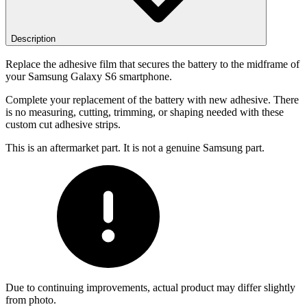
Description
Replace the adhesive film that secures the battery to the midframe of
your Samsung Galaxy S6 smartphone.
Complete your replacement of the battery with new adhesive. There
is no measuring, cutting, trimming, or shaping needed with these
custom cut adhesive strips.
This is an aftermarket part. It is not a genuine Samsung part.
Due to continuing improvements, actual product may differ slightly
from photo.