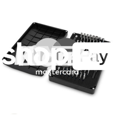
Fast delivery
Dispatched within 24 hours, except weekends and bank holidays.
Import VAT and duties included.
Compatibility