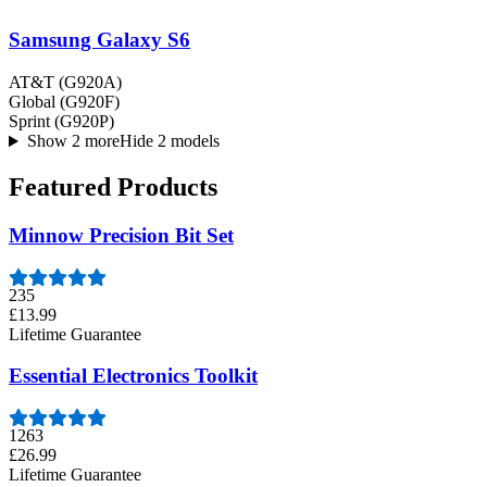
Samsung Galaxy S6
AT&T (G920A)
Global (G920F)
Sprint (G920P)
Show 2 more
Hide 2 models
Featured Products
Minnow Precision Bit Set
235
£13.99
Lifetime Guarantee
Essential Electronics Toolkit
1263
£26.99
Lifetime Guarantee