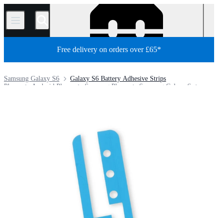
/
Free delivery on orders over £65*
Samsung Galaxy S6
Galaxy S6 Battery Adhesive Strips
Phone
Android Phone
Samsung Phone
Samsung Galaxy S
Store
Parts