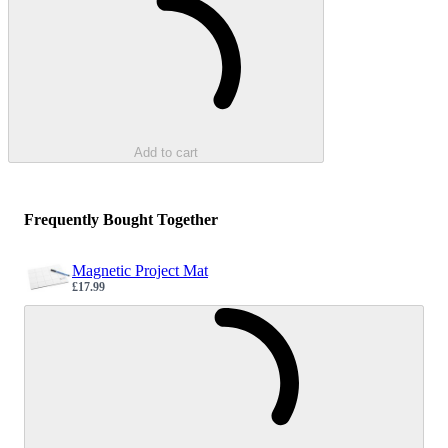
Add to cart
Frequently Bought Together
Magnetic Project Mat
£17.99
Sale price
Loading...