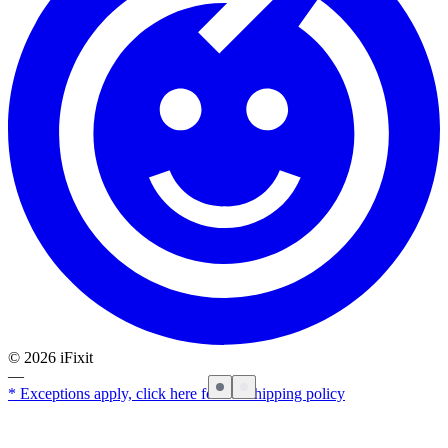
©
2026
iFixit
—
* Exceptions apply, click here for our shipping policy