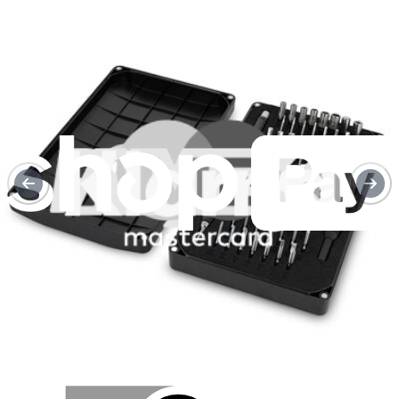
Fairphone 5 Top Unit Replacement
Use this guide to replace a damaged top unit in...
Time Required:
5 - 10 minutes
Difficulty:
Easy
Service value proposition