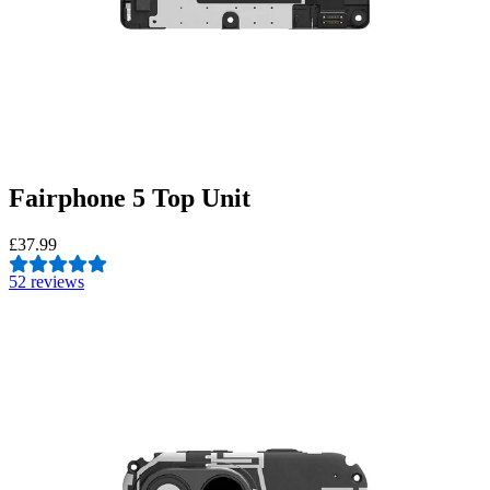
Fairphone 5 Top Unit
£37.99
5
2 reviews