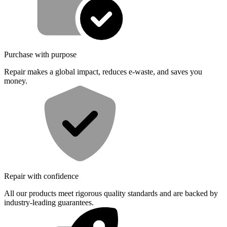
Purchase with purpose
Repair makes a global impact, reduces e-waste, and saves you
money.
Repair with confidence
All our products meet rigorous quality standards and are backed by
industry-leading guarantees.