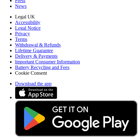
Press
News
Legal UK
Accessibility
Legal Notice
Privacy
Terms
Withdrawal & Refunds
Lifetime Guarantee
Delivery & Payments
Important Consumer Information
Battery Recycling and Fees
Cookie Consent
Download the app