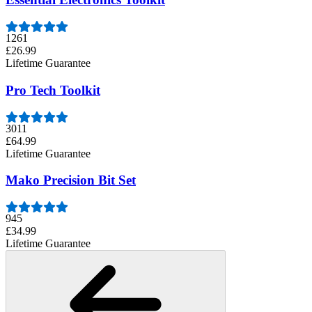
1261
£26.99
Lifetime Guarantee
Pro Tech Toolkit
3011
£64.99
Lifetime Guarantee
Mako Precision Bit Set
945
£34.99
Lifetime Guarantee