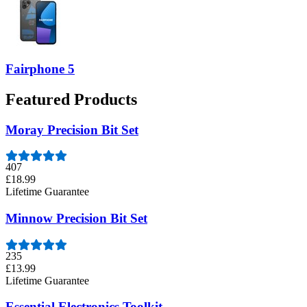
Fairphone 5
Featured Products
Moray Precision Bit Set
407
£18.99
Lifetime Guarantee
Minnow Precision Bit Set
235
£13.99
Lifetime Guarantee
Essential Electronics Toolkit