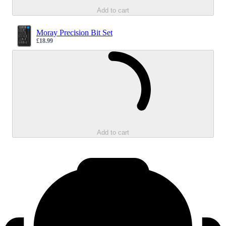
Add to cart
Moray Precision Bit Set
£18.99
Sale price
Loading...
Add to cart