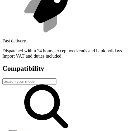
Fast delivery
Dispatched within 24 hours, except weekends and bank holidays.
Import VAT and duties included.
Compatibility