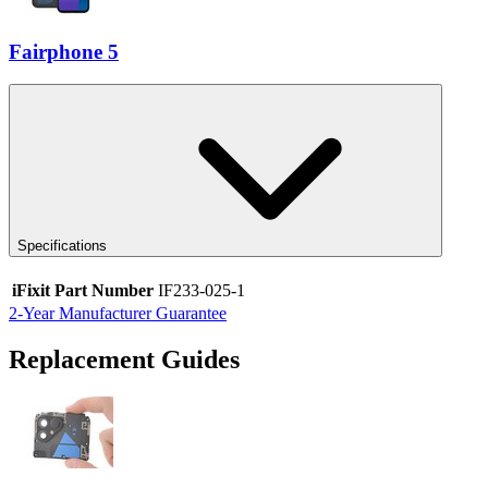
Fairphone 5
Specifications
iFixit Part Number
IF233-025-1
2-Year Manufacturer Guarantee
Replacement Guides