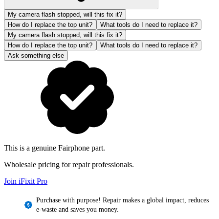
My camera flash stopped, will this fix it?
How do I replace the top unit?
What tools do I need to replace it?
My camera flash stopped, will this fix it?
How do I replace the top unit?
What tools do I need to replace it?
Ask something else
This is a genuine Fairphone part.
Wholesale pricing for repair professionals.
Join iFixit
Pro
Purchase with purpose! Repair makes a global impact, reduces
e-waste and saves you money.