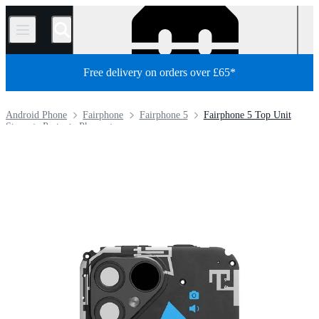
/
Free delivery on orders over £65*
Android Phone
Fairphone
Fairphone 5
Fairphone 5 Top Unit
Store
Parts
Phone