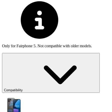
Only for Fairphone 5. Not compatible with older models.
Compatibility