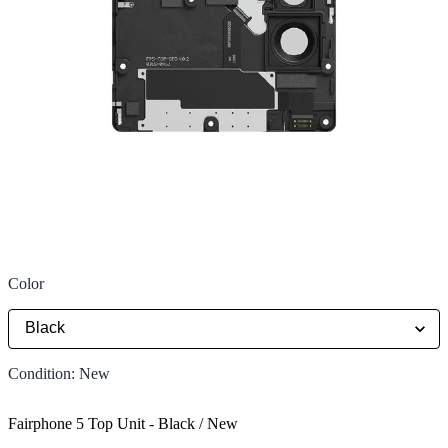
Color
Condition
:
New
Fairphone 5 Top Unit
-
Black / New