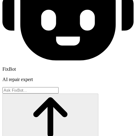
FixBot
AI repair expert