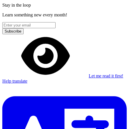
Stay in the loop
Learn something new every month!
Subscribe
Let me read it first!
Help translate