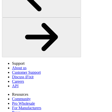
Support
About us
Customer Support
Discuss iFixit
Careers
API
Resources
Community
Pro Wholesale
For Manufacturers