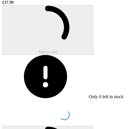
£37.99
Sale price
Loading...
Add to cart
Only
6
left in stock
Loading...
Loading...