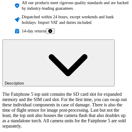
All our products meet rigorous quality standards and are backed
by industry-leading guarantees.
Dispatched within 24 hours, except weekends and bank
holidays. Import VAT and duties included.
14-day returns
Description
The Fairphone 5 top unit contains the SD card slot for expanded
memory and the SIM card slot. For the first time, you can swap out
these individual components in case of damage. There is also the
time of flight sensor for image post-processing. Last but not the
least, the top unit also houses the camera flash that also doubles up
as a standalone torch. All camera units for the Fairphone 5 are sold
separately.