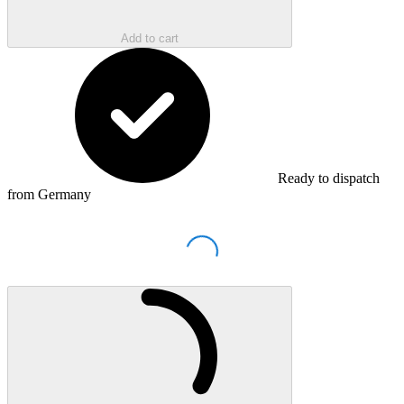
Add to cart
Ready to dispatch
from Germany
Loading...
Loading...