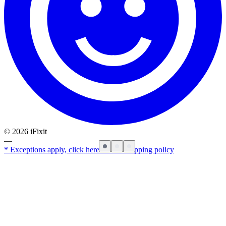
©
2026
iFixit
—
* Exceptions apply, click here for our shipping policy