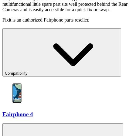
multifunctional little spare part sits well protected behind the Rear
Cameras and is easily accessible for a quick fix or swap.
Fixit is an authorized Fairphone parts reseller.
Compatibility
Fairphone 4