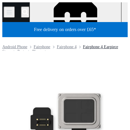
/
Free delivery on orders over £65*
Android Phone
Fairphone
Fairphone 4
Fairphone 4 Earpiece
Store
Parts
Phone