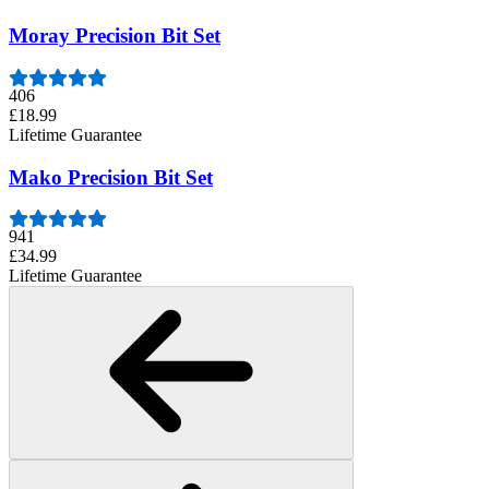
Moray Precision Bit Set
406
£18.99
Lifetime Guarantee
Mako Precision Bit Set
941
£34.99
Lifetime Guarantee