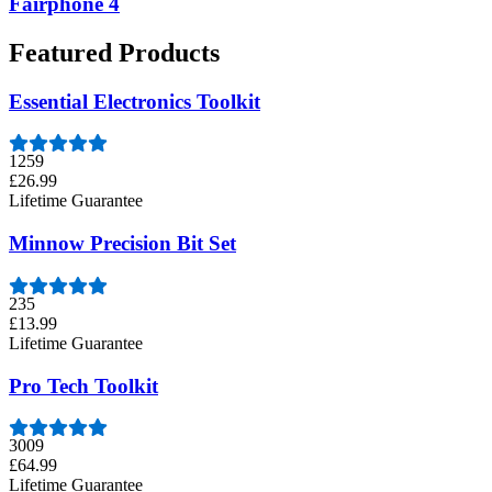
Fairphone 4
Featured Products
Essential Electronics Toolkit
1259
£26.99
Lifetime Guarantee
Minnow Precision Bit Set
235
£13.99
Lifetime Guarantee
Pro Tech Toolkit
3009
£64.99
Lifetime Guarantee