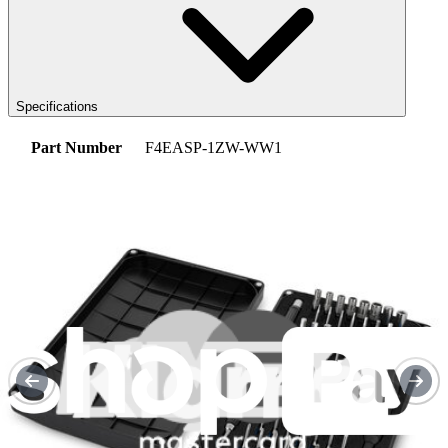
Specifications
Part Number
F4EASP-1ZW-WW1
iFixit Part Number
IF233-022-1
2-Year Manufacturer Guarantee
Replacement Guides
Fairphone 4 Earpiece Speaker Replacement
Use this guide to replace the earpiece speaker...
Time Required: