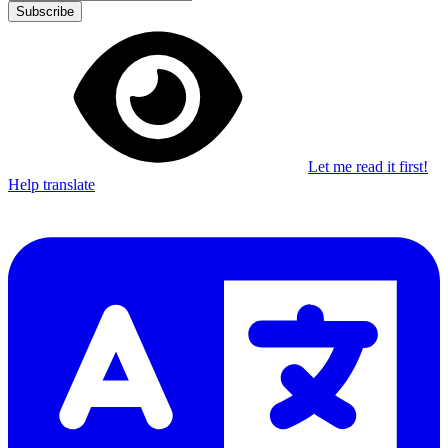
Subscribe
Let me read it first!
Help translate