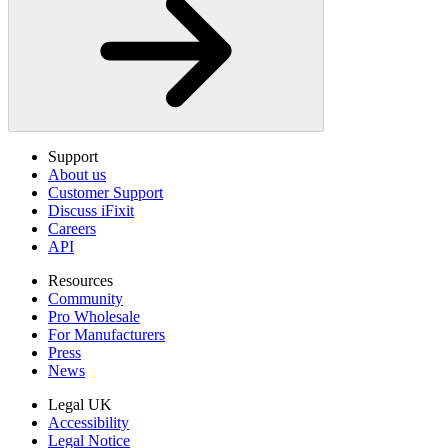
Support
About us
Customer Support
Discuss iFixit
Careers
API
Resources
Community
Pro Wholesale
For Manufacturers
Press
News
Legal UK
Accessibility
Legal Notice