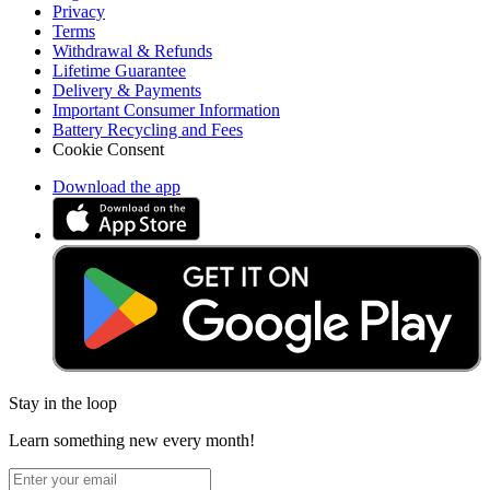
Privacy
Terms
Withdrawal & Refunds
Lifetime Guarantee
Delivery & Payments
Important Consumer Information
Battery Recycling and Fees
Cookie Consent
Download the app
Stay in the loop
Learn something new every month!