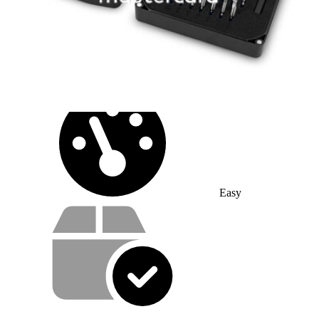
10 - 20 minutes
Difficulty:
Easy
Service value proposition