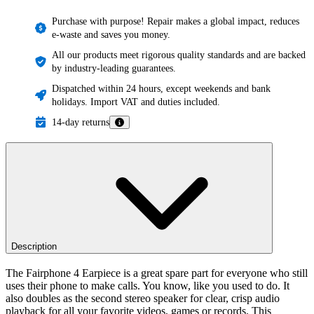
Purchase with purpose! Repair makes a global impact, reduces
e-waste and saves you money.
All our products meet rigorous quality standards and are backed
by industry-leading guarantees.
Dispatched within 24 hours, except weekends and bank
holidays. Import VAT and duties included.
14-day returns
Description
The Fairphone 4 Earpiece is a great spare part for everyone who still
uses their phone to make calls. You know, like you used to do. It
also doubles as the second stereo speaker for clear, crisp audio
playback for all your favorite videos, games or records. This