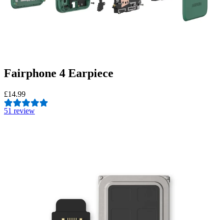
Fairphone 4 Earpiece
£14.99
5
1 review