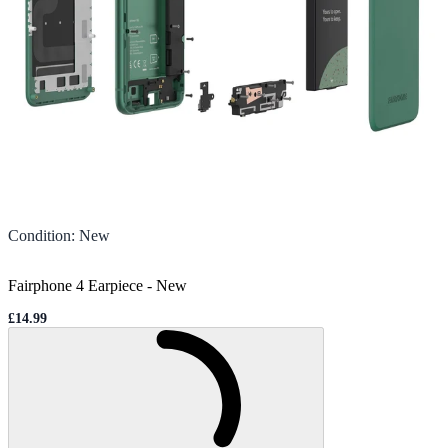
Condition
:
New
Fairphone 4 Earpiece
-
New
£14.99
Sale price
Loading...