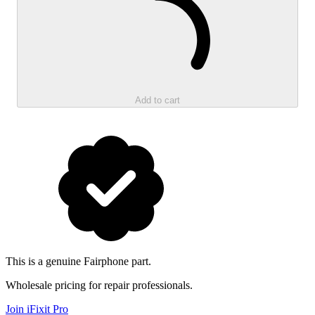
Add to cart
This is a genuine Fairphone part.
Wholesale pricing for repair professionals.
Join iFixit
Pro