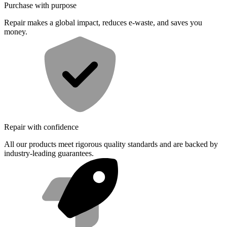
Purchase with purpose
Repair makes a global impact, reduces e-waste, and saves you
money.
Repair with confidence
All our products meet rigorous quality standards and are backed by
industry-leading guarantees.