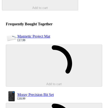
Add to cart
Frequently Bought Together
Magnetic Project Mat
£17.99
Sale price
Loading...
Add to cart
Moray Precision Bit Set
£18.99
Sale price
Loading...