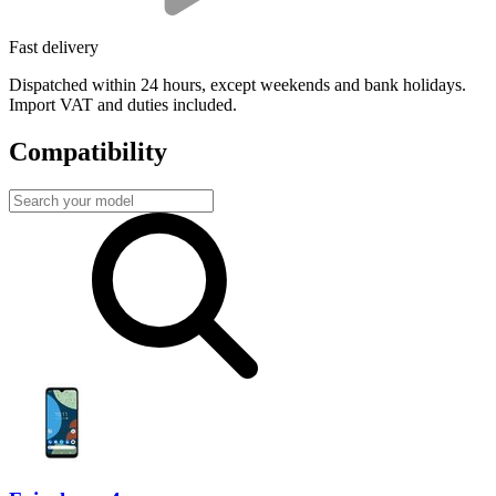
Fast delivery
Dispatched within 24 hours, except weekends and bank holidays.
Import VAT and duties included.
Compatibility