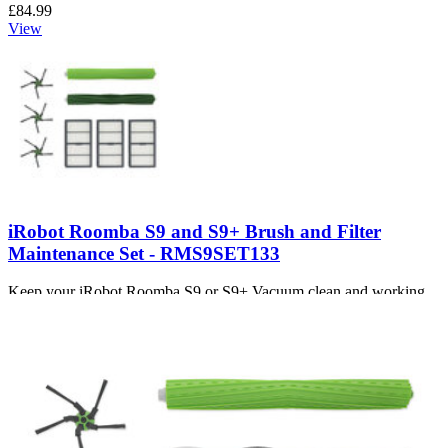
£84.99
View
iRobot Roomba S9 and S9+ Brush and Filter
Maintenance Set - RMS9SET133
Keep your iRobot Roomba S9 or S9+ Vacuum clean and working
efficiently with replacement brushes and filters.
Number of reviews:
2
£13.99
View
Support
About us