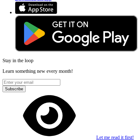
Stay in the loop
Learn something new every month!
Subscribe
Let me read it first!