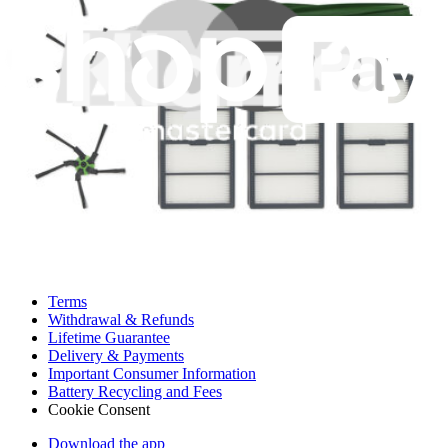
Customer Support
Discuss iFixit
Careers
API
Resources
Community
Pro Wholesale
For Manufacturers
Press
News
Legal UK
Accessibility
Legal Notice
Privacy
Terms
Withdrawal & Refunds
Lifetime Guarantee
Delivery & Payments
Important Consumer Information
Battery Recycling and Fees
Cookie Consent
Download the app