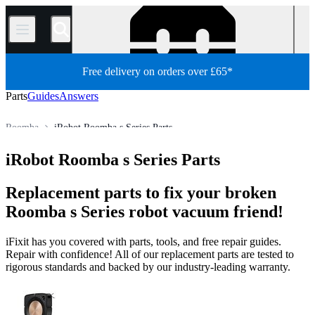
/
Free delivery on orders over £65*
Parts
Guides
Answers
Roomba
iRobot Roomba s Series Parts
Robot Vacuum Cleaner
iRobot Robot Vacuum Cleaner
iRobot Roomba s Series Parts
Store
All Parts
Appliance
Vacuum and Carpet Cleaner
Replacement parts to fix your broken
Roomba s Series robot vacuum friend!
iFixit has you covered with parts, tools, and free repair guides.
Repair with confidence! All of our replacement parts are tested to
rigorous standards and backed by our industry-leading warranty.