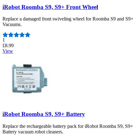
iRobot Roomba S9, S9+ Front Wheel
Replace a damaged front swiveling wheel for Roomba S9 and S9+
Vacuums.
Number of reviews:
1
£8.99
View
iRobot Roomba S9, S9+ Battery
Replace the rechargeable battery pack for iRobot Roomba S9, S9+
Battery vacuum robot cleaners.