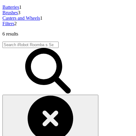
Batteries
1
Brushes
3
Casters and Wheels
1
Filters
2
6 results