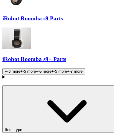
iRobot Roomba s9 Parts
iRobot Roomba s9+ Parts
+-3
more
+-5
more
+-6
more
+-5
more
+-7
more
Products
Item Type