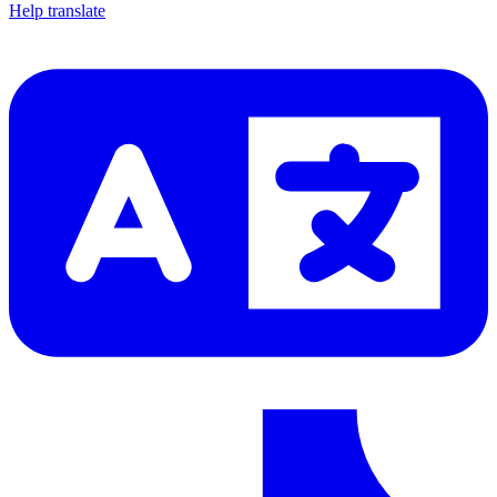
Help translate