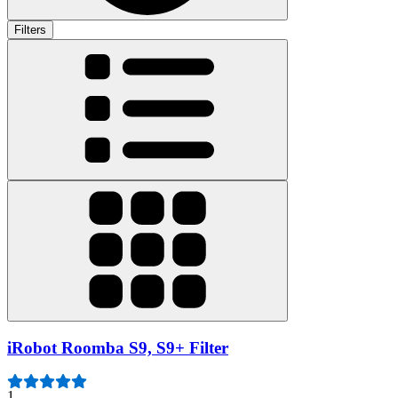
Filters
iRobot Roomba S9, S9+ Filter
1