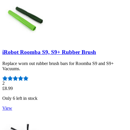
iRobot Roomba S9, S9+ Rubber Brush
Replace worn out rubber brush bars for Roomba S9 and S9+
Vacuums.
Number of reviews:
2
£8.99
Only 6 left in stock
View