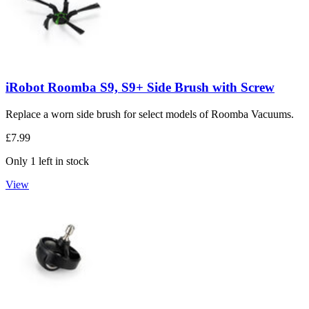
iRobot Roomba S9, S9+ Side Brush with Screw
Replace a worn side brush for select models of Roomba Vacuums.
£7.99
Only 1 left in stock
View