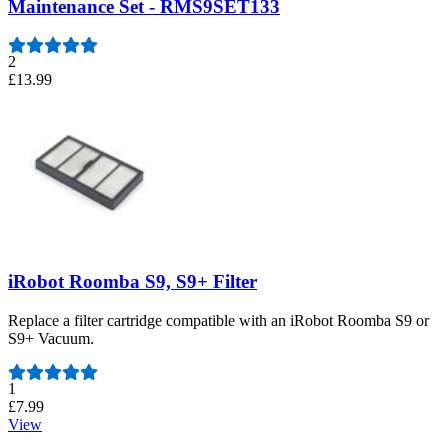
Maintenance Set - RMS9SET133
2
£13.99
iRobot Roomba S9, S9+ Filter
Replace a filter cartridge compatible with an iRobot Roomba S9 or
S9+ Vacuum.
Number of reviews:
1
£7.99
View