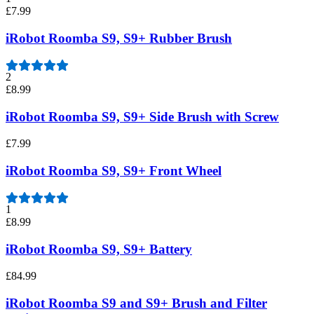
£7.99
iRobot Roomba S9, S9+ Rubber Brush
2
£8.99
iRobot Roomba S9, S9+ Side Brush with Screw
£7.99
iRobot Roomba S9, S9+ Front Wheel
1
£8.99
iRobot Roomba S9, S9+ Battery
£84.99
iRobot Roomba S9 and S9+ Brush and Filter