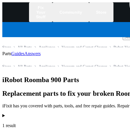
Fix
Your
Community
Store
Stuff
/
Store
All Parts
Appliance
Vacuum and Carpet Cleaner
Robot Va
Parts
Guides
Answers
Store
All Parts
Appliance
Vacuum and Carpet Cleaner
Robot Va
iRobot Roomba 900 Parts
Replacement parts to fix your broken Ro
iFixit has you covered with parts, tools, and free repair guides. Repa
Products
1 result