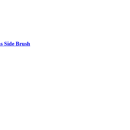
s Side Brush