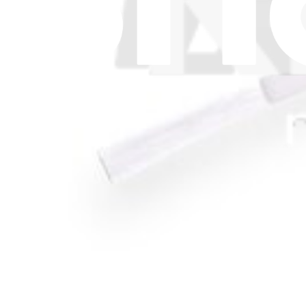
Let me read it first!
Help translate