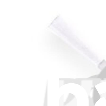
Stay in the loop
Learn something new every month!
Subscribe