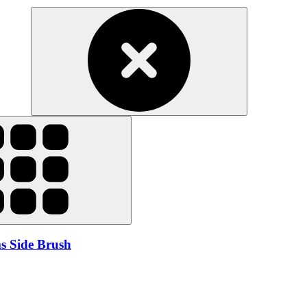
s Side Brush