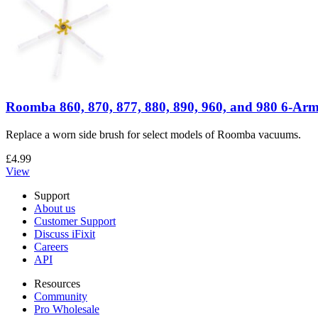
Roomba 860, 870, 877, 880, 890, 960, and 980 6-Arm
Replace a worn side brush for select models of Roomba vacuums.
£4.99
View
Support
About us
Customer Support
Discuss iFixit
Careers
API
Resources
Community
Pro Wholesale