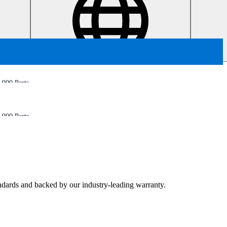
900 Parts
900 Parts
tandards and backed by our industry-leading warranty.