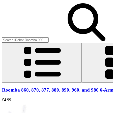
Roomba 860, 870, 877, 880, 890, 960, and 980 6-Arm
£4.99