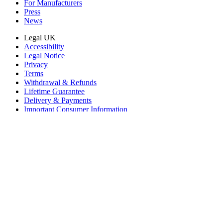
For Manufacturers
Press
News
Legal UK
Accessibility
Legal Notice
Privacy
Terms
Withdrawal & Refunds
Lifetime Guarantee
Delivery & Payments
Important Consumer Information
Battery Recycling and Fees
Cookie Consent
Download the app