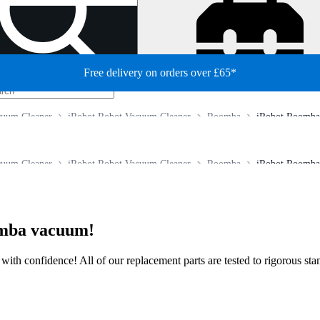
Free delivery on orders over £65*
cuum Cleaner
iRobot Robot Vacuum Cleaner
Roomba
iRobot Roomba 
cuum Cleaner
iRobot Robot Vacuum Cleaner
Roomba
iRobot Roomba 
omba vacuum!
ir with confidence! All of our replacement parts are tested to rigorous s