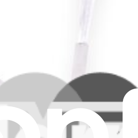
s Side Brush