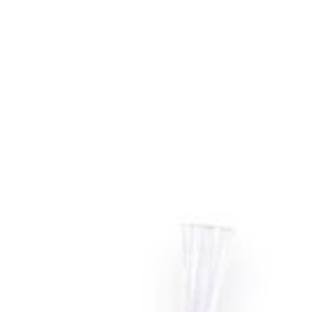
models of Roomba Vacuums.