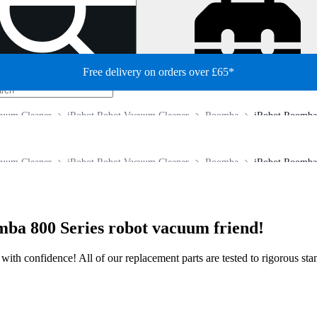
Free delivery on orders over £65*
cuum Cleaner
iRobot Robot Vacuum Cleaner
Roomba
iRobot Roomba 
cuum Cleaner
iRobot Robot Vacuum Cleaner
Roomba
iRobot Roomba 
mba 800 Series robot vacuum friend!
ir with confidence! All of our replacement parts are tested to rigorous s