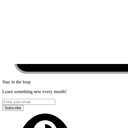
Stay in the loop
Learn something new every month!
Subscribe