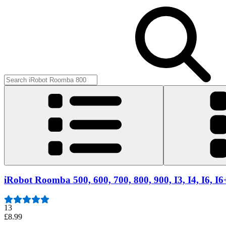
iRobot Roomba 500, 600, 700, 800, 900, I3, I4, I6, I
13
£8.99