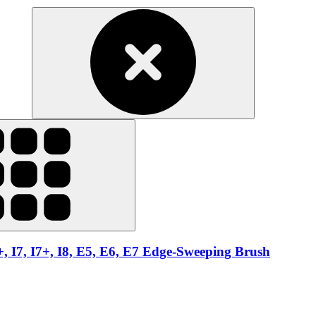
6+, I7, I7+, I8, E5, E6, E7 Edge-Sweeping Brush