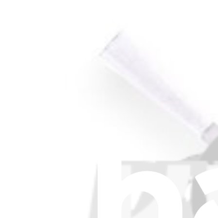
Roomba 860, 870, 877, 880, 890, 960, and 980 6-Arm
Replace a worn side brush for select models of Roomba vacuums.
£4.99
View
Support
About us
Customer Support
Discuss iFixit
Careers
API
Resources
Community
Pro Wholesale
For Manufacturers