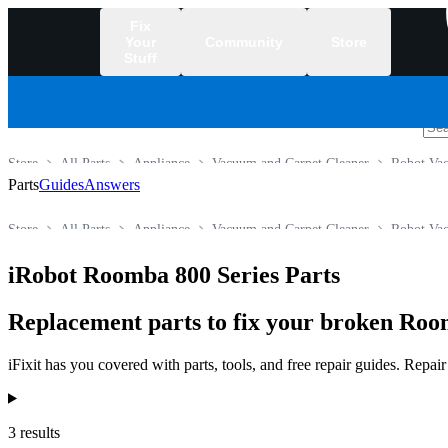
Fix
Your
Community
Store
Stuff
/
Store
All Parts
Appliance
Vacuum and Carpet Cleaner
Robot Va
Parts
Guides
Answers
Store
All Parts
Appliance
Vacuum and Carpet Cleaner
Robot Va
iRobot Roomba 800 Series Parts
Replacement parts to fix your broken Roo
iFixit has you covered with parts, tools, and free repair guides. Repa
Products
3 results