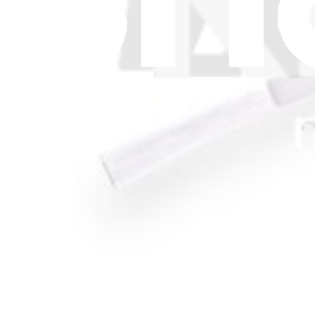
Press
News
Legal UK
Accessibility
Legal Notice
Privacy
Terms
Withdrawal & Refunds
Lifetime Guarantee
Delivery & Payments
Important Consumer Information
Battery Recycling and Fees
Cookie Consent
Download the app