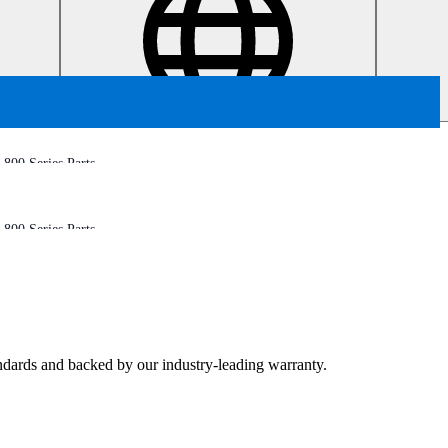
800 Series Parts
800 Series Parts
tandards and backed by our industry-leading warranty.