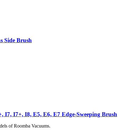
s Side Brush
6+, I7, I7+, I8, E5, E6, E7 Edge-Sweeping Brush
models of Roomba Vacuums.