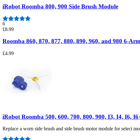
iRobot Roomba 800, 900 Side Brush Module
6
£8.99
Roomba 860, 870, 877, 880, 890, 960, and 980 6-Arm
£4.99
iRobot Roomba 500, 600, 700, 800, 900, I3, I4, I6, I
Replace a worn side brush and side brush motor module for select 