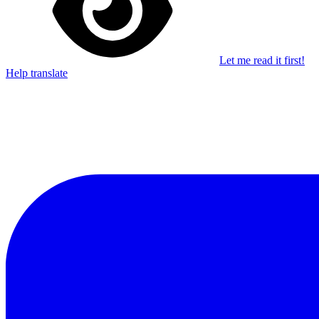
Let me read it first!
Help translate