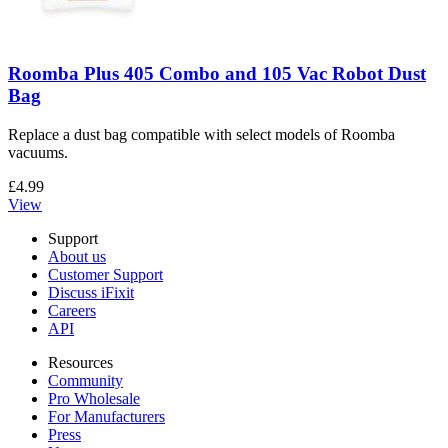
Roomba Plus 405 Combo and 105 Vac Robot Dust
Bag
Replace a dust bag compatible with select models of Roomba
vacuums.
£4.99
View
Support
About us
Customer Support
Discuss iFixit
Careers
API
Resources
Community
Pro Wholesale
For Manufacturers
Press