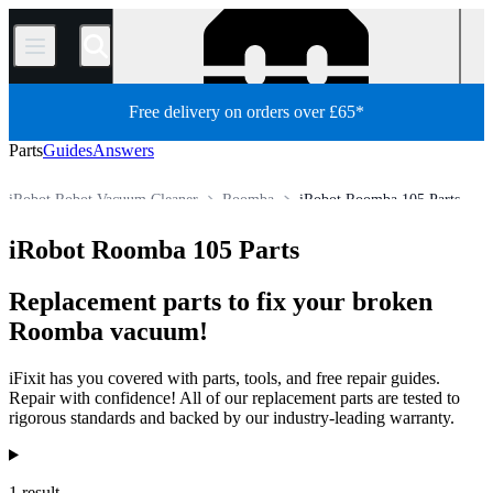
/
Free delivery on orders over £65*
Parts
Guides
Answers
iRobot Robot Vacuum Cleaner
Roomba
iRobot Roomba 105 Parts
Appliance
Vacuum and Carpet Cleaner
Robot Vacuum Cleaner
iRobot Roomba 105 Parts
Store
All Parts
Replacement parts to fix your broken
Roomba vacuum!
iFixit has you covered with parts, tools, and free repair guides.
Repair with confidence! All of our replacement parts are tested to
rigorous standards and backed by our industry-leading warranty.
Products
1 result