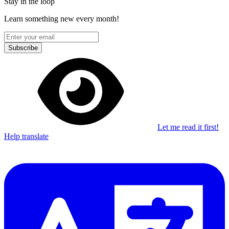
Stay in the loop
Learn something new every month!
Subscribe
Let me read it first!
Help translate