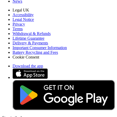
News
Legal UK
Accessibility
Legal Notice
Privacy
Terms
Withdrawal & Refunds
Lifetime Guarantee
Delivery & Payments
Important Consumer Information
Battery Recycling and Fees
Cookie Consent
Download the app