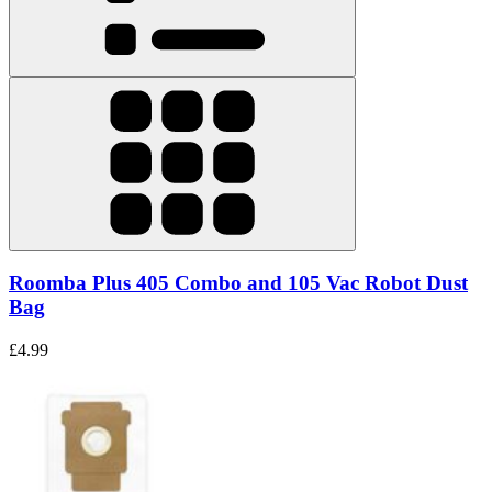
Roomba Plus 405 Combo and 105 Vac Robot Dust
Bag
£4.99