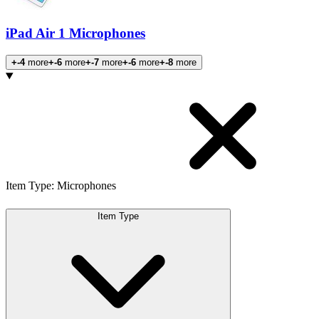
iPad Air 1 Microphones
+-4
more
+-6
more
+-7
more
+-6
more
+-8
more
Products
Item Type
:
Microphones
Item Type