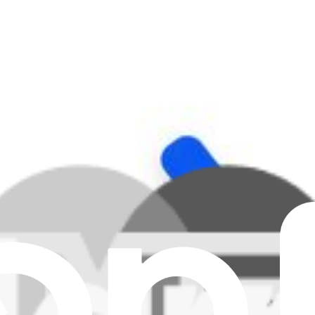
Clear all filters
ad 5, iPad 6, or 1st generation iPad Air and fix problems with noise 