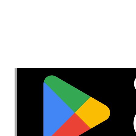
Withdrawal & Refunds
Lifetime Guarantee
Delivery & Payments
Important Consumer Information
Battery Recycling and Fees
Cookie Consent
Download the app