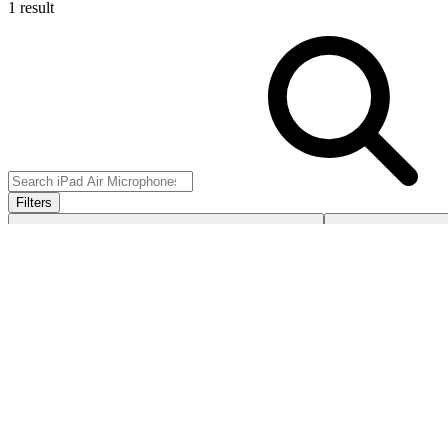
1 result
Filters