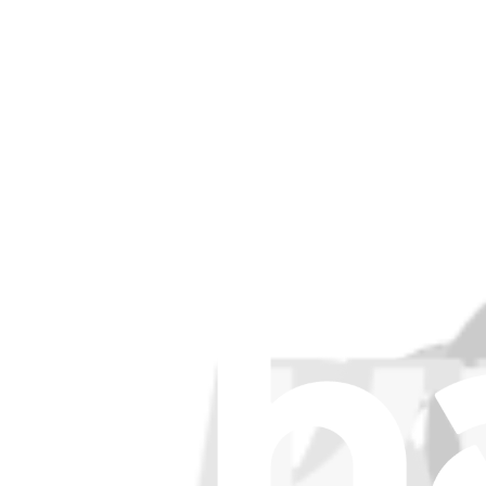
Item Type
:
Microphones
Lifetime Guarantee
iPad Air, iPad 5, iPad 6 (Wi-Fi Only) Microphone
£11.99
iPad Air, iPad 5, iPad 6 (Wi-Fi Only) Microphone
Replace a damaged dual microphone assembly for a Wi-Fi only model iP
Lifetime Guarantee