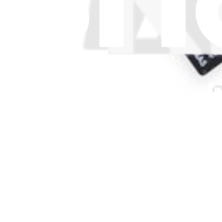
£11.99
Only 5 left in stock
View
Support
About us
Customer Support
Discuss iFixit
Careers
API
Resources
Community
Pro Wholesale
For Manufacturers
Press
News
Legal UK
Accessibility
Legal Notice
Privacy
Terms