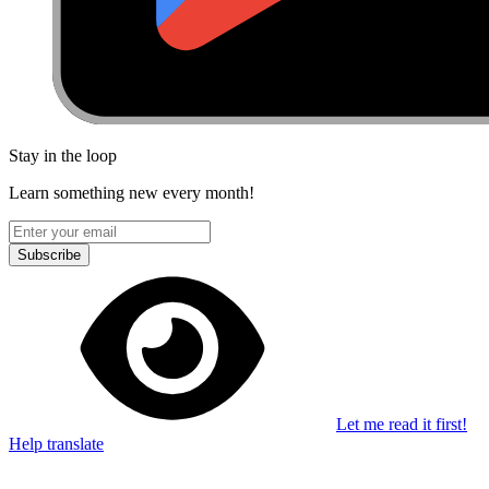
Stay in the loop
Learn something new every month!
Subscribe
Let me read it first!
Help translate