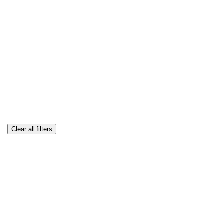
Clear all filters