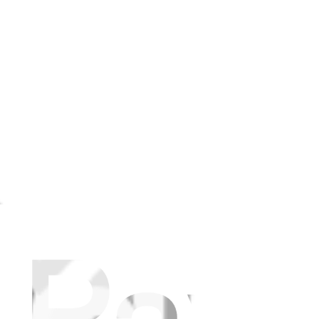
canceling.