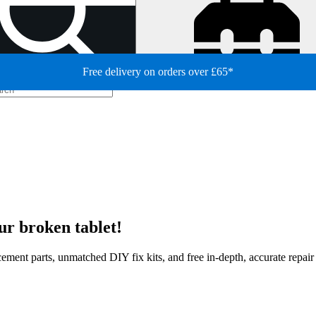
Free delivery on orders over £65*
ur broken tablet!
lacement parts, unmatched DIY fix kits, and free in-depth, accurate repai