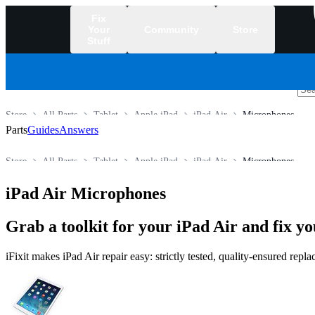
Fix
Your
Community
Store
Stuff
/
Store
All Parts
Tablet
Apple iPad
iPad Air
Microphones
Parts
Guides
Answers
Store
All Parts
Tablet
Apple iPad
iPad Air
Microphones
iPad Air Microphones
Grab a toolkit for your iPad Air and fix yo
iFixit makes iPad Air repair easy: strictly tested, quality-ensured rep