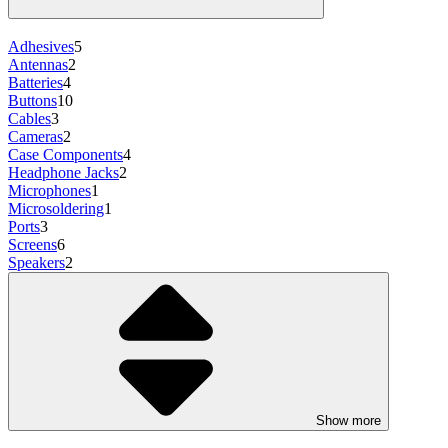
Adhesives
5
Antennas
2
Batteries
4
Buttons
10
Cables
3
Cameras
2
Case Components
4
Headphone Jacks
2
Microphones
1
Microsoldering
1
Ports
3
Screens
6
Speakers
2
Show more