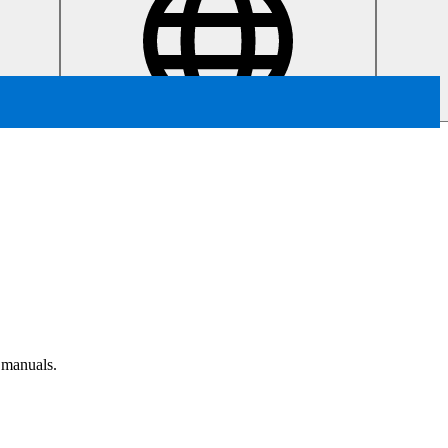
r manuals.