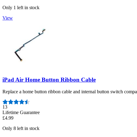
Only 1 left in stock
View
iPad Air Home Button Ribbon Cable
Replace a home button ribbon cable and internal button switch compa
Number of reviews:
13
Lifetime Guarantee
£4.99
Only 8 left in stock