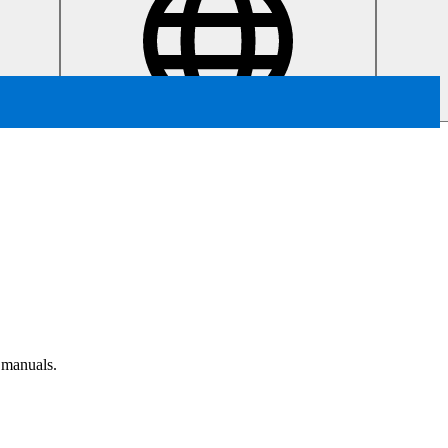
r manuals.