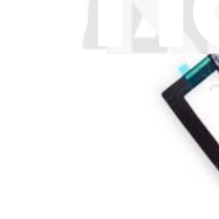
1
£37.99
Lifetime Guarantee
iPad Air and iPad mini Volume and Power Button C
£13.99
Lifetime Guarantee
iPad Air Home Button Ribbon Cable
13
£4.99