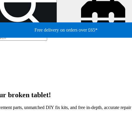
Free delivery on orders over £65*
ur broken tablet!
lacement parts, unmatched DIY fix kits, and free in-depth, accurate repai