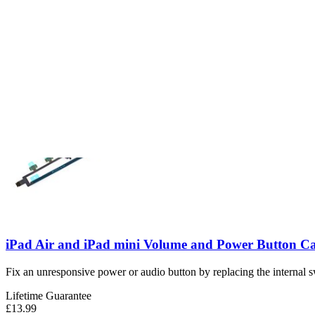
iPad Air 4/5 Power Button Cable
Replace a scratched or malfunctioning power button on the top edge of
Number of reviews:
1
Lifetime Guarantee
£37.99
View
iPad Air and iPad mini Volume and Power Button C
Fix an unresponsive power or audio button by replacing the internal s
Lifetime Guarantee
£13.99