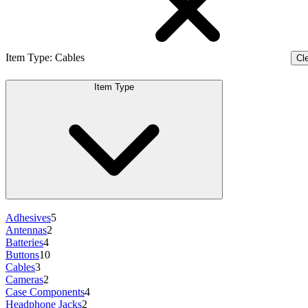
Item Type
:
Cables
Cle
Item Type
Adhesives
5
Antennas
2
Batteries
4
Buttons
10
Cables
3
Cameras
2
Case Components
4
Headphone Jacks
2