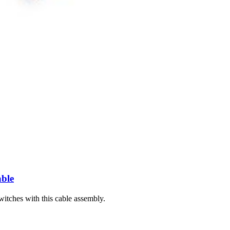
 an iPad Air 4 or iPad Air 5.
able
witches with this cable assembly.