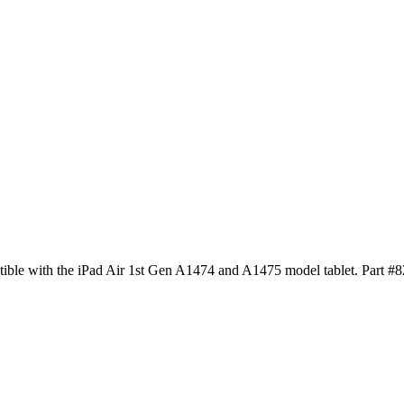
tible with the iPad Air 1st Gen A1474 and A1475 model tablet. Part #