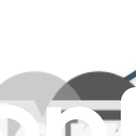
ar all filters