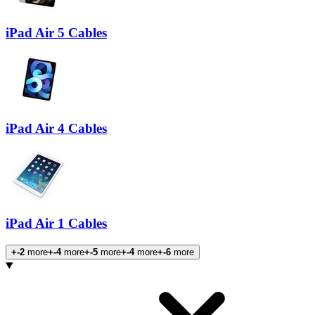
iPad Air 5 Cables
iPad Air 4 Cables
iPad Air 1 Cables
+-2
more
+-4
more
+-5
more
+-4
more
+-6
more
Products