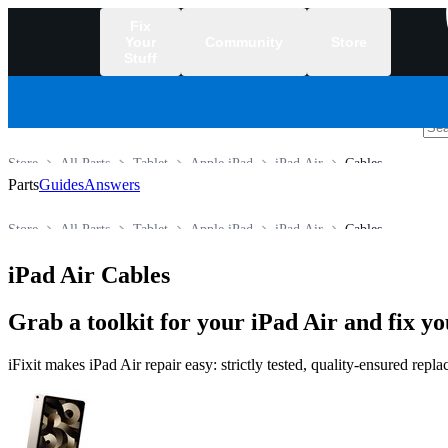
Fix
Your
Community
Store
Stuff
/
Store
All Parts
Tablet
Apple iPad
iPad Air
Cables
Parts
Guides
Answers
Store
All Parts
Tablet
Apple iPad
iPad Air
Cables
iPad Air Cables
Grab a toolkit for your iPad Air and fix yo
iFixit makes iPad Air repair easy: strictly tested, quality-ensured rep