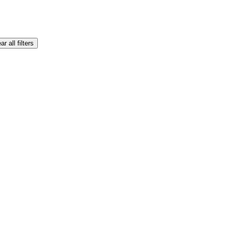
ar all filters