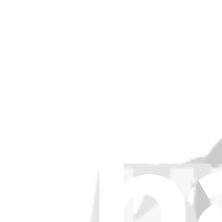
Filters
Item Type
:
Cables
Cle
Lifetime Guarantee
iPad Air 4/5 Power Button Cable