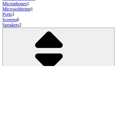
Microphones
1
Microsoldering
1
Ports
3
Screens
6
Speakers
2
Show more
3 results