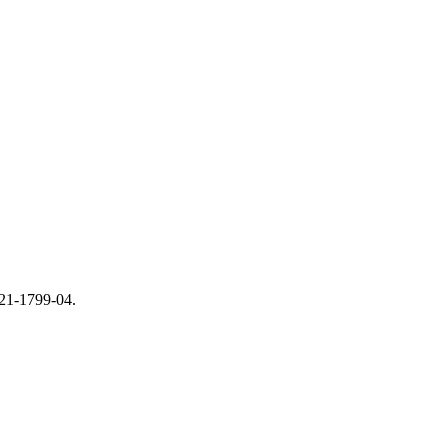
821-1799-04.