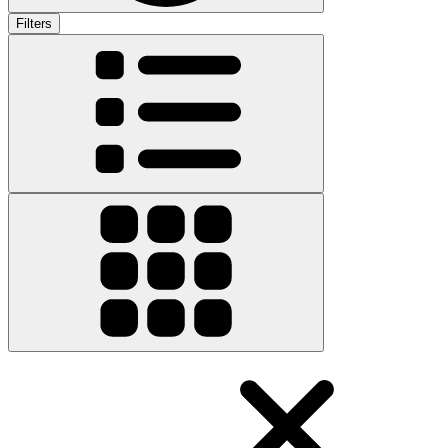
Filters