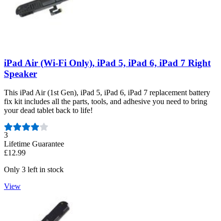
iPad Air (Wi-Fi Only), iPad 5, iPad 6, iPad 7 Right
Speaker
This iPad Air (1st Gen), iPad 5, iPad 6, iPad 7 replacement battery
fix kit includes all the parts, tools, and adhesive you need to bring
your dead tablet back to life!
Number of reviews:
3
Lifetime Guarantee
£12.99
Only 3 left in stock
View