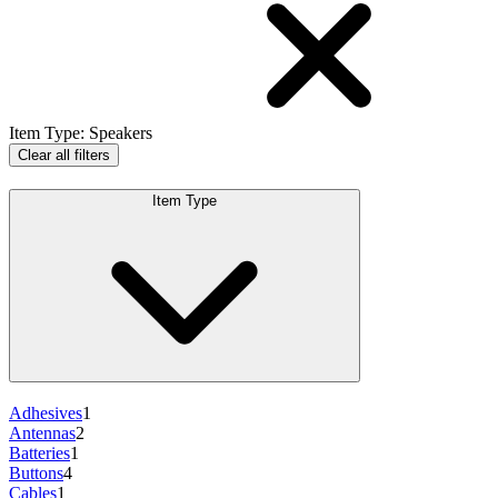
Item Type
:
Speakers
Clear all filters
Item Type
Adhesives
1
Antennas
2
Batteries
1
Buttons
4
Cables
1