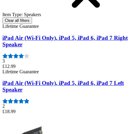
Item Type
:
Speakers
Clear all filters
Lifetime Guarantee
iPad Air (Wi-Fi Only), iPad 5, iPad 6, iPad 7 Right
Speaker
3
£12.99
Lifetime Guarantee
iPad Air (Wi-Fi Only), iPad 5, iPad 6, iPad 7 Left
Speaker
2
£18.99