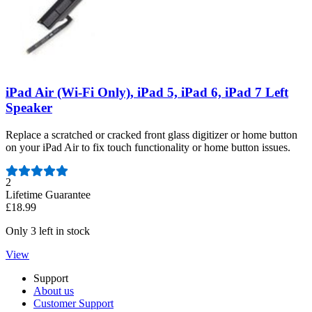
iPad Air (Wi-Fi Only), iPad 5, iPad 6, iPad 7 Left
Speaker
Replace a scratched or cracked front glass digitizer or home button
on your iPad Air to fix touch functionality or home button issues.
Number of reviews:
2
Lifetime Guarantee
£18.99
Only 3 left in stock
View
Support
About us
Customer Support