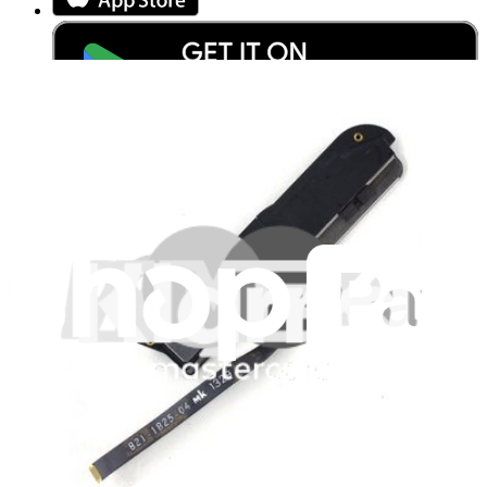
Stay in the loop
Learn something new every month!
Subscribe
Let me read it first!
Help translate