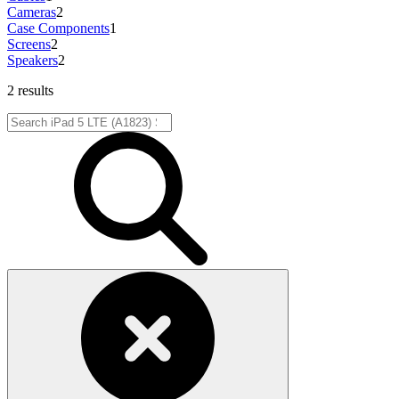
Cameras
2
Case Components
1
Screens
2
Speakers
2
2 results