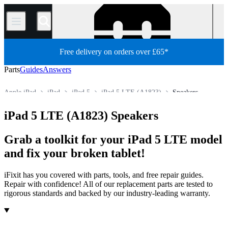
/
Free delivery on orders over £65*
Parts
Guides
Answers
Apple iPad
iPad
iPad 5
iPad 5 LTE (A1823)
Speakers
Store
All Parts
Tablet
iPad 5 LTE (A1823) Speakers
Grab a toolkit for your iPad 5 LTE model
and fix your broken tablet!
iFixit has you covered with parts, tools, and free repair guides.
Repair with confidence! All of our replacement parts are tested to
rigorous standards and backed by our industry-leading warranty.
Products