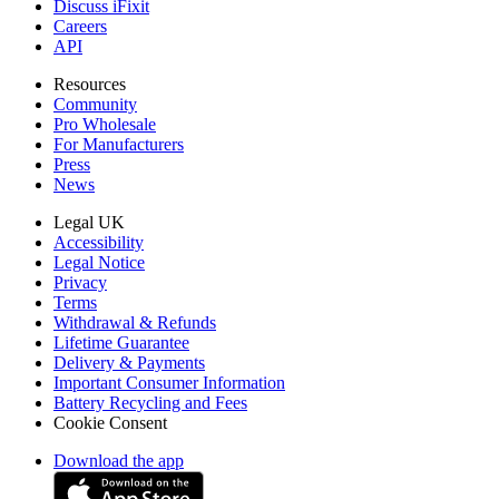
Discuss iFixit
Careers
API
Resources
Community
Pro Wholesale
For Manufacturers
Press
News
Legal UK
Accessibility
Legal Notice
Privacy
Terms
Withdrawal & Refunds
Lifetime Guarantee
Delivery & Payments
Important Consumer Information
Battery Recycling and Fees
Cookie Consent
Download the app