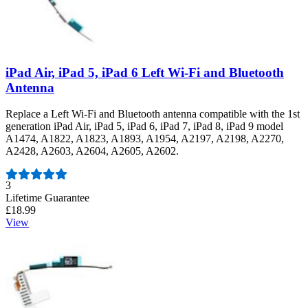
iPad Air, iPad 5, iPad 6 Left Wi-Fi and Bluetooth
Antenna
Replace a Left Wi-Fi and Bluetooth antenna compatible with the 1st
generation iPad Air, iPad 5, iPad 6, iPad 7, iPad 8, iPad 9 model
A1474, A1822, A1823, A1893, A1954, A2197, A2198, A2270,
A2428, A2603, A2604, A2605, A2602.
Number of reviews:
3
Lifetime Guarantee
£18.99
View