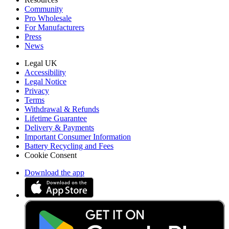
Community
Pro Wholesale
For Manufacturers
Press
News
Legal UK
Accessibility
Legal Notice
Privacy
Terms
Withdrawal & Refunds
Lifetime Guarantee
Delivery & Payments
Important Consumer Information
Battery Recycling and Fees
Cookie Consent
Download the app