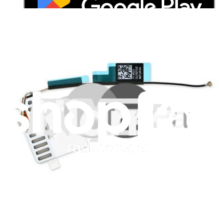
Stay in the loop
Learn something new every month!
Subscribe
Let me read it first!
Help translate