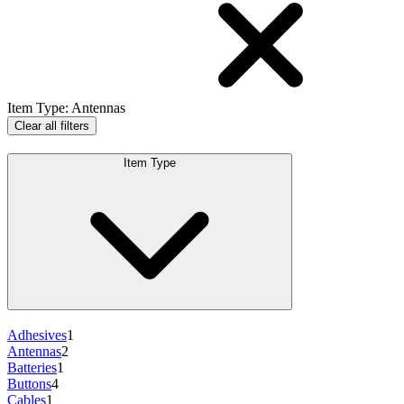
Item Type
:
Antennas
Clear all filters
Item Type
Adhesives
1
Antennas
2
Batteries
1
Buttons
4
Cables
1