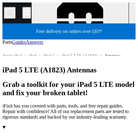
/
Free delivery on orders over £65*
Parts
Guides
Answers
Apple iPad
iPad
iPad 5
iPad 5 LTE (A1823)
Antennas
Store
All Parts
Tablet
iPad 5 LTE (A1823) Antennas
Grab a toolkit for your iPad 5 LTE model
and fix your broken tablet!
iFixit has you covered with parts, tools, and free repair guides.
Repair with confidence! All of our replacement parts are tested to
rigorous standards and backed by our industry-leading warranty.
Products