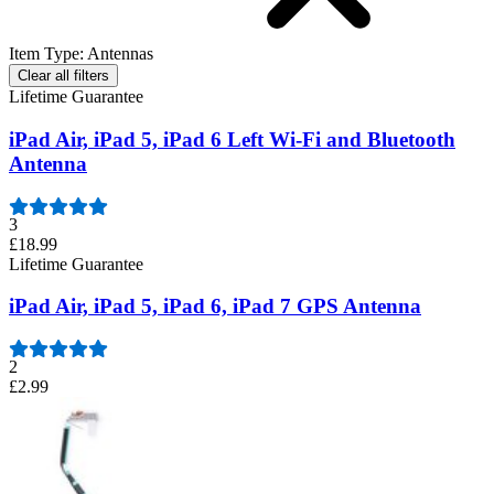
Item Type
:
Antennas
Clear all filters
Lifetime Guarantee
iPad Air, iPad 5, iPad 6 Left Wi-Fi and Bluetooth
Antenna
3
£18.99
Lifetime Guarantee
iPad Air, iPad 5, iPad 6, iPad 7 GPS Antenna
2
£2.99