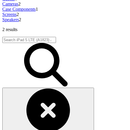
Cameras
2
Case Components
1
Screens
2
Speakers
2
2 results