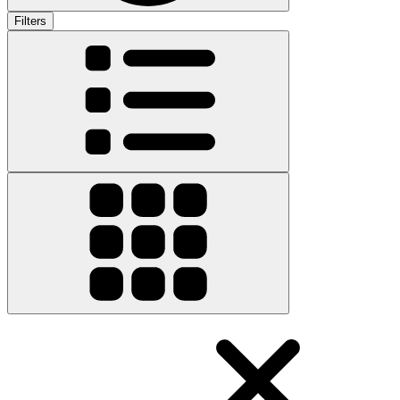
Filters