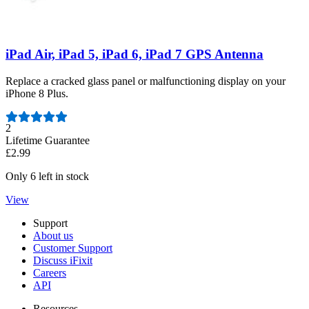
iPad Air, iPad 5, iPad 6, iPad 7 GPS Antenna
Replace a cracked glass panel or malfunctioning display on your
iPhone 8 Plus.
Number of reviews:
2
Lifetime Guarantee
£2.99
Only 6 left in stock
View
Support
About us
Customer Support
Discuss iFixit
Careers
API
Resources