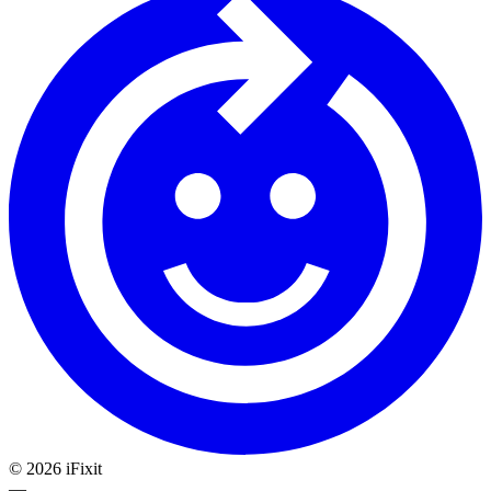
©
2026
iFixit
—