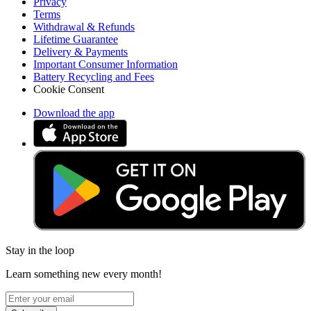
Privacy
Terms
Withdrawal & Refunds
Lifetime Guarantee
Delivery & Payments
Important Consumer Information
Battery Recycling and Fees
Cookie Consent
Download the app
Stay in the loop
Learn something new every month!