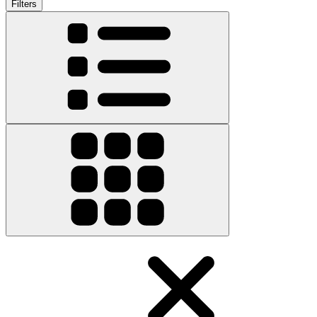
Filters