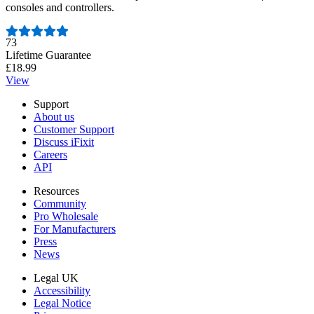
consoles and controllers.
Number of reviews:
73
Lifetime Guarantee
£18.99
View
Support
About us
Customer Support
Discuss iFixit
Careers
API
Resources
Community
Pro Wholesale
For Manufacturers
Press
News
Legal UK
Accessibility
Legal Notice