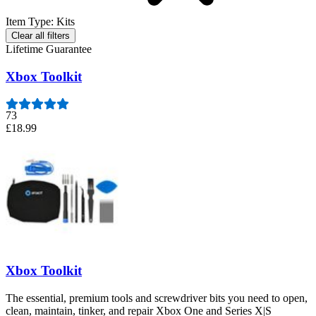
Item Type
:
Kits
Clear all filters
Lifetime Guarantee
Xbox Toolkit
73
£18.99
Xbox Toolkit
The essential, premium tools and screwdriver bits you need to open,
clean, maintain, tinker, and repair Xbox One and Series X|S