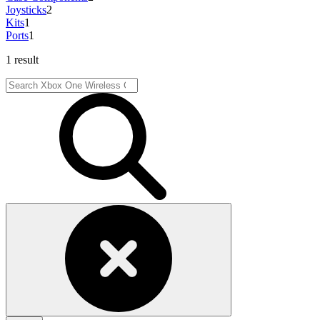
Joysticks
2
Kits
1
Ports
1
1 result