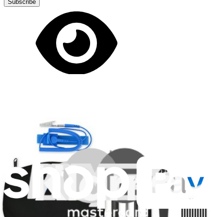
Subscribe
Let me read it first!
Help translate