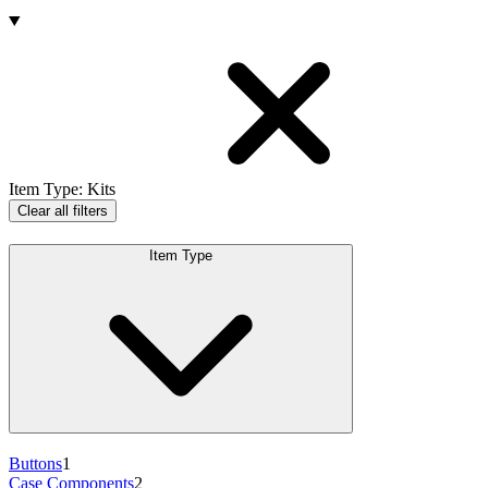
Products
Item Type
:
Kits
Clear all filters
Item Type
Buttons
1
Case Components
2