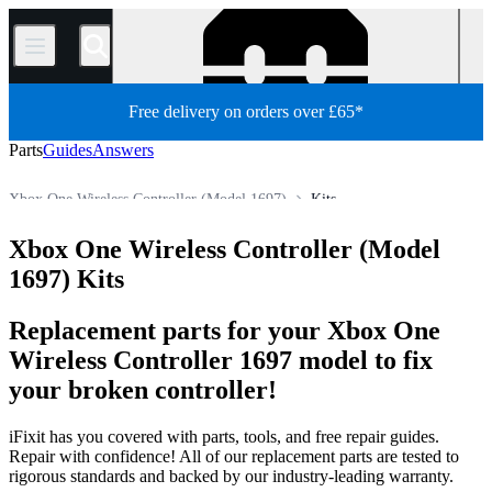
/
Free delivery on orders over £65*
Parts
Guides
Answers
Xbox One Wireless Controller (Model 1697)
Kits
Xbox Controller
Xbox Wireless Controller
Xbox One Wireless Controller (Model
Store
All Parts
Game Console
Microsoft Game Console
1697) Kits
Replacement parts for your Xbox One
Wireless Controller 1697 model to fix
your broken controller!
iFixit has you covered with parts, tools, and free repair guides.
Repair with confidence! All of our replacement parts are tested to
rigorous standards and backed by our industry-leading warranty.